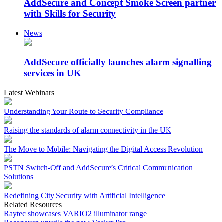
AddSecure and Concept Smoke Screen partner
with Skills for Security
News
AddSecure officially launches alarm signalling
services in UK
Latest Webinars
Understanding Your Route to Security Compliance
Raising the standards of alarm connectivity in the UK
The Move to Mobile: Navigating the Digital Access Revolution
PSTN Switch-Off and AddSecure’s Critical Communication
Solutions
Redefining City Security with Artificial Intelligence
Related Resources
Raytec showcases VARIO2 illuminator range