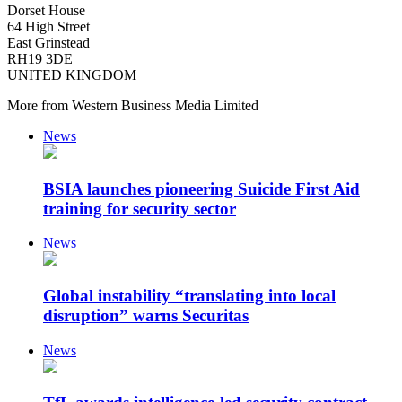
Dorset House
64 High Street
East Grinstead
RH19 3DE
UNITED KINGDOM
More from Western Business Media Limited
News
BSIA launches pioneering Suicide First Aid
training for security sector
News
Global instability “translating into local
disruption” warns Securitas
News