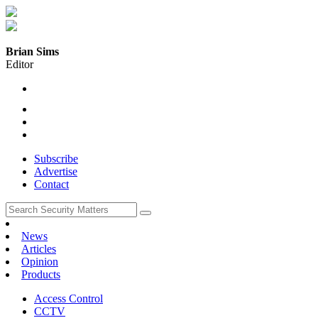
Brian Sims
Editor
Subscribe
Advertise
Contact
News
Articles
Opinion
Products
Access Control
CCTV