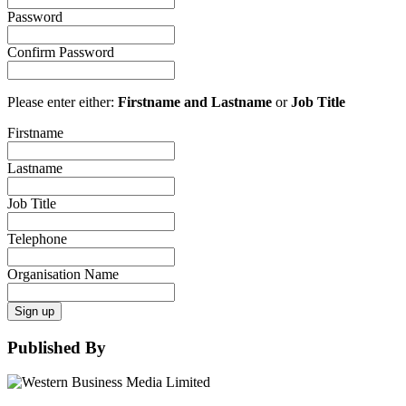
Password
Confirm Password
Please enter either:
Firstname and Lastname
or
Job Title
Firstname
Lastname
Job Title
Telephone
Organisation Name
Sign up
Published By