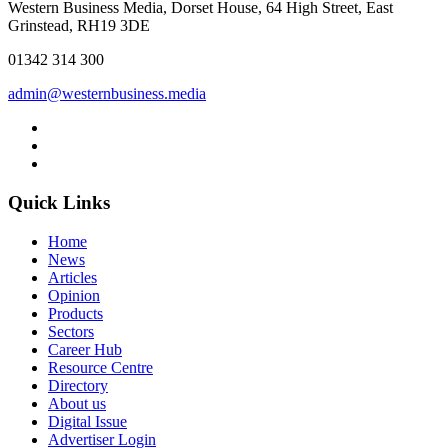
Western Business Media, Dorset House, 64 High Street, East
Grinstead, RH19 3DE
01342 314 300
admin@westernbusiness.media
Quick Links
Home
News
Articles
Opinion
Products
Sectors
Career Hub
Resource Centre
Directory
About us
Digital Issue
Advertiser Login