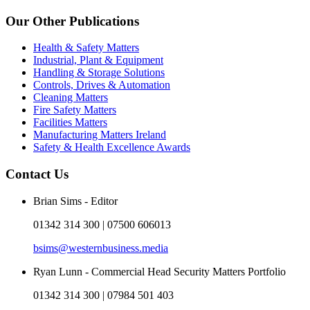
Our Other Publications
Health & Safety Matters
Industrial, Plant & Equipment
Handling & Storage Solutions
Controls, Drives & Automation
Cleaning Matters
Fire Safety Matters
Facilities Matters
Manufacturing Matters Ireland
Safety & Health Excellence Awards
Contact Us
Brian Sims - Editor
01342 314 300 | 07500 606013
bsims@westernbusiness.media
Ryan Lunn - Commercial Head Security Matters Portfolio
01342 314 300 | 07984 501 403