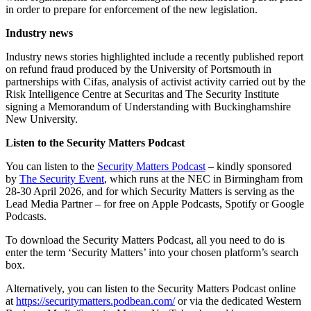
in order to prepare for enforcement of the new legislation.
Industry news
Industry news stories highlighted include a recently published report
on refund fraud produced by the University of Portsmouth in
partnerships with Cifas, analysis of activist activity carried out by the
Risk Intelligence Centre at Securitas and The Security Institute
signing a Memorandum of Understanding with Buckinghamshire
New University.
Listen to the Security Matters Podcast
You can listen to the
Security Matters Podcast
– kindly sponsored
by
The Security Event
, which runs at the NEC in Birmingham from
28-30 April 2026, and for which Security Matters is serving as the
Lead Media Partner – for free on Apple Podcasts, Spotify or Google
Podcasts.
To download the Security Matters Podcast, all you need to do is
enter the term ‘Security Matters’ into your chosen platform’s search
box.
Alternatively, you can listen to the Security Matters Podcast online
at
https://securitymatters.podbean.com/
or via the dedicated Western