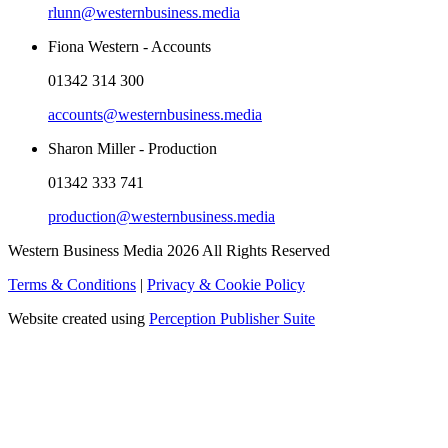
rlunn@westernbusiness.media
Fiona Western - Accounts
01342 314 300
accounts@westernbusiness.media
Sharon Miller - Production
01342 333 741
production@westernbusiness.media
Western Business Media 2026 All Rights Reserved
Terms & Conditions
|
Privacy & Cookie Policy
Website created using
Perception Publisher Suite