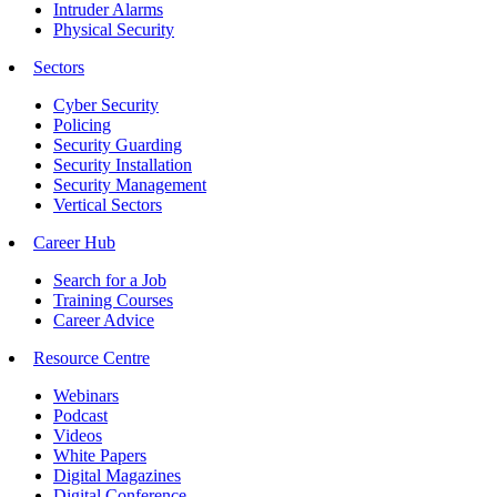
Intruder Alarms
Physical Security
Sectors
Cyber Security
Policing
Security Guarding
Security Installation
Security Management
Vertical Sectors
Career Hub
Search for a Job
Training Courses
Career Advice
Resource Centre
Webinars
Podcast
Videos
White Papers
Digital Magazines
Digital Conference