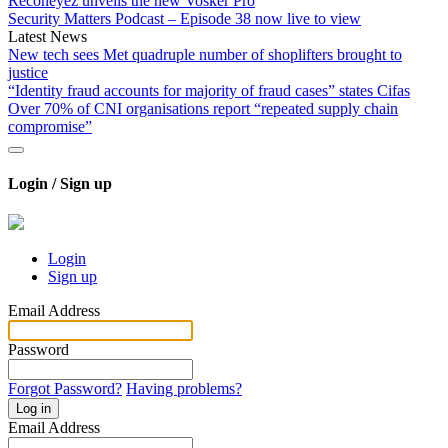
Reconeyez unveils the new Vosker Pro
Security Matters Podcast – Episode 38 now live to view
Latest News
New tech sees Met quadruple number of shoplifters brought to
justice
“Identity fraud accounts for majority of fraud cases” states Cifas
Over 70% of CNI organisations report “repeated supply chain
compromise”
Login / Sign up
Login
Sign up
Email Address
Password
Forgot Password?
Having problems?
Log in
Email Address