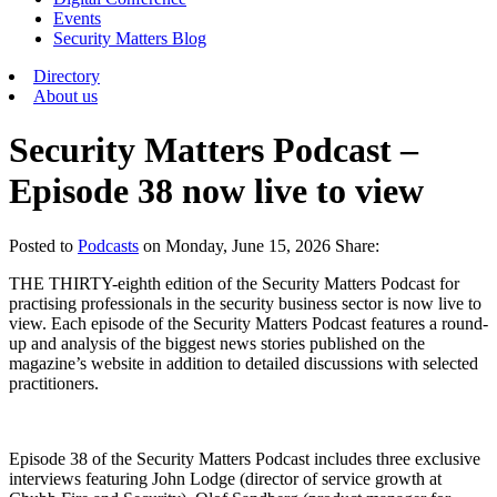
Events
Security Matters Blog
Directory
About us
Security Matters Podcast –
Episode 38 now live to view
Posted
to
Podcasts
on
Monday, June 15, 2026
Share:
THE THIRTY-eighth edition of the Security Matters Podcast for
practising professionals in the security business sector is now live to
view. Each episode of the Security Matters Podcast features a round-
up and analysis of the biggest news stories published on the
magazine’s website in addition to detailed discussions with selected
practitioners.
Episode 38 of the Security Matters Podcast includes three exclusive
interviews featuring John Lodge (director of service growth at