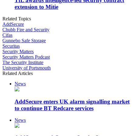
TfL awards intelligence-led security contract
extension to Mitie
Related Topics
AddSecure
Chubb Fire and Security
Cifas
Gunnebo Safe Storage
Securitas
Security Matters
Security Matters Podcast
The Security Institute
University of Portsmouth
Related Articles
News
AddSecure enters UK alarm signalling market
to continue BT Redcare services
News