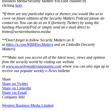
Business Media/Security Matters YouTube channel by
clicking
here
.
*If there are any particular topics or themes you would like us to
cover on future editions of the Security Matters Podcast please do
contact us. You can do so on X (formerly Twitter) by using the
hashtag #SecurityPod or simply send an e-mail direct to
bsims@westernbusiness.media
**Don’t forget to follow Security Matters on X
at
https://x.com/WBMSecMatters
and on LinkedIn (Security
Matters)
***Make sure you access all of the latest news, views and opinion
from the security world by visiting our website
at
www.securitymattersmagazine.com
where you can also sign up to
receive our popular weekly e-News bulletin
Share
Share on Twitter
Share on Linkedin
Share via Email
Company Info
Western Business Media Limited