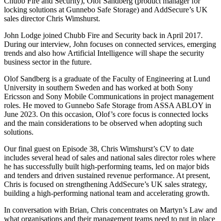
Chubb Fire and Security), Olof Sandberg (product manager for
locking solutions at Gunnebo Safe Storage) and AddSecure’s UK
sales director Chris Wimshurst.
John Lodge joined Chubb Fire and Security back in April 2017.
During our interview, John focuses on connected services, emerging
trends and also how Artificial Intelligence will shape the security
business sector in the future.
Olof Sandberg is a graduate of the Faculty of Engineering at Lund
University in southern Sweden and has worked at both Sony
Ericsson and Sony Mobile Communications in project management
roles. He moved to Gunnebo Safe Storage from ASSA ABLOY in
June 2023. On this occasion, Olof’s core focus is connected locks
and the main considerations to be observed when adopting such
solutions.
Our final guest on Episode 38, Chris Wimshurst’s CV to date
includes several head of sales and national sales director roles where
he has successfully built high-performing teams, led on major bids
and tenders and driven sustained revenue performance. At present,
Chris is focused on strengthening AddSecure’s UK sales strategy,
building a high-performing national team and accelerating growth.
In conversation with Brian, Chris concentrates on Martyn’s Law and
what organisations and their management teams need to put in place