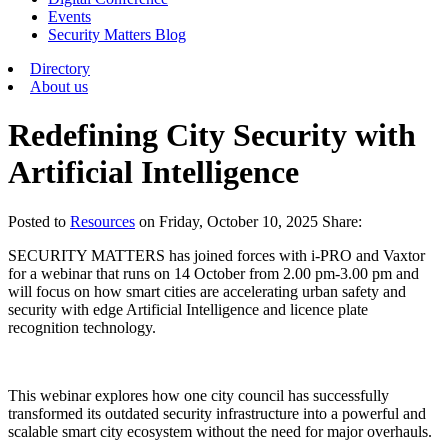
Events
Security Matters Blog
Directory
About us
Redefining City Security with
Artificial Intelligence
Posted
to
Resources
on
Friday, October 10, 2025
Share:
SECURITY MATTERS has joined forces with i-PRO and Vaxtor
for a webinar that runs on 14 October from 2.00 pm-3.00 pm and
will focus on how smart cities are accelerating urban safety and
security with edge Artificial Intelligence and licence plate
recognition technology.
This webinar explores how one city council has successfully
transformed its outdated security infrastructure into a powerful and
scalable smart city ecosystem without the need for major overhauls.