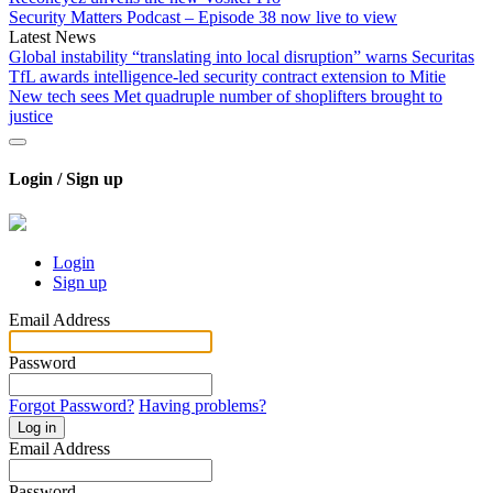
Security Matters Podcast – Episode 38 now live to view
Latest News
Global instability “translating into local disruption” warns Securitas
TfL awards intelligence-led security contract extension to Mitie
New tech sees Met quadruple number of shoplifters brought to
justice
Login / Sign up
Login
Sign up
Email Address
Password
Forgot Password?
Having problems?
Log in
Email Address
Password