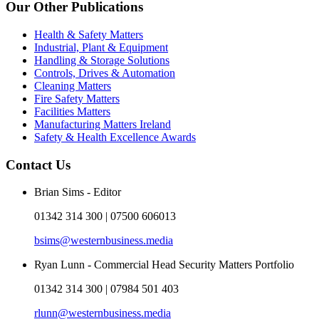
Our Other Publications
Health & Safety Matters
Industrial, Plant & Equipment
Handling & Storage Solutions
Controls, Drives & Automation
Cleaning Matters
Fire Safety Matters
Facilities Matters
Manufacturing Matters Ireland
Safety & Health Excellence Awards
Contact Us
Brian Sims - Editor
01342 314 300 | 07500 606013
bsims@westernbusiness.media
Ryan Lunn - Commercial Head Security Matters Portfolio
01342 314 300 | 07984 501 403
rlunn@westernbusiness.media