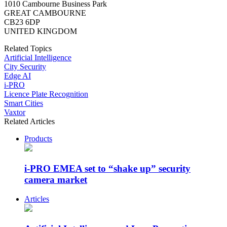
1010 Cambourne Business Park
GREAT CAMBOURNE
CB23 6DP
UNITED KINGDOM
Related Topics
Artificial Intelligence
City Security
Edge AI
i-PRO
Licence Plate Recognition
Smart Cities
Vaxtor
Related Articles
Products
i-PRO EMEA set to “shake up” security
camera market
Articles