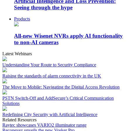
Artificial Intelligence and Loss Prevention:
Seeing through the hype
Products
All-new Wisenet NVRs apply AI functionality
to non-AI cameras
Latest Webinars
Understanding Your Route to Security Compliance
Raising the standards of alarm connectivity in the UK
The Move to Mobile: Navigating the Digital Access Revolution
PSTN Switch-Off and AddSecure’s Critical Communication
Solutions
Redefining City Security with Artificial Intelligence
Related Resources
Raytec showcases VARIO2 illuminator range
Reconeyez unveils the new Vosker Pro