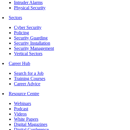
Intruder Alarms
Physical Security
Sectors
Cyber Security
Policing
Security Guarding
Security Installation
Security Management
Vertical Sectors
Career Hub
Search for a Job
Training Courses
Career Advice
Resource Centre
Webinars
Podcast
Videos
White Papers
Digital Magazines
Digital Conference