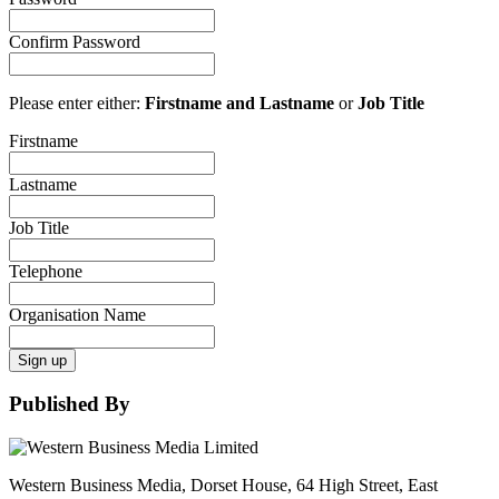
Confirm Password
Please enter either:
Firstname and Lastname
or
Job Title
Firstname
Lastname
Job Title
Telephone
Organisation Name
Sign up
Published By
Western Business Media, Dorset House, 64 High Street, East