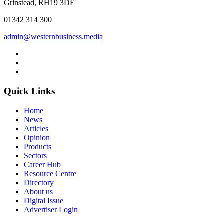
Grinstead, RH19 3DE
01342 314 300
admin@westernbusiness.media
Quick Links
Home
News
Articles
Opinion
Products
Sectors
Career Hub
Resource Centre
Directory
About us
Digital Issue
Advertiser Login