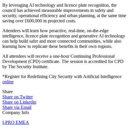
By leveraging AI technology and licence plate recognition, the
council has achieved measurable improvements in safety and
security, operational efficiency and urban planning, at the same time
saving over £600,000 in projected costs.
Attendees will learn how proactive, real-time, on-the-edge
intelligence, licence plate recognition and generative AI technology
can help build safer and more connected communities, while also
learning how to replicate these benefits in their own regions.
All attendees will receive a one-hour Continuing Professional
Development (CPD) certificate. The session is accredited for CPD
by The Security Institute.
*Register for Redefining City Security with Artificial Intelligence
online
Share
Share on Twitter
Share on Linkedin
Share via Email
Company Info
I-PRO EMEA