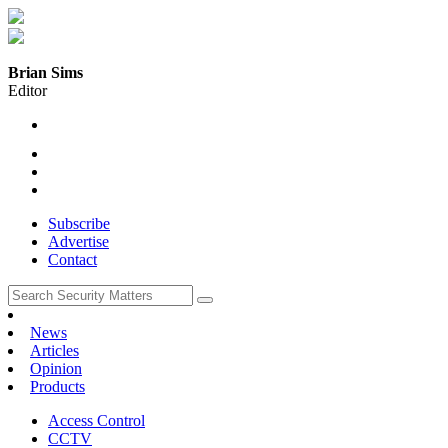
Brian Sims
Editor
Subscribe
Advertise
Contact
News
Articles
Opinion
Products
Access Control
CCTV