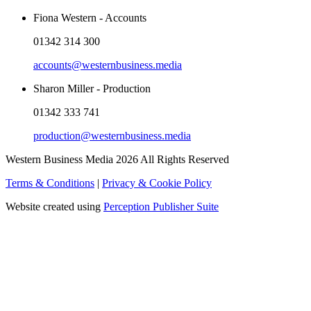
Fiona Western - Accounts
01342 314 300
accounts@westernbusiness.media
Sharon Miller - Production
01342 333 741
production@westernbusiness.media
Western Business Media 2026 All Rights Reserved
Terms & Conditions
|
Privacy & Cookie Policy
Website created using
Perception Publisher Suite