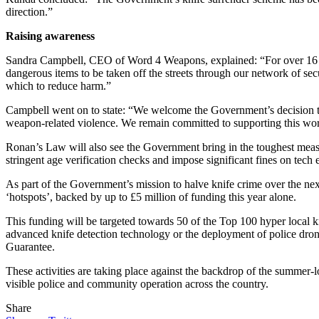
direction.”
Raising awareness
Sandra Campbell, CEO of Word 4 Weapons, explained: “For over 16 y
dangerous items to be taken off the streets through our network of sec
which to reduce harm.”
Campbell went on to state: “We welcome the Government’s decision to
weapon-related violence. We remain committed to supporting this work 
Ronan’s Law will also see the Government bring in the toughest measures
stringent age verification checks and impose significant fines on tech e
As part of the Government’s mission to halve knife crime over the nex
‘hotspots’, backed by up to £5 million of funding this year alone.
This funding will be targeted towards 50 of the Top 100 hyper local kni
advanced knife detection technology or the deployment of police dron
Guarantee.
These activities are taking place against the backdrop of the summer-
visible police and community operation across the country.
Share