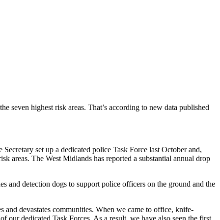
he seven highest risk areas. That’s according to new data published
e Secretary set up a dedicated police Task Force last October and,
risk areas. The West Midlands has reported a substantial annual drop
ches and detection dogs to support police officers on the ground and the
s and devastates communities. When we came to office, knife-
 our dedicated Task Forces. As a result, we have also seen the first