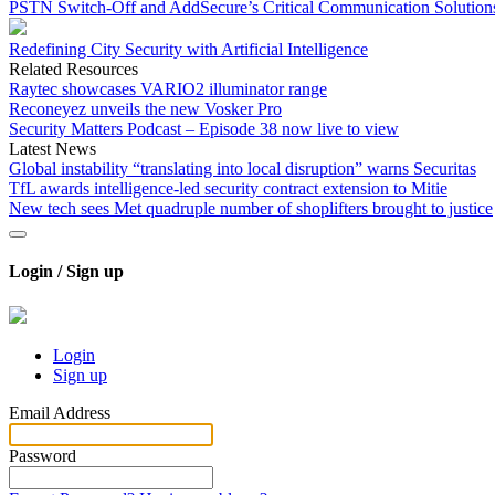
PSTN Switch-Off and AddSecure’s Critical Communication Solution
Redefining City Security with Artificial Intelligence
Related Resources
Raytec showcases VARIO2 illuminator range
Reconeyez unveils the new Vosker Pro
Security Matters Podcast – Episode 38 now live to view
Latest News
Global instability “translating into local disruption” warns Securitas
TfL awards intelligence-led security contract extension to Mitie
New tech sees Met quadruple number of shoplifters brought to justice
Login / Sign up
Login
Sign up
Email Address
Password