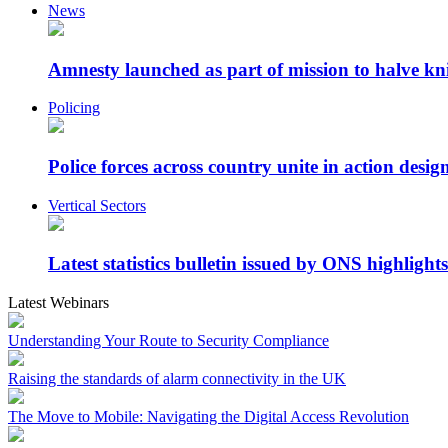
News
Amnesty launched as part of mission to halve kn
Policing
Police forces across country unite in action desig
Vertical Sectors
Latest statistics bulletin issued by ONS highlights
Latest Webinars
Understanding Your Route to Security Compliance
Raising the standards of alarm connectivity in the UK
The Move to Mobile: Navigating the Digital Access Revolution