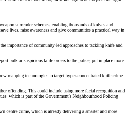
weapon surrender schemes, enabling thousands of knives and
p save lives, raise awareness and give communities a practical way in
 the importance of community-led approaches to tackling knife and
port bulk or suspicious knife orders to the police, put in place more
d new mapping technologies to target hyper-concentrated knife crime
urther offending. This could include using more facial recognition and
nities, which is part of the Government’s Neighbourhood Policing
own centre crime, which is already delivering a smarter and more