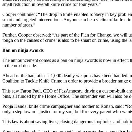
small reduction in overall knife crime for four years.”
Cooper continued: “The drop in knife-enabled robbery in key problem 
smart and targeted interventions. Anyone can be a victim of knife cri
number of areas.”
Further, Cooper observed: “As part of the Plan for Change, we will us
tough on the causes of crime’ is also to be smart on crime, using the l
Ban on ninja swords
The announcement comes as a ban on ninja swords is now in effect: th
in the next decade.
Ahead of the ban, at least 1,000 deadly weapons have been handed i
Coalition to Tackle Knife Crime in order to provide a broader range 
This saw Faron Paul, CEO of FazAmnesty, driving a custom-built an
bins, all funded by the Home Office. The surrender van will also be de
Pooja Kanda, knife crime campaigner and mother to Ronan, said: “Ron
only a step towards justice for my son, but for every parent who wants
This law is about saving lives, closing dangerous loopholes and hold
Kanda concluded: “The Government’s knife surrender scheme has been a 