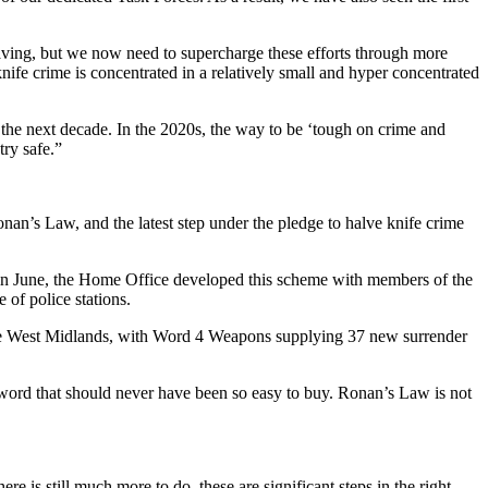
aving, but we now need to supercharge these efforts through more
ife crime is concentrated in a relatively small and hyper concentrated
 the next decade. In the 2020s, the way to be ‘tough on crime and
try safe.”
an’s Law, and the latest step under the pledge to halve knife crime
in June, the Home Office developed this scheme with members of the
of police stations.
the West Midlands, with Word 4 Weapons supplying 37 new surrender
word that should never have been so easy to buy. Ronan’s Law is not
is still much more to do, these are significant steps in the right