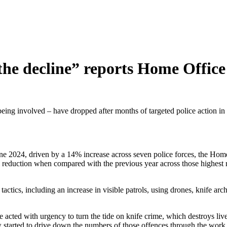
the decline” reports Home Office
ng involved – have dropped after months of targeted police action in t
June 2024, driven by a 14% increase across seven police forces, the Hom
ll reduction when compared with the previous year across those highest 
tactics, including an increase in visible patrols, using drones, knife ar
ted with urgency to turn the tide on knife crime, which destroys live
started to drive down the numbers of those offences through the work of