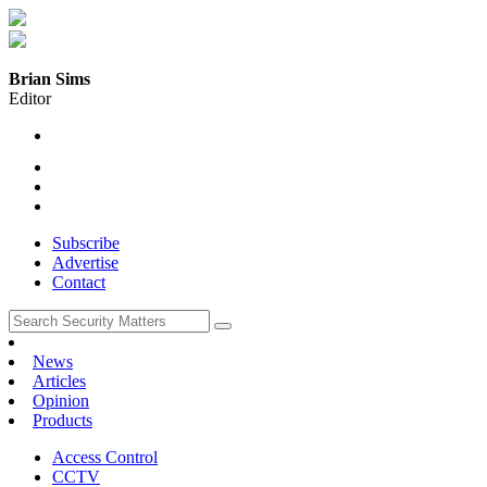
Brian Sims
Editor
Subscribe
Advertise
Contact
News
Articles
Opinion
Products
Access Control
CCTV