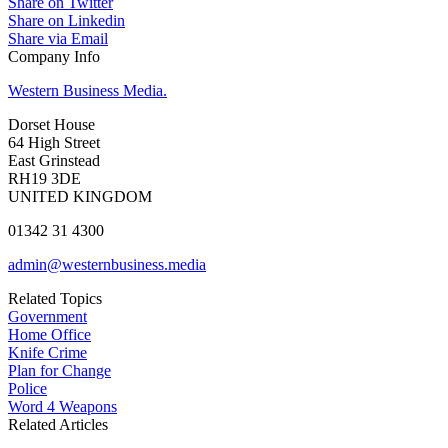
Share on Twitter
Share on Linkedin
Share via Email
Company Info
Western Business Media.
Dorset House
64 High Street
East Grinstead
RH19 3DE
UNITED KINGDOM
01342 31 4300
admin@westernbusiness.media
Related Topics
Government
Home Office
Knife Crime
Plan for Change
Police
Word 4 Weapons
Related Articles