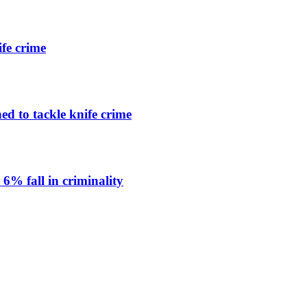
ife crime
ned to tackle knife crime
 6% fall in criminality