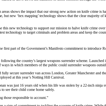
areas shows the impact that our strong new action on knife crime is h
me, but new ‘hex mapping’ technology shows that the clear majority of kn
e this new technology to support our mission to halve knife crime over
atest technology to target criminals and problem areas and keep the coun
e first part of the Government’s Manifesto commitment to introduce Ron
n following the country’s largest weapons surrender scheme. Launched 
of ways in which members of the public could surrender weapons outside 
d fully secure surrender van across London, Greater Manchester and 
ployed at this year’s Notting Hill Carnival.
an was just 16 years old when his life was stolen by a 22-inch ninja s
 to see their child come home safely.
ing those responsible to account.”
sign of commitment to tackling the scourge of knife crime. While there 