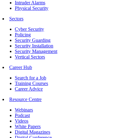
Intruder Alarms
Physical Security
Sectors
Cyber Security
Policing
Security Guarding
Security Installation
Security Management
Vertical Sectors
Career Hub
Search for a Job
Training Courses
Career Advice
Resource Centre
Webinars
Podcast
Videos
White Papers
Digital Magazines
Digital Conference