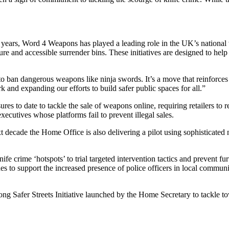
ears, Word 4 Weapons has played a leading role in the UK’s national 
ure and accessible surrender bins. These initiatives are designed to hel
 ban dangerous weapons like ninja swords. It’s a move that reinforces
and expanding our efforts to build safer public spaces for all.”
 to date to tackle the sale of weapons online, requiring retailers to re
xecutives whose platforms fail to prevent illegal sales.
t decade the Home Office is also delivering a pilot using sophisticate
fe crime ‘hotspots’ to trial targeted intervention tactics and prevent f
es to support the increased presence of police officers in local commu
long Safer Streets Initiative launched by the Home Secretary to tackle t