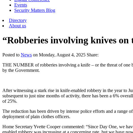
Events
Security Matters Blog
Directory
About us
“Robberies involving knives on 
Posted
to
News
on
Monday, August 4, 2025
Share:
THE NUMBER of robberies involving a knife – or the threat of one bei
by the Government.
After witnessing a stark rise in knife-enabled robbery in the year to 
subsequent to just nine months of activity, there has been a 6% overa
of 25%.
The reduction has been driven by intense police efforts and a range of 
deployment of plain clothes officers.
Home Secretary Yvette Cooper commented: “Since Day One, we have ac
enabled robbery was increasing at a concerning rate, but we have now 