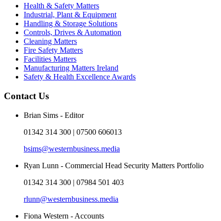
Health & Safety Matters
Industrial, Plant & Equipment
Handling & Storage Solutions
Controls, Drives & Automation
Cleaning Matters
Fire Safety Matters
Facilities Matters
Manufacturing Matters Ireland
Safety & Health Excellence Awards
Contact Us
Brian Sims - Editor
01342 314 300 | 07500 606013
bsims@westernbusiness.media
Ryan Lunn - Commercial Head Security Matters Portfolio
01342 314 300 | 07984 501 403
rlunn@westernbusiness.media
Fiona Western - Accounts