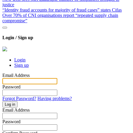
justice
“Identity fraud accounts for majority of fraud cases” states Cifas
Over 70% of CNI organisations report “repeated supply chain
compromise”
Login / Sign up
Login
Sign up
Email Address
Password
Forgot Password?
Having problems?
Log in
Email Address
Password