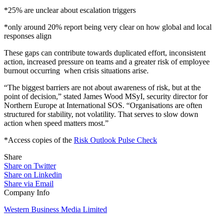
*25% are unclear about escalation triggers
*only around 20% report being very clear on how global and local
responses align
These gaps can contribute towards duplicated effort, inconsistent
action, increased pressure on teams and a greater risk of employee
burnout occurring when crisis situations arise.
“The biggest barriers are not about awareness of risk, but at the
point of decision,” stated James Wood MSyI, security director for
Northern Europe at International SOS. “Organisations are often
structured for stability, not volatility. That serves to slow down
action when speed matters most.”
*Access copies of the
Risk Outlook Pulse Check
Share
Share on Twitter
Share on Linkedin
Share via Email
Company Info
Western Business Media Limited