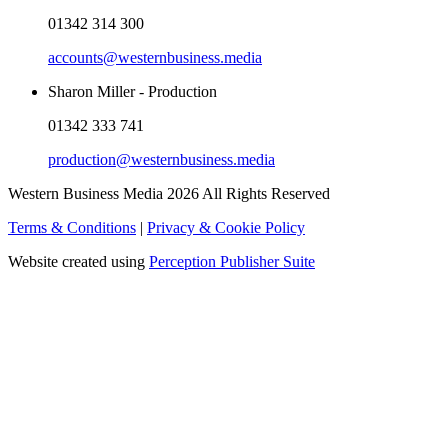
01342 314 300
accounts@westernbusiness.media
Sharon Miller - Production
01342 333 741
production@westernbusiness.media
Western Business Media 2026 All Rights Reserved
Terms & Conditions
|
Privacy & Cookie Policy
Website created using
Perception Publisher Suite