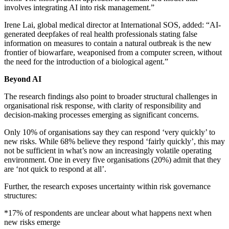
involves integrating AI into risk management.”
Irene Lai, global medical director at International SOS, added: “AI-
generated deepfakes of real health professionals stating false
information on measures to contain a natural outbreak is the new
frontier of biowarfare, weaponised from a computer screen, without
the need for the introduction of a biological agent.”
Beyond AI
The research findings also point to broader structural challenges in
organisational risk response, with clarity of responsibility and
decision-making processes emerging as significant concerns.
Only 10% of organisations say they can respond ‘very quickly’ to
new risks. While 68% believe they respond ‘fairly quickly’, this may
not be sufficient in what’s now an increasingly volatile operating
environment. One in every five organisations (20%) admit that they
are ‘not quick to respond at all’.
Further, the research exposes uncertainty within risk governance
structures:
*17% of respondents are unclear about what happens next when
new risks emerge