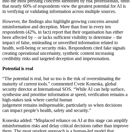
into the most pressing concerns identified by risk professionals, finds
that nearly 60% of respondents view the greatest potential for AI is
in verifying or validating information across multiple sources.
However, the findings also highlight growing concerns around
misinformation and deception. More than four in every ten
respondents (42%, in fact) report that their organisation has either
been affected by – or lacks sufficient visibility to determine – the
impact of false, misleading or unverified information related to
health, well-being or security risks. Respondents cited fake signals
creating operational uncertainty, synthetic content increasing
credibility risks and targeted deception and impersonation.
Potential is real
“The potential is real, but so too is the risk of overestimating the
maturity of current tools.”
commented Cvete Koneska, global
security director at International SOS. “While AI can help surface,
synthesise and prioritise information at speed, verification remains a
high-stakes task where careful human
judgement remains indispensable, particularly so when decisions
can impact people’s health, safety and security.”
Koneska added: “Misplaced reliance on AI at this stage can amplify
misinformation risks and delay critical decisions rather than improve
them. The most prudent approach is a human-led model that