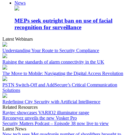
News
MEPs seek outright ban on use of facial
recognition for surveillance
Latest Webinars
Understanding Your Route to Security Compliance
Raising the standards of alarm connectivity in the UK
The Move to Mobile: Navigating the Digital Access Revolution
PSTN Switch-Off and AddSecure’s Critical Communication
Solutions
Redefining City Security with Artificial Intelligence
Related Resources
Raytec showcases VARIO2 illuminator range
Reconeyez unveils the new Vosker Pro
Security Matters Podcast – Episode 38 now live to view
Latest News
New tech sees Met quadruple number of shoplifters brought to