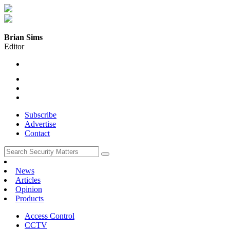
Brian Sims
Editor
Subscribe
Advertise
Contact
News
Articles
Opinion
Products
Access Control
CCTV