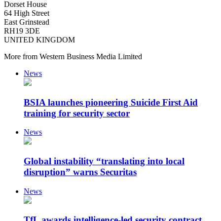
Dorset House
64 High Street
East Grinstead
RH19 3DE
UNITED KINGDOM
More from Western Business Media Limited
News
BSIA launches pioneering Suicide First Aid
training for security sector
News
Global instability “translating into local
disruption” warns Securitas
News
TfL awards intelligence-led security contract