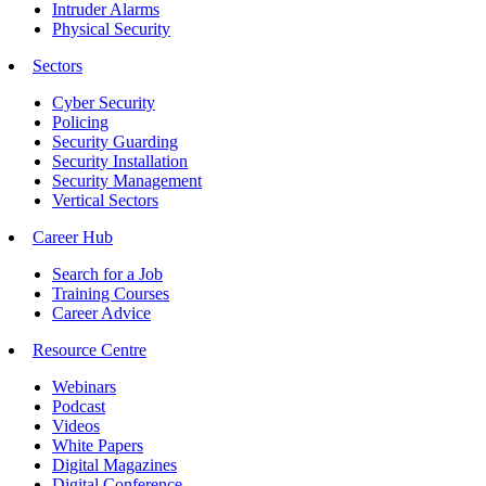
Intruder Alarms
Physical Security
Sectors
Cyber Security
Policing
Security Guarding
Security Installation
Security Management
Vertical Sectors
Career Hub
Search for a Job
Training Courses
Career Advice
Resource Centre
Webinars
Podcast
Videos
White Papers
Digital Magazines
Digital Conference