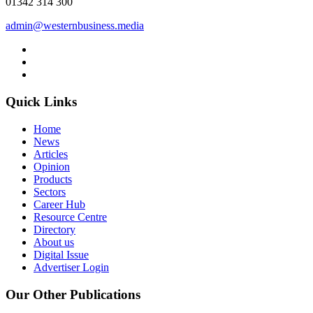
01342 314 300
admin@westernbusiness.media
Quick Links
Home
News
Articles
Opinion
Products
Sectors
Career Hub
Resource Centre
Directory
About us
Digital Issue
Advertiser Login
Our Other Publications