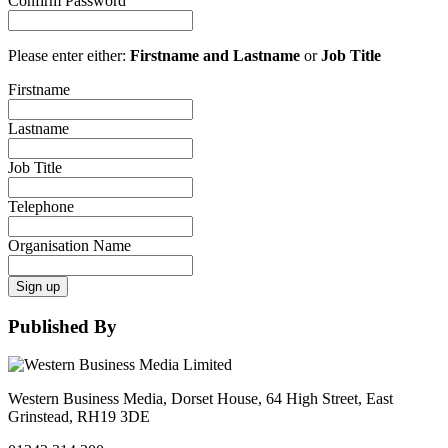
Confirm Password
Please enter either:
Firstname and Lastname
or
Job Title
Firstname
Lastname
Job Title
Telephone
Organisation Name
Sign up
Published By
Western Business Media, Dorset House, 64 High Street, East
Grinstead, RH19 3DE