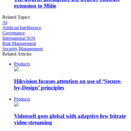
extension to Mitie
Related Topics
AI
Artificial Intelligence
Governance
International SOS
Risk Management
Security Management
Related Articles
Products
Hikvision focuses attention on use of ‘Secure-
by-Design’ principles
Products
Videosoft goes global with adaptive low bitrate
video streaming