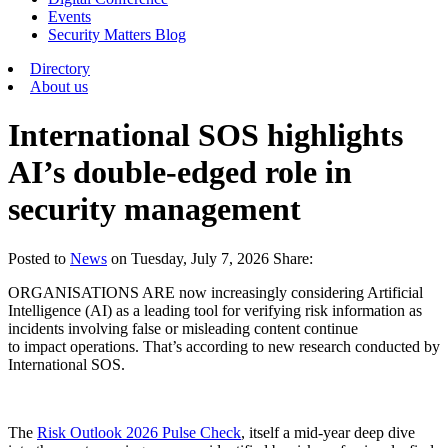
Events
Security Matters Blog
Directory
About us
International SOS highlights
AI’s double-edged role in
security management
Posted
to
News
on
Tuesday, July 7, 2026
Share:
ORGANISATIONS ARE now increasingly considering Artificial
Intelligence (AI) as a leading tool for verifying risk information as
incidents involving false or misleading content continue
to impact operations. That’s according to new research conducted by
International SOS.
The
Risk Outlook 2026 Pulse Check
, itself a mid-year deep dive