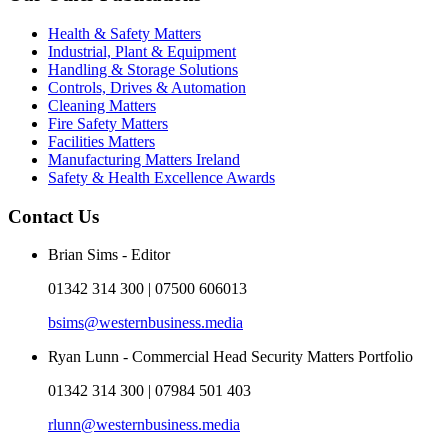
Health & Safety Matters
Industrial, Plant & Equipment
Handling & Storage Solutions
Controls, Drives & Automation
Cleaning Matters
Fire Safety Matters
Facilities Matters
Manufacturing Matters Ireland
Safety & Health Excellence Awards
Contact Us
Brian Sims - Editor
01342 314 300 | 07500 606013
bsims@westernbusiness.media
Ryan Lunn - Commercial Head Security Matters Portfolio
01342 314 300 | 07984 501 403
rlunn@westernbusiness.media