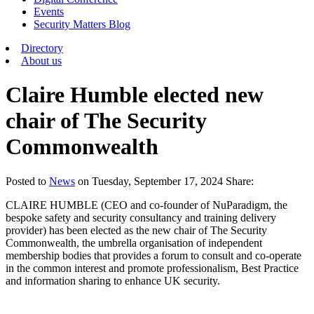
Events
Security Matters Blog
Directory
About us
Claire Humble elected new
chair of The Security
Commonwealth
Posted
to
News
on
Tuesday, September 17, 2024
Share:
CLAIRE HUMBLE (CEO and co-founder of NuParadigm, the
bespoke safety and security consultancy and training delivery
provider) has been elected as the new chair of The Security
Commonwealth, the umbrella organisation of independent
membership bodies that provides a forum to consult and co-operate
in the common interest and promote professionalism, Best Practice
and information sharing to enhance UK security.