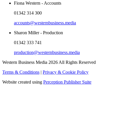
Fiona Western - Accounts
01342 314 300
accounts@westernbusiness.media
Sharon Miller - Production
01342 333 741
production@westernbusiness.media
Western Business Media 2026 All Rights Reserved
Terms & Conditions
|
Privacy & Cookie Policy
Website created using
Perception Publisher Suite