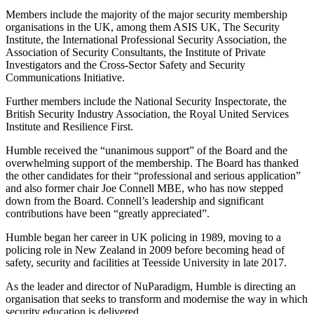
Members include the majority of the major security membership
organisations in the UK, among them ASIS UK, The Security
Institute, the International Professional Security Association, the
Association of Security Consultants, the Institute of Private
Investigators and the Cross-Sector Safety and Security
Communications Initiative.
Further members include the National Security Inspectorate, the
British Security Industry Association, the Royal United Services
Institute and Resilience First.
Humble received the “unanimous support” of the Board and the
overwhelming support of the membership. The Board has thanked
the other candidates for their “professional and serious application”
and also former chair Joe Connell MBE, who has now stepped
down from the Board. Connell’s leadership and significant
contributions have been “greatly appreciated”.
Humble began her career in UK policing in 1989, moving to a
policing role in New Zealand in 2009 before becoming head of
safety, security and facilities at Teesside University in late 2017.
As the leader and director of NuParadigm, Humble is directing an
organisation that seeks to transform and modernise the way in which
security education is delivered.