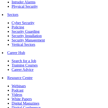
Intruder Alarms
Physical Security
Sectors
Cyber Security
Policing
Security Guarding
Security Installation
Security Management
Vertical Sectors
Career Hub
Search for a Job
Training Courses
Career Advice
Resource Centre
Webinars
Podcast
Videos
White Papers
Digital Magazines
Digital Conference