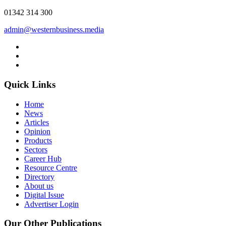
01342 314 300
admin@westernbusiness.media
Quick Links
Home
News
Articles
Opinion
Products
Sectors
Career Hub
Resource Centre
Directory
About us
Digital Issue
Advertiser Login
Our Other Publications