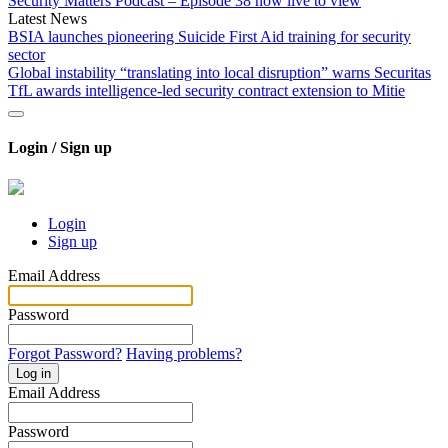
Security Matters Podcast – Episode 38 now live to view
Latest News
BSIA launches pioneering Suicide First Aid training for security
sector
Global instability “translating into local disruption” warns Securitas
TfL awards intelligence-led security contract extension to Mitie
Login / Sign up
Login
Sign up
Email Address
Password
Forgot Password?
Having problems?
Log in
Email Address
Password