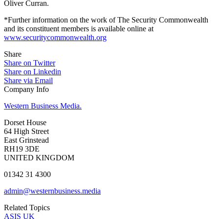
Oliver Curran.
*Further information on the work of The Security Commonwealth
and its constituent members is available online at
www.securitycommonwealth.org
Share
Share on Twitter
Share on Linkedin
Share via Email
Company Info
Western Business Media.
Dorset House
64 High Street
East Grinstead
RH19 3DE
UNITED KINGDOM
01342 31 4300
admin@westernbusiness.media
Related Topics
ASIS UK