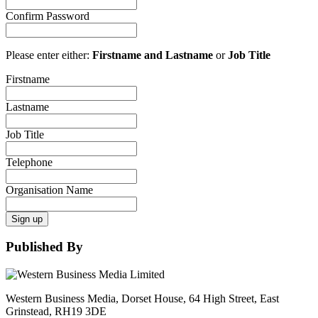
Confirm Password
Please enter either:
Firstname and Lastname
or
Job Title
Firstname
Lastname
Job Title
Telephone
Organisation Name
Sign up
Published By
Western Business Media, Dorset House, 64 High Street, East
Grinstead, RH19 3DE