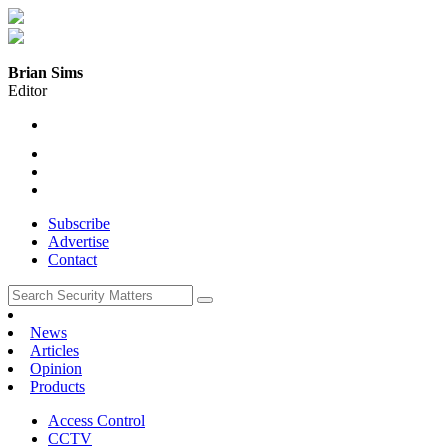
Brian Sims
Editor
Subscribe
Advertise
Contact
News
Articles
Opinion
Products
Access Control
CCTV