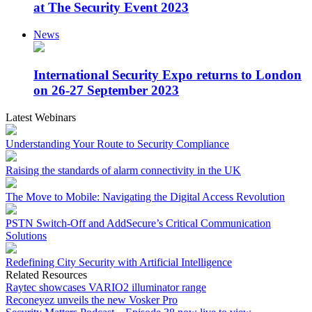
at The Security Event 2023
News
International Security Expo returns to London
on 26-27 September 2023
Latest Webinars
Understanding Your Route to Security Compliance
Raising the standards of alarm connectivity in the UK
The Move to Mobile: Navigating the Digital Access Revolution
PSTN Switch-Off and AddSecure’s Critical Communication
Solutions
Redefining City Security with Artificial Intelligence
Related Resources
Raytec showcases VARIO2 illuminator range
Reconeyez unveils the new Vosker Pro