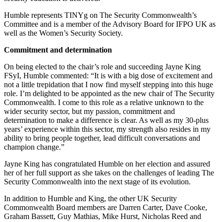
Humble represents TINYg on The Security Commonwealth’s
Committee and is a member of the Advisory Board for IFPO UK as
well as the Women’s Security Society.
Commitment and determination
On being elected to the chair’s role and succeeding Jayne King
FSyI, Humble commented: “It is with a big dose of excitement and
not a little trepidation that I now find myself stepping into this huge
role. I’m delighted to be appointed as the new chair of The Security
Commonwealth. I come to this role as a relative unknown to the
wider security sector, but my passion, commitment and
determination to make a difference is clear. As well as my 30-plus
years’ experience within this sector, my strength also resides in my
ability to bring people together, lead difficult conversations and
champion change.”
Jayne King has congratulated Humble on her election and assured
her of her full support as she takes on the challenges of leading The
Security Commonwealth into the next stage of its evolution.
In addition to Humble and King, the other UK Security
Commonwealth Board members are Darren Carter, Dave Cooke,
Graham Bassett, Guy Mathias, Mike Hurst, Nicholas Reed and