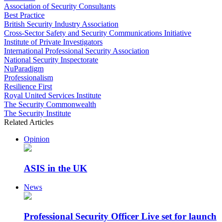
Association of Security Consultants
Best Practice
British Security Industry Association
Cross-Sector Safety and Security Communications Initiative
Institute of Private Investigators
International Professional Security Association
National Security Inspectorate
NuParadigm
Professionalism
Resilience First
Royal United Services Institute
The Security Commonwealth
The Security Institute
Related Articles
Opinion
ASIS in the UK
News
Professional Security Officer Live set for launch