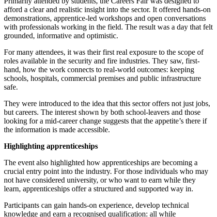
Primarily attended by students, the Careers Fair was designed to
afford a clear and realistic insight into the sector. It offered hands-on
demonstrations, apprentice-led workshops and open conversations
with professionals working in the field. The result was a day that felt
grounded, informative and optimistic.
For many attendees, it was their first real exposure to the scope of
roles available in the security and fire industries. They saw, first-
hand, how the work connects to real-world outcomes: keeping
schools, hospitals, commercial premises and public infrastructure
safe.
They were introduced to the idea that this sector offers not just jobs,
but careers. The interest shown by both school-leavers and those
looking for a mid-career change suggests that the appetite’s there if
the information is made accessible.
Highlighting apprenticeships
The event also highlighted how apprenticeships are becoming a
crucial entry point into the industry. For those individuals who may
not have considered university, or who want to earn while they
learn, apprenticeships offer a structured and supported way in.
Participants can gain hands-on experience, develop technical
knowledge and earn a recognised qualification: all while