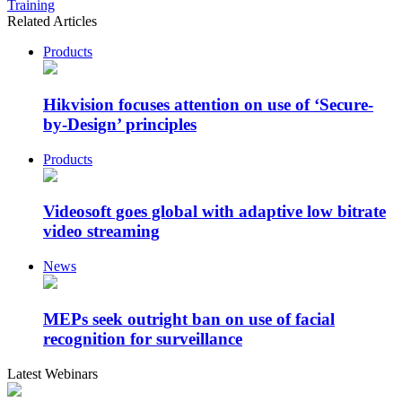
Training
Related Articles
Products
Hikvision focuses attention on use of ‘Secure-
by-Design’ principles
Products
Videosoft goes global with adaptive low bitrate
video streaming
News
MEPs seek outright ban on use of facial
recognition for surveillance
Latest Webinars