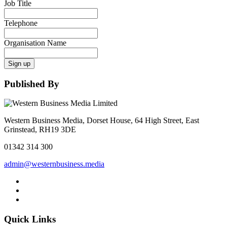
Job Title
Telephone
Organisation Name
Sign up
Published By
Western Business Media, Dorset House, 64 High Street, East
Grinstead, RH19 3DE
01342 314 300
admin@westernbusiness.media
Quick Links