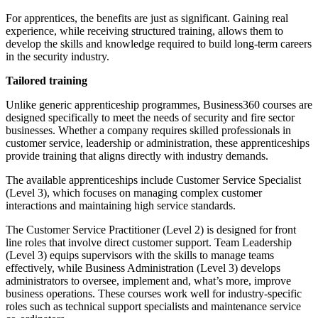
For apprentices, the benefits are just as significant. Gaining real
experience, while receiving structured training, allows them to
develop the skills and knowledge required to build long-term careers
in the security industry.
Tailored training
Unlike generic apprenticeship programmes, Business360 courses are
designed specifically to meet the needs of security and fire sector
businesses. Whether a company requires skilled professionals in
customer service, leadership or administration, these apprenticeships
provide training that aligns directly with industry demands.
The available apprenticeships include Customer Service Specialist
(Level 3), which focuses on managing complex customer
interactions and maintaining high service standards.
The Customer Service Practitioner (Level 2) is designed for front
line roles that involve direct customer support. Team Leadership
(Level 3) equips supervisors with the skills to manage teams
effectively, while Business Administration (Level 3) develops
administrators to oversee, implement and, what’s more, improve
business operations. These courses work well for industry-specific
roles such as technical support specialists and maintenance service