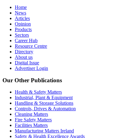
Home
News
Articles
Opinion
Products
Sectors
Career Hub
Resource Centre
Directory
About us
Digital Issue
Advertiser Login
Our Other Publications
Health & Safety Matters
Industrial, Plant & Equipment
Handling & Storage Solutions
Controls, Drives & Automation
Cleaning Matters
Fire Safety Matters
Facilities Matters
Manufacturing Matters Ireland
Safety & Health Excellence Awards