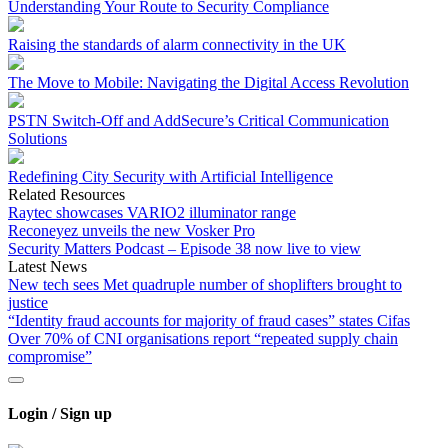
Understanding Your Route to Security Compliance
Raising the standards of alarm connectivity in the UK
The Move to Mobile: Navigating the Digital Access Revolution
PSTN Switch-Off and AddSecure’s Critical Communication
Solutions
Redefining City Security with Artificial Intelligence
Related Resources
Raytec showcases VARIO2 illuminator range
Reconeyez unveils the new Vosker Pro
Security Matters Podcast – Episode 38 now live to view
Latest News
New tech sees Met quadruple number of shoplifters brought to
justice
“Identity fraud accounts for majority of fraud cases” states Cifas
Over 70% of CNI organisations report “repeated supply chain
compromise”
Login / Sign up