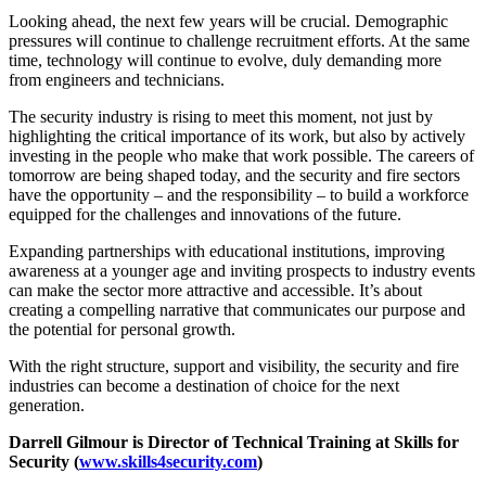
Looking ahead, the next few years will be crucial. Demographic
pressures will continue to challenge recruitment efforts. At the same
time, technology will continue to evolve, duly demanding more
from engineers and technicians.
The security industry is rising to meet this moment, not just by
highlighting the critical importance of its work, but also by actively
investing in the people who make that work possible. The careers of
tomorrow are being shaped today, and the security and fire sectors
have the opportunity – and the responsibility – to build a workforce
equipped for the challenges and innovations of the future.
Expanding partnerships with educational institutions, improving
awareness at a younger age and inviting prospects to industry events
can make the sector more attractive and accessible. It’s about
creating a compelling narrative that communicates our purpose and
the potential for personal growth.
With the right structure, support and visibility, the security and fire
industries can become a destination of choice for the next
generation.
Darrell Gilmour is Director of Technical Training at Skills for
Security (
www.skills4security.com
)