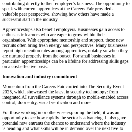
contributing directly to their employer’s business. The opportunity to
speak with current apprentices at the Careers Fair provided a
valuable peer perspective, showing how others have made a
successful start in the industry.
Apprenticeships also benefit employers. Businesses gain access to
enthusiastic learners who are eager to grow within their
organisation. With appropriate mentorship and support, these new
recruits often bring fresh energy and perspectives. Many businesses
report high retention rates among apprentices, notably so when they
are nurtured properly from the outset. For small businesses in
particular, apprenticeships can be a lifeline for addressing skills gaps
on a cost-effective basis.
Innovation and industry commitment
Momentum from the Careers Fair carried into The Security Event
2025, which showcased the latest in security technology: from
integrated AI surveillance systems through to mobile-enabled access
control, door entry, visual verification and more.
For those working in or otherwise exploring the field, it was an
opportunity to see how rapidly the sector is advancing. It also gave
potential new entrants the chance to understand where the industry
is heading and what skills will be in demand over the next five-to-