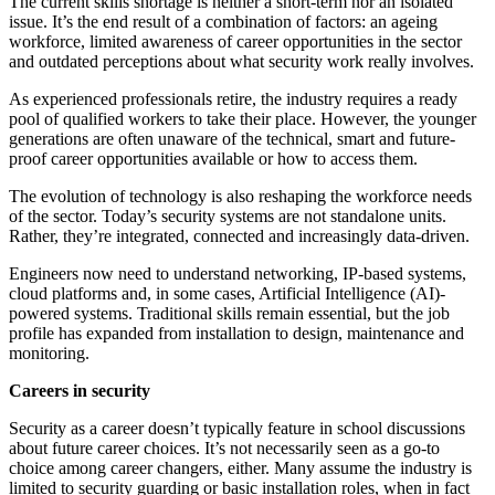
The current skills shortage is neither a short-term nor an isolated
issue. It’s the end result of a combination of factors: an ageing
workforce, limited awareness of career opportunities in the sector
and outdated perceptions about what security work really involves.
As experienced professionals retire, the industry requires a ready
pool of qualified workers to take their place. However, the younger
generations are often unaware of the technical, smart and future-
proof career opportunities available or how to access them.
The evolution of technology is also reshaping the workforce needs
of the sector. Today’s security systems are not standalone units.
Rather, they’re integrated, connected and increasingly data-driven.
Engineers now need to understand networking, IP-based systems,
cloud platforms and, in some cases, Artificial Intelligence (AI)-
powered systems. Traditional skills remain essential, but the job
profile has expanded from installation to design, maintenance and
monitoring.
Careers in security
Security as a career doesn’t typically feature in school discussions
about future career choices. It’s not necessarily seen as a go-to
choice among career changers, either. Many assume the industry is
limited to security guarding or basic installation roles, when in fact