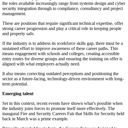
the roles available increasingly range from systems design and cyber
security integration through to compliance, consultancy and project
management.
These are positions that require significant technical expertise, offer
strong career progression and play a critical role in keeping people
and property safe.
If the industry is to address its workforce skills gap, there must be a
sustained effort to improve awareness of these career paths. This
means engagement with schools and colleges, creating accessible
entry routes for diverse groups and ensuring the training on offer is
aligned with what employers actually need.
It also means correcting outdated perceptions and positioning the
sector as a future-facing, technology-driven environment with long-
term potential.
Emerging talent
Set in this context, recent events have shown what’s possible when
the industry joins forces to promote itself more effectively. The
inaugural Fire and Security Careers Fair that Skills for Security held
back in March was a prime example.