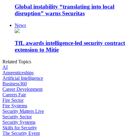
Global instability “translating into local
disruption” warns Securitas
News
TfL awards intelligence-led security contract
extension to Mitie
Related Topics
AI
Apprenticeships
Artificial Intelligence
Business360
Career Development
Careers Fair
Fire Sector
Fire Systems
Security Matters Live
Security Sector
Security Systems
Skills for Security
The Security Event