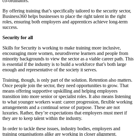
co-ordinators.
By offering training that’s specifically tailored to the security sector,
Business360 helps businesses to place the right talent in the right
roles, ensuring both employers and apprentices achieve long-term
success.
Security for all
Skills for Security is working to make training more inclusive,
encouraging more women, neurodiverse learners and people from
minority backgrounds to view the sector as a viable career path. This
is essential if the industry is to build a workforce that’s both large
enough and representative of the society it serves.
Training, though, is only part of the solution. Retention also matters.
Once people join the sector, they need opportunities to grow. That
means offering supportive upskilling and helping employees
transition into more senior or specialist roles. It also means listening
to what younger workers want: career progression, flexible working
arrangements and a continual sense of purpose. These are not
luxuries. Rather, they’re expectations that employers must meet if
they are to keep talent within the industry.
In order to tackle these issues, industry bodies, employers and
training organisations alike are working in closer alignment.