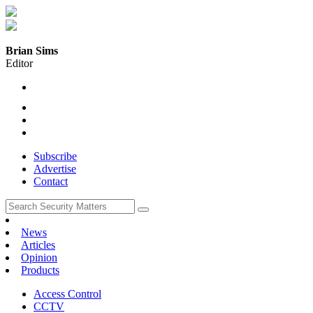
Brian Sims
Editor
Subscribe
Advertise
Contact
News
Articles
Opinion
Products
Access Control
CCTV