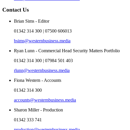
Contact Us
Brian Sims - Editor
01342 314 300 | 07500 606013
bsims@westernbusiness.media
Ryan Lunn - Commercial Head Security Matters Portfolio
01342 314 300 | 07984 501 403
rlunn@westernbusiness.media
Fiona Western - Accounts
01342 314 300
accounts@westernbusiness.media
Sharon Miller - Production
01342 333 741
production@westernbusiness.media