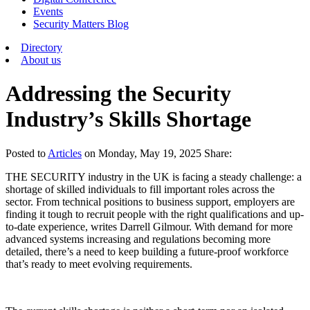
Events
Security Matters Blog
Directory
About us
Addressing the Security
Industry’s Skills Shortage
Posted
to
Articles
on
Monday, May 19, 2025
Share:
THE SECURITY industry in the UK is facing a steady challenge: a
shortage of skilled individuals to fill important roles across the
sector. From technical positions to business support, employers are
finding it tough to recruit people with the right qualifications and up-
to-date experience, writes Darrell Gilmour. With demand for more
advanced systems increasing and regulations becoming more
detailed, there’s a need to keep building a future-proof workforce
that’s ready to meet evolving requirements.