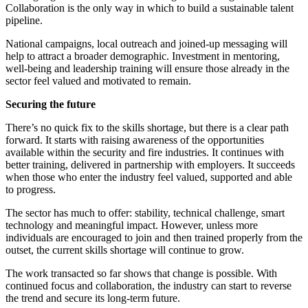
Collaboration is the only way in which to build a sustainable talent
pipeline.
National campaigns, local outreach and joined-up messaging will
help to attract a broader demographic. Investment in mentoring,
well-being and leadership training will ensure those already in the
sector feel valued and motivated to remain.
Securing the future
There’s no quick fix to the skills shortage, but there is a clear path
forward. It starts with raising awareness of the opportunities
available within the security and fire industries. It continues with
better training, delivered in partnership with employers. It succeeds
when those who enter the industry feel valued, supported and able
to progress.
The sector has much to offer: stability, technical challenge, smart
technology and meaningful impact. However, unless more
individuals are encouraged to join and then trained properly from the
outset, the current skills shortage will continue to grow.
The work transacted so far shows that change is possible. With
continued focus and collaboration, the industry can start to reverse
the trend and secure its long-term future.