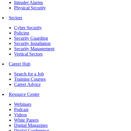
Intruder Alarms
Physical Security
Sectors
Cyber Security
Policing
Security Guarding
Security Installation
Security Management
Vertical Sectors
Career Hub
Search for a Job
Training Courses
Career Advice
Resource Centre
Webinars
Podcast
Videos
White Papers
Digital Magazines
Digital Conference