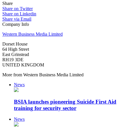
Share
Share on Twitter
Share on Linkedin
Share via Email
Company Info
Western Business Media Limited
Dorset House
64 High Street
East Grinstead
RH19 3DE
UNITED KINGDOM
More from Western Business Media Limited
News
BSIA launches pioneering Suicide First Aid
training for security sector
News