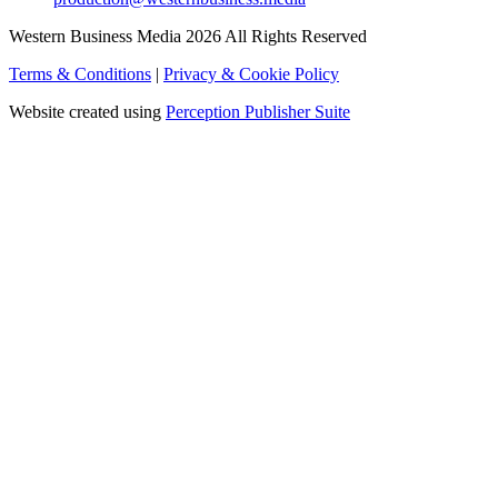
Western Business Media 2026 All Rights Reserved
Terms & Conditions
|
Privacy & Cookie Policy
Website created using
Perception Publisher Suite