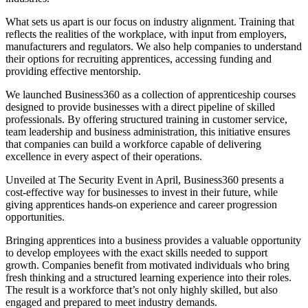
What sets us apart is our focus on industry alignment. Training that
reflects the realities of the workplace, with input from employers,
manufacturers and regulators. We also help companies to understand
their options for recruiting apprentices, accessing funding and
providing effective mentorship.
We launched Business360 as a collection of apprenticeship courses
designed to provide businesses with a direct pipeline of skilled
professionals. By offering structured training in customer service,
team leadership and business administration, this initiative ensures
that companies can build a workforce capable of delivering
excellence in every aspect of their operations.
Unveiled at The Security Event in April, Business360 presents a
cost-effective way for businesses to invest in their future, while
giving apprentices hands-on experience and career progression
opportunities.
Bringing apprentices into a business provides a valuable opportunity
to develop employees with the exact skills needed to support
growth. Companies benefit from motivated individuals who bring
fresh thinking and a structured learning experience into their roles.
The result is a workforce that’s not only highly skilled, but also
engaged and prepared to meet industry demands.