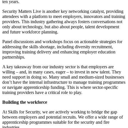
ten years.
Security Matters Live is another key networking catalyst, providing
attendees with a platform to meet employers, innovators and training
providers. This industry gathering always fosters conversations not
only about technology, but also about people, talent development
and future workforce planning.
Panel discussions and workshops focus on actionable strategies for
addressing the skills shortage, including diversity recruitment,
improving training delivery and enhancing employer education
partnerships.
A key takeaway from our industry sector is that employers are
willing – and, in many cases, eager – to invest in new talent. They
need support in doing so. Many small and medium-sized businesses
don’t have the internal infrastructure to manage training programmes
or navigate apprenticeship funding. This is where sector-specific
training providers have a critical role to play.
Building the workforce
At
Skills for Security, we are actively working to bridge the gap
between employers and potential recruits. We offer a wide range of
apprenticeship programmes suitable for the security and fire
industries.