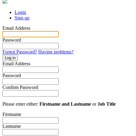
Login
Sign up
Email Address
Password
Forgot Password?
Having problems?
Log in
Email Address
Password
Confirm Password
Please enter either:
Firstname and Lastname
or
Job Title
Firstname
Lastname