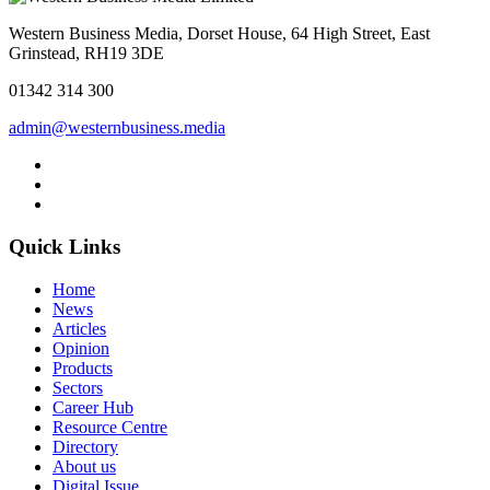
Western Business Media, Dorset House, 64 High Street, East
Grinstead, RH19 3DE
01342 314 300
admin@westernbusiness.media
Quick Links
Home
News
Articles
Opinion
Products
Sectors
Career Hub
Resource Centre
Directory
About us
Digital Issue