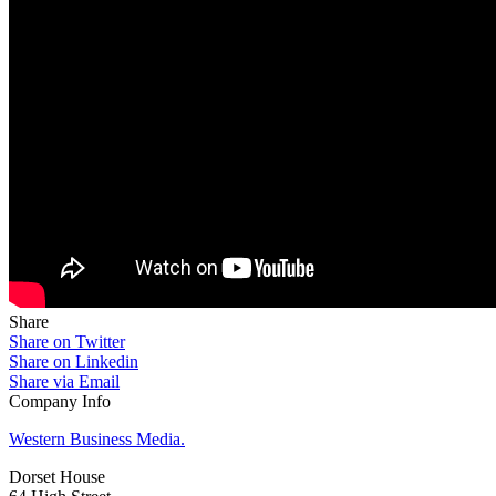
Share
Share on Twitter
Share on Linkedin
Share via Email
Company Info
Western Business Media.
Dorset House