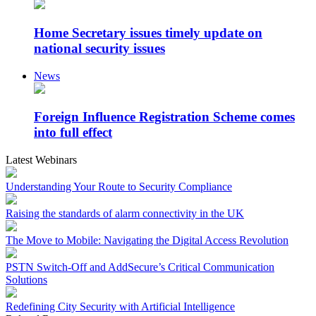
Home Secretary issues timely update on
national security issues
News
Foreign Influence Registration Scheme comes
into full effect
Latest Webinars
Understanding Your Route to Security Compliance
Raising the standards of alarm connectivity in the UK
The Move to Mobile: Navigating the Digital Access Revolution
PSTN Switch-Off and AddSecure’s Critical Communication
Solutions
Redefining City Security with Artificial Intelligence