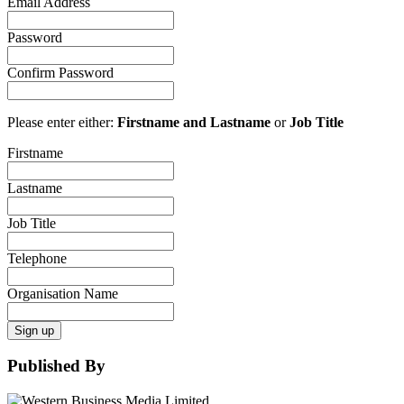
Email Address
Password
Confirm Password
Please enter either:
Firstname and Lastname
or
Job Title
Firstname
Lastname
Job Title
Telephone
Organisation Name
Sign up
Published By