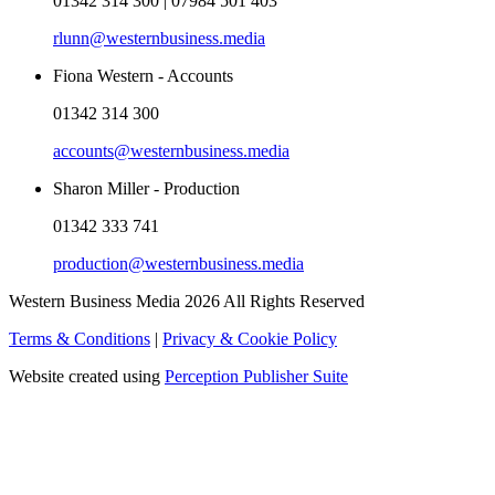
01342 314 300 | 07984 501 403
rlunn@westernbusiness.media
Fiona Western - Accounts
01342 314 300
accounts@westernbusiness.media
Sharon Miller - Production
01342 333 741
production@westernbusiness.media
Western Business Media 2026 All Rights Reserved
Terms & Conditions
|
Privacy & Cookie Policy
Website created using
Perception Publisher Suite