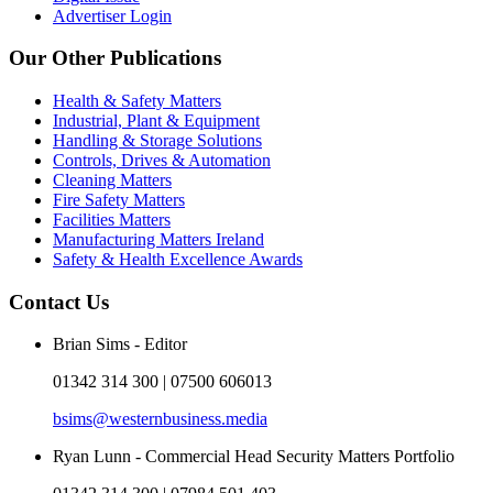
Advertiser Login
Our Other Publications
Health & Safety Matters
Industrial, Plant & Equipment
Handling & Storage Solutions
Controls, Drives & Automation
Cleaning Matters
Fire Safety Matters
Facilities Matters
Manufacturing Matters Ireland
Safety & Health Excellence Awards
Contact Us
Brian Sims - Editor
01342 314 300 | 07500 606013
bsims@westernbusiness.media
Ryan Lunn - Commercial Head Security Matters Portfolio