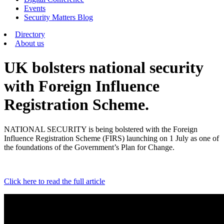
Events
Security Matters Blog
Directory
About us
UK bolsters national security
with Foreign Influence
Registration Scheme.
NATIONAL SECURITY is being bolstered with the Foreign
Influence Registration Scheme (FIRS) launching on 1 July as one of
the foundations of the Government’s Plan for Change.
Click here to read the full article