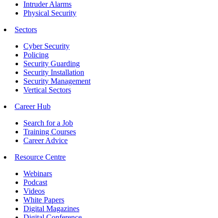
Intruder Alarms
Physical Security
Sectors
Cyber Security
Policing
Security Guarding
Security Installation
Security Management
Vertical Sectors
Career Hub
Search for a Job
Training Courses
Career Advice
Resource Centre
Webinars
Podcast
Videos
White Papers
Digital Magazines
Digital Conference