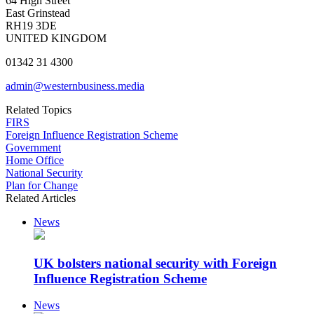
64 High Street
East Grinstead
RH19 3DE
UNITED KINGDOM
01342 31 4300
admin@westernbusiness.media
Related Topics
FIRS
Foreign Influence Registration Scheme
Government
Home Office
National Security
Plan for Change
Related Articles
News
UK bolsters national security with Foreign
Influence Registration Scheme
News