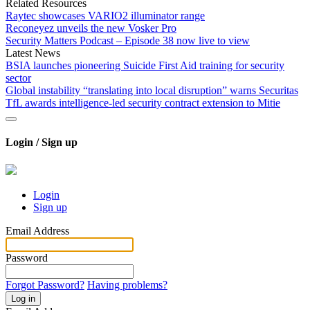
Related Resources
Raytec showcases VARIO2 illuminator range
Reconeyez unveils the new Vosker Pro
Security Matters Podcast – Episode 38 now live to view
Latest News
BSIA launches pioneering Suicide First Aid training for security
sector
Global instability “translating into local disruption” warns Securitas
TfL awards intelligence-led security contract extension to Mitie
Login / Sign up
Login
Sign up
Email Address
Password
Forgot Password?
Having problems?
Log in