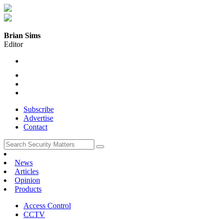
Brian Sims
Editor
Subscribe
Advertise
Contact
News
Articles
Opinion
Products
Access Control
CCTV