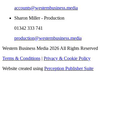
accounts@westernbusiness.media
Sharon Miller - Production
01342 333 741
production@westernbusiness.media
Western Business Media 2026 All Rights Reserved
Terms & Conditions
|
Privacy & Cookie Policy
Website created using
Perception Publisher Suite