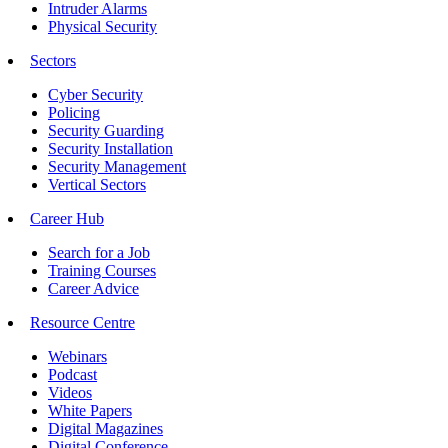
Intruder Alarms
Physical Security
Sectors
Cyber Security
Policing
Security Guarding
Security Installation
Security Management
Vertical Sectors
Career Hub
Search for a Job
Training Courses
Career Advice
Resource Centre
Webinars
Podcast
Videos
White Papers
Digital Magazines
Digital Conference