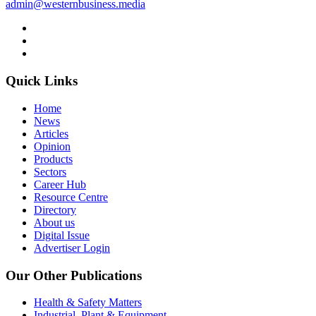
admin@westernbusiness.media
Quick Links
Home
News
Articles
Opinion
Products
Sectors
Career Hub
Resource Centre
Directory
About us
Digital Issue
Advertiser Login
Our Other Publications
Health & Safety Matters
Industrial, Plant & Equipment