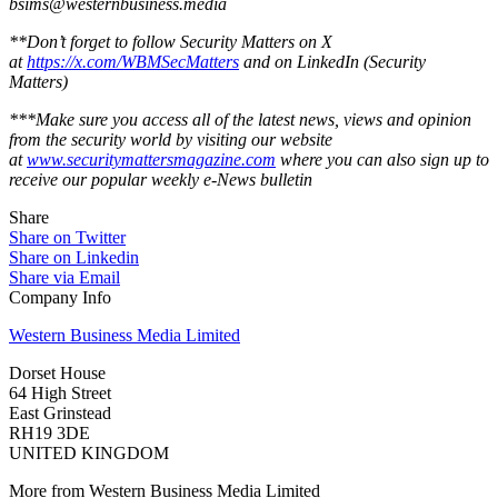
bsims@westernbusiness.media
**Don’t forget to follow Security Matters on X
at
https://x.com/WBMSecMatters
and on LinkedIn (Security
Matters)
***Make sure you access all of the latest news, views and opinion
from the security world by visiting our website
at
www.securitymattersmagazine.com
where you can also sign up to
receive our popular weekly e-News bulletin
Share
Share on Twitter
Share on Linkedin
Share via Email
Company Info
Western Business Media Limited
Dorset House
64 High Street
East Grinstead
RH19 3DE
UNITED KINGDOM
More from Western Business Media Limited