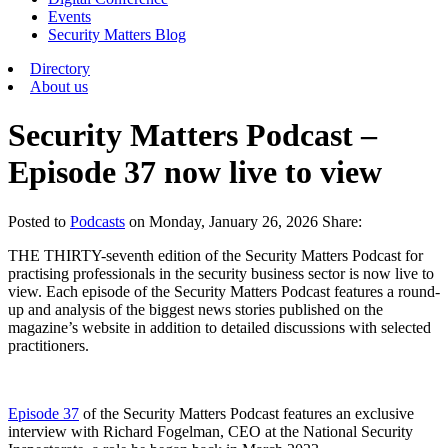
Events
Security Matters Blog
Directory
About us
Security Matters Podcast –
Episode 37 now live to view
Posted
to
Podcasts
on
Monday, January 26, 2026
Share:
THE THIRTY-seventh edition of the Security Matters Podcast for
practising professionals in the security business sector is now live to
view. Each episode of the Security Matters Podcast features a round-
up and analysis of the biggest news stories published on the
magazine’s website in addition to detailed discussions with selected
practitioners.
Episode 37
of the Security Matters Podcast features an exclusive
interview with Richard Fogelman, CEO at the National Security