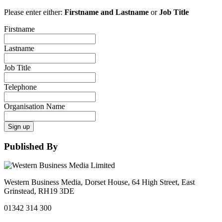
Please enter either:
Firstname and Lastname
or
Job Title
Firstname
Lastname
Job Title
Telephone
Organisation Name
Sign up
Published By
Western Business Media, Dorset House, 64 High Street, East
Grinstead, RH19 3DE
01342 314 300