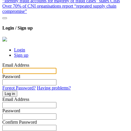
“Identity fraud accounts for majority of fraud cases” states Cifas
Over 70% of CNI organisations report “repeated supply chain
compromise”
Login / Sign up
Login
Sign up
Email Address
Password
Forgot Password?
Having problems?
Log in
Email Address
Password
Confirm Password