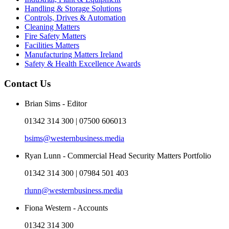
Handling & Storage Solutions
Controls, Drives & Automation
Cleaning Matters
Fire Safety Matters
Facilities Matters
Manufacturing Matters Ireland
Safety & Health Excellence Awards
Contact Us
Brian Sims - Editor
01342 314 300 | 07500 606013
bsims@westernbusiness.media
Ryan Lunn - Commercial Head Security Matters Portfolio
01342 314 300 | 07984 501 403
rlunn@westernbusiness.media
Fiona Western - Accounts
01342 314 300