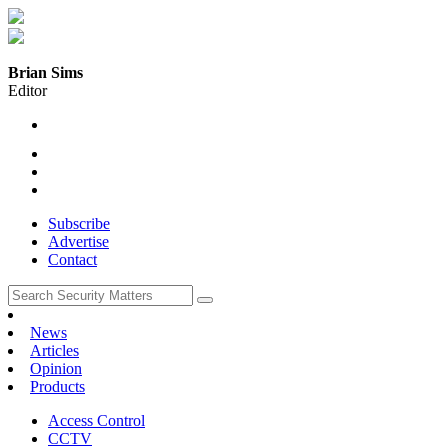
Brian Sims
Editor
Subscribe
Advertise
Contact
News
Articles
Opinion
Products
Access Control
CCTV