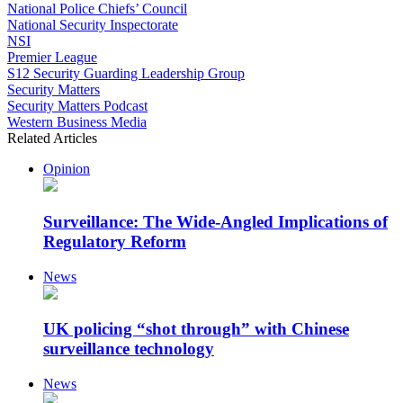
National Police Chiefs’ Council
National Security Inspectorate
NSI
Premier League
S12 Security Guarding Leadership Group
Security Matters
Security Matters Podcast
Western Business Media
Related Articles
Opinion
Surveillance: The Wide-Angled Implications of
Regulatory Reform
News
UK policing “shot through” with Chinese
surveillance technology
News