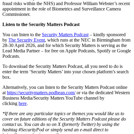
fraud risks within the NHS) and Professor William Webster’s recent
appointment in the role of Biometrics and Surveillance Camera
Commissioner.
Listen to the Security Matters Podcast
You can listen to the
Security Matters Podcast
– kindly sponsored
by
The Security Event
, which runs at the NEC in Birmingham from
28-30 April 2026, and for which Security Matters is serving as the
Lead Media Partner – for free on Apple Podcasts, Spotify or Google
Podcasts.
To download the Security Matters Podcast, all you need to do is
enter the term ‘Security Matters’ into your chosen platform’s search
box.
Alternatively, you can listen to the Security Matters Podcast online
at
https://securitymatters.podbean.com/
or via the dedicated Western
Business Media/Security Matters YouTube channel by
clicking
here
.
*If there are any particular topics or themes you would like us to
cover on future editions of the Security Matters Podcast please do
contact us. You can do so on X (formerly Twitter) by using the
hashtag #SecurityPod or simply send an e-mail direct to