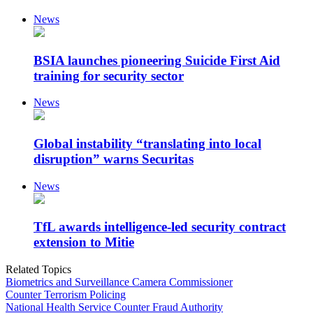
News
BSIA launches pioneering Suicide First Aid
training for security sector
News
Global instability “translating into local
disruption” warns Securitas
News
TfL awards intelligence-led security contract
extension to Mitie
Related Topics
Biometrics and Surveillance Camera Commissioner
Counter Terrorism Policing
National Health Service Counter Fraud Authority