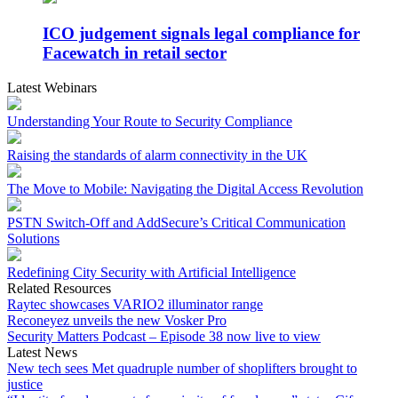
ICO judgement signals legal compliance for
Facewatch in retail sector
Latest Webinars
Understanding Your Route to Security Compliance
Raising the standards of alarm connectivity in the UK
The Move to Mobile: Navigating the Digital Access Revolution
PSTN Switch-Off and AddSecure’s Critical Communication
Solutions
Redefining City Security with Artificial Intelligence
Related Resources
Raytec showcases VARIO2 illuminator range
Reconeyez unveils the new Vosker Pro
Security Matters Podcast – Episode 38 now live to view
Latest News
New tech sees Met quadruple number of shoplifters brought to
justice