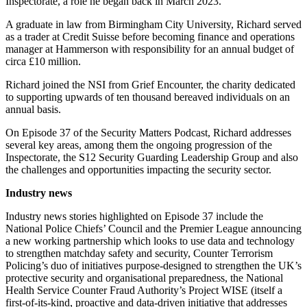
Inspectorate, a role he began back in March 2023.
A graduate in law from Birmingham City University, Richard served
as a trader at Credit Suisse before becoming finance and operations
manager at Hammerson with responsibility for an annual budget of
circa £10 million.
Richard joined the NSI from Grief Encounter, the charity dedicated
to supporting upwards of ten thousand bereaved individuals on an
annual basis.
On Episode 37 of the Security Matters Podcast, Richard addresses
several key areas, among them the ongoing progression of the
Inspectorate, the S12 Security Guarding Leadership Group and also
the challenges and opportunities impacting the security sector.
Industry news
Industry news stories highlighted on Episode 37 include the
National Police Chiefs’ Council and the Premier League announcing
a new working partnership which looks to use data and technology
to strengthen matchday safety and security, Counter Terrorism
Policing’s duo of initiatives purpose-designed to strengthen the UK’s
protective security and organisational preparedness, the National
Health Service Counter Fraud Authority’s Project WISE (itself a
first-of-its-kind, proactive and data-driven initiative that addresses