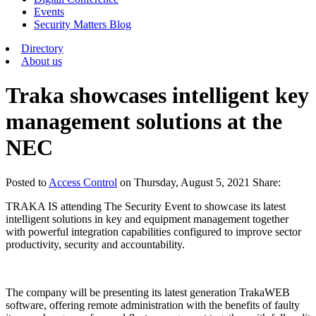
Events
Security Matters Blog
Directory
About us
Traka showcases intelligent key
management solutions at the
NEC
Posted
to
Access Control
on
Thursday, August 5, 2021
Share:
TRAKA IS attending The Security Event to showcase its latest
intelligent solutions in key and equipment management together
with powerful integration capabilities configured to improve sector
productivity, security and accountability.
The company will be presenting its latest generation TrakaWEB
software, offering remote administration with the benefits of faulty