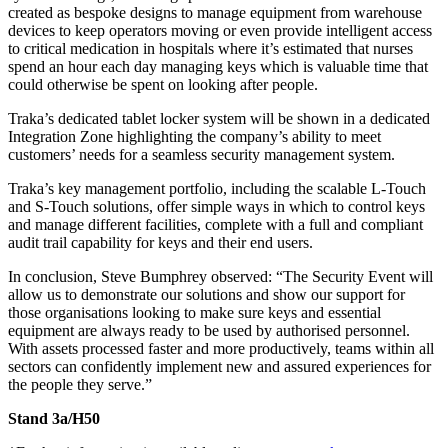
created as bespoke designs to manage equipment from warehouse
devices to keep operators moving or even provide intelligent access
to critical medication in hospitals where it’s estimated that nurses
spend an hour each day managing keys which is valuable time that
could otherwise be spent on looking after people.
Traka’s dedicated tablet locker system will be shown in a dedicated
Integration Zone highlighting the company’s ability to meet
customers’ needs for a seamless security management system.
Traka’s key management portfolio, including the scalable L-Touch
and S-Touch solutions, offer simple ways in which to control keys
and manage different facilities, complete with a full and compliant
audit trail capability for keys and their end users.
In conclusion, Steve Bumphrey observed: “The Security Event will
allow us to demonstrate our solutions and show our support for
those organisations looking to make sure keys and essential
equipment are always ready to be used by authorised personnel.
With assets processed faster and more productively, teams within all
sectors can confidently implement new and assured experiences for
the people they serve.”
Stand 3a/H50