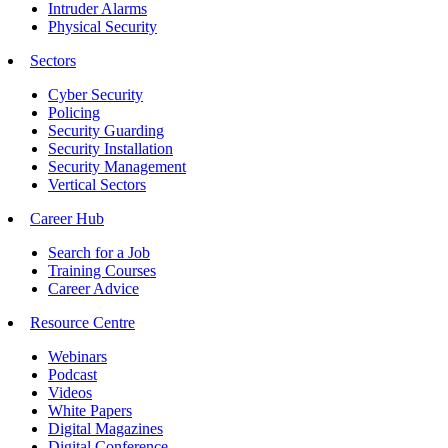
Intruder Alarms
Physical Security
Sectors
Cyber Security
Policing
Security Guarding
Security Installation
Security Management
Vertical Sectors
Career Hub
Search for a Job
Training Courses
Career Advice
Resource Centre
Webinars
Podcast
Videos
White Papers
Digital Magazines
Digital Conference