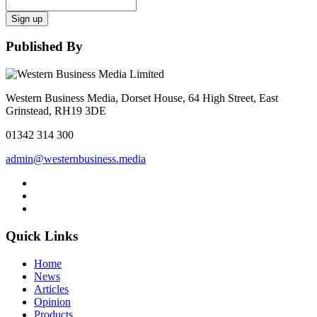
Sign up
Published By
Western Business Media, Dorset House, 64 High Street, East
Grinstead, RH19 3DE
01342 314 300
admin@westernbusiness.media
Quick Links
Home
News
Articles
Opinion
Products