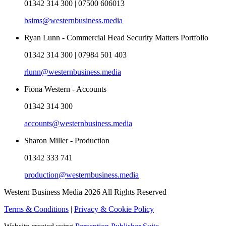
01342 314 300 | 07500 606013
bsims@westernbusiness.media
Ryan Lunn - Commercial Head Security Matters Portfolio
01342 314 300 | 07984 501 403
rlunn@westernbusiness.media
Fiona Western - Accounts
01342 314 300
accounts@westernbusiness.media
Sharon Miller - Production
01342 333 741
production@westernbusiness.media
Western Business Media 2026 All Rights Reserved
Terms & Conditions
|
Privacy & Cookie Policy