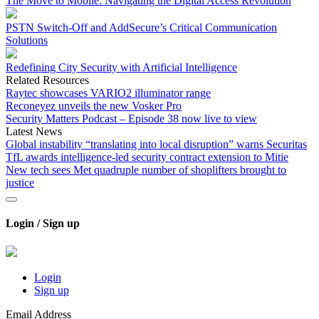
The Move to Mobile: Navigating the Digital Access Revolution
PSTN Switch-Off and AddSecure’s Critical Communication
Solutions
Redefining City Security with Artificial Intelligence
Related Resources
Raytec showcases VARIO2 illuminator range
Reconeyez unveils the new Vosker Pro
Security Matters Podcast – Episode 38 now live to view
Latest News
Global instability “translating into local disruption” warns Securitas
TfL awards intelligence-led security contract extension to Mitie
New tech sees Met quadruple number of shoplifters brought to
justice
Login / Sign up
Login
Sign up
Email Address