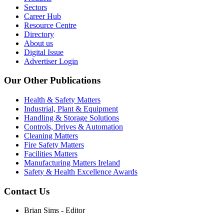
Sectors
Career Hub
Resource Centre
Directory
About us
Digital Issue
Advertiser Login
Our Other Publications
Health & Safety Matters
Industrial, Plant & Equipment
Handling & Storage Solutions
Controls, Drives & Automation
Cleaning Matters
Fire Safety Matters
Facilities Matters
Manufacturing Matters Ireland
Safety & Health Excellence Awards
Contact Us
Brian Sims - Editor