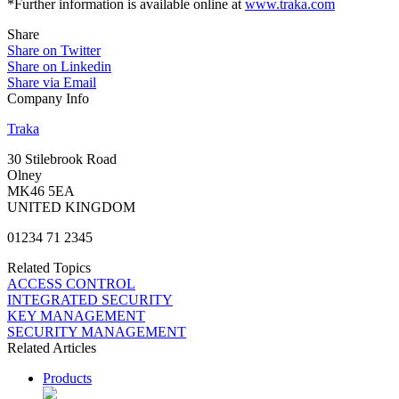
*Further information is available online at
www.traka.com
Share
Share on Twitter
Share on Linkedin
Share via Email
Company Info
Traka
30 Stilebrook Road
Olney
MK46 5EA
UNITED KINGDOM
01234 71 2345
Related Topics
ACCESS CONTROL
INTEGRATED SECURITY
KEY MANAGEMENT
SECURITY MANAGEMENT
Related Articles
Products