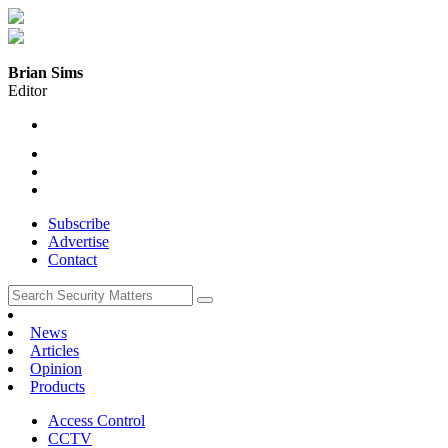
Brian Sims
Editor
Subscribe
Advertise
Contact
News
Articles
Opinion
Products
Access Control
CCTV