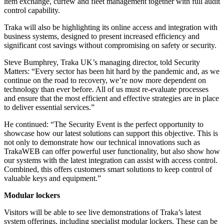
item exchange, curfew and fleet management together with full audit
control capability.
Traka will also be highlighting its online access and integration with
business systems, designed to present increased efficiency and
significant cost savings without compromising on safety or security.
Steve Bumphrey, Traka UK’s managing director, told Security
Matters: “Every sector has been hit hard by the pandemic and, as we
continue on the road to recovery, we’re now more dependent on
technology than ever before. All of us must re-evaluate processes
and ensure that the most efficient and effective strategies are in place
to deliver essential services.”
He continued: “The Security Event is the perfect opportunity to
showcase how our latest solutions can support this objective. This is
not only to demonstrate how our technical innovations such as
TrakaWEB can offer powerful user functionality, but also show how
our systems with the latest integration can assist with access control.
Combined, this offers customers smart solutions to keep control of
valuable keys and equipment.”
Modular lockers
Visitors will be able to see live demonstrations of Traka’s latest
system offerings, including specialist modular lockers. These can be