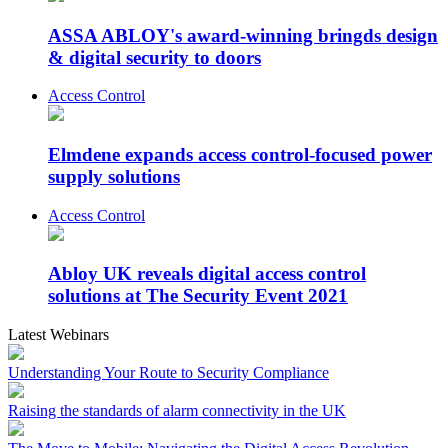
ASSA ABLOY's award-winning bringds design
& digital security to doors
Access Control
Elmdene expands access control-focused power
supply solutions
Access Control
Abloy UK reveals digital access control
solutions at The Security Event 2021
Latest Webinars
Understanding Your Route to Security Compliance
Raising the standards of alarm connectivity in the UK