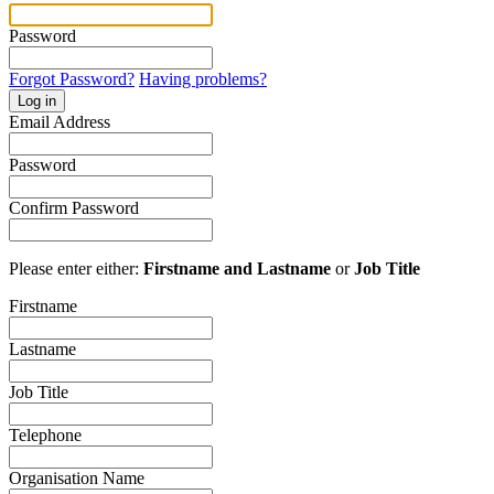
Password
Forgot Password?
Having problems?
Log in
Email Address
Password
Confirm Password
Please enter either:
Firstname and Lastname
or
Job Title
Firstname
Lastname
Job Title
Telephone
Organisation Name