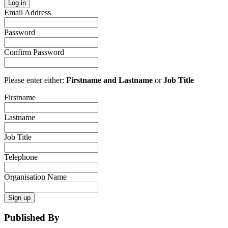
Log in
Email Address
Password
Confirm Password
Please enter either:
Firstname and Lastname
or
Job Title
Firstname
Lastname
Job Title
Telephone
Organisation Name
Sign up
Published By