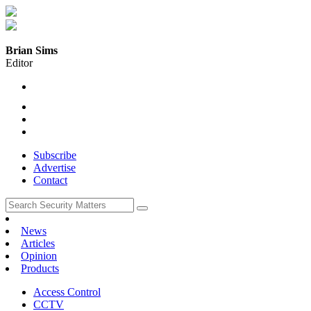
Brian Sims
Editor
Subscribe
Advertise
Contact
News
Articles
Opinion
Products
Access Control
CCTV