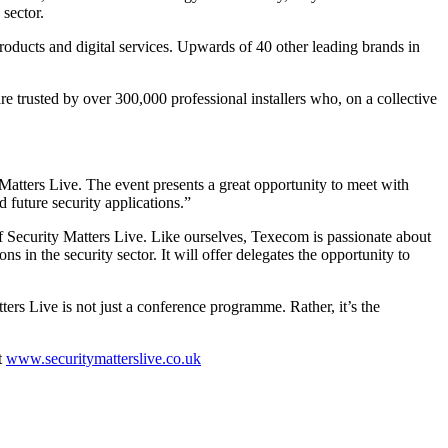
sector.
oducts and digital services. Upwards of 40 other leading brands in
re trusted by over 300,000 professional installers who, on a collective
tters Live. The event presents a great opportunity to meet with
 future security applications.”
 Security Matters Live. Like ourselves, Texecom is passionate about
ns in the security sector. It will offer delegates the opportunity to
ers Live is not just a conference programme. Rather, it’s the
t
www.securitymatterslive.co.uk