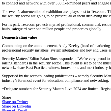
to connect and network with over 350 like-minded peers and engage in 
The event’s aforementioned exhibition area plays host to Texecom. Th
the security sector are going to be present, all of them displaying the 
For its part, Texecom protects myriad professional, commercial, reside
basis, safeguard over one million people and properties globally.
Demonstrating value
Commenting on the announcement, Andy Keeley (head of marketing at 
professional security installers, system integrators and key end users 
Security Matters’ Editor Brian Sims responded: “We’re very proud to 
raising standards in the security sector. This event is set to be the mus
network, share Best Practice, witness innovations and meet industry-l
Supported by the sector’s leading publications – namely Security Matte
industry’s foremost event for education, compliance and networking.
*Delegate numbers for Security Matters Live 2024 are limited. Regis
Share
Share on Twitter
Share on Linkedin
Share via Email