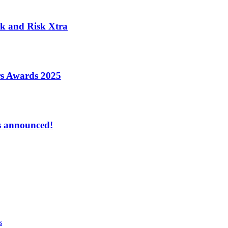
k and Risk Xtra
ers Awards 2025
s announced!
s