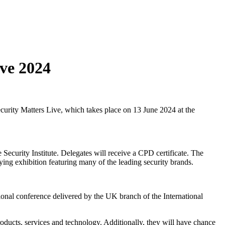
ve 2024
urity Matters Live, which takes place on 13 June 2024 at the
ecurity Institute. Delegates will receive a CPD certificate. The
nying exhibition featuring many of the leading security brands.
ional conference delivered by the UK branch of the International
roducts, services and technology. Additionally, they will have chance