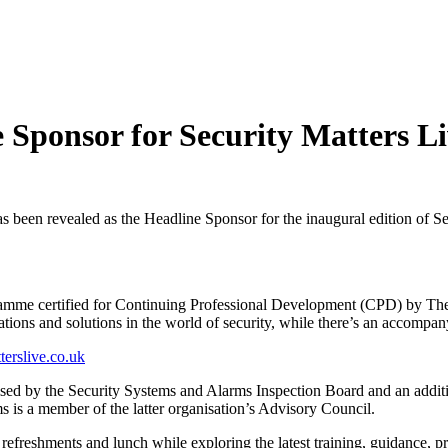
Sponsor for Security Matters Li
en revealed as the Headline Sponsor for the inaugural edition of Sec
ramme certified for Continuing Professional Development (CPD) by The S
vations and solutions in the world of security, while there’s an accompa
erslive.co.uk
nised by the Security Systems and Alarms Inspection Board and an addit
s is a member of the latter organisation’s Advisory Council.
 refreshments and lunch while exploring the latest training, guidance, p