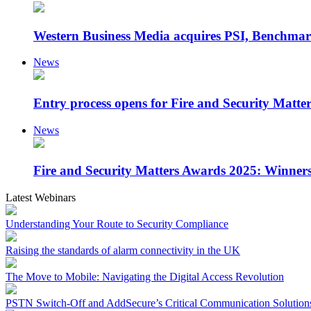
Western Business Media acquires PSI, Benchmar
News
Entry process opens for Fire and Security Matt
News
Fire and Security Matters Awards 2025: Winner
Latest Webinars
Understanding Your Route to Security Compliance
Raising the standards of alarm connectivity in the UK
The Move to Mobile: Navigating the Digital Access Revolution
PSTN Switch-Off and AddSecure’s Critical Communication Solution