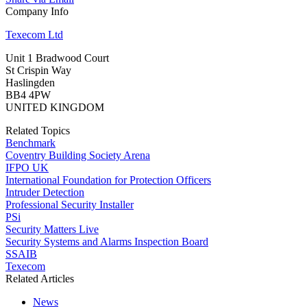
Company Info
Texecom Ltd
Unit 1 Bradwood Court
St Crispin Way
Haslingden
BB4 4PW
UNITED KINGDOM
Related Topics
Benchmark
Coventry Building Society Arena
IFPO UK
International Foundation for Protection Officers
Intruder Detection
Professional Security Installer
PSi
Security Matters Live
Security Systems and Alarms Inspection Board
SSAIB
Texecom
Related Articles
News