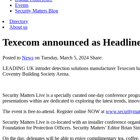
Events
Security Matters Blog
Directory
About us
Texecom announced as Headline 
Posted
to
News
on
Tuesday, March 5, 2024
Share:
LEADING UK intruder detection solutions manufacturer Texecom has be
Coventry Building Society Arena.
Security Matters Live is a specially curated one-day conference prog
presentations within are dedicated to exploring the latest trends, inno
The event is free-to-attend. Register online NOW at
www.securitymatt
Security Matters Live is co-located with an installer conference orga
Foundation for Protection Officers. Security Matters’ Editor Brian Sim
On the day, delegates will be able to enjoy complimentary tea, coffee,