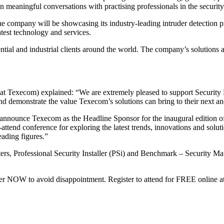
meaningful conversations with practising professionals in the security 
e company will be showcasing its industry-leading intruder detection pr
latest technology and services.
ntial and industrial clients around the world. The company’s solutions a
Texecom) explained: “We are extremely pleased to support Security Ma
and demonstrate the value Texecom’s solutions can bring to their next and
announce Texecom as the Headline Sponsor for the inaugural edition of
t-attend conference for exploring the latest trends, innovations and solutio
eading figures.”
rs, Professional Security Installer (PSi) and Benchmark – Security Matt
ter NOW to avoid disappointment. Register to attend for FREE online a