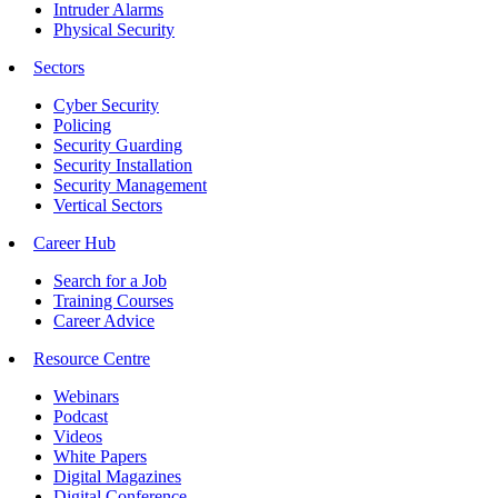
Intruder Alarms
Physical Security
Sectors
Cyber Security
Policing
Security Guarding
Security Installation
Security Management
Vertical Sectors
Career Hub
Search for a Job
Training Courses
Career Advice
Resource Centre
Webinars
Podcast
Videos
White Papers
Digital Magazines
Digital Conference