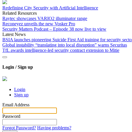
Redefining City Security with Artificial Intelligence
Related Resources
Raytec showcases VARIO2 illuminator range
Reconeyez unveils the new Vosker Pro
Security Matters Podcast – Episode 38 now live to view
Latest News
BSIA launches pioneering Suicide First Aid training for security secto
Global instability “translating into local disruption” warns Securitas
TfL awards intelligence-led security contract extension to Mitie
Login / Sign up
Login
Sign up
Email Address
Password
Forgot Password?
Having problems?