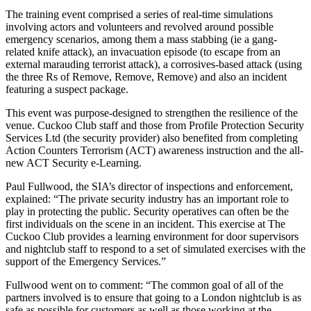
The training event comprised a series of real-time simulations
involving actors and volunteers and revolved around possible
emergency scenarios, among them a mass stabbing (ie a gang-
related knife attack), an invacuation episode (to escape from an
external marauding terrorist attack), a corrosives-based attack (using
the three Rs of Remove, Remove, Remove) and also an incident
featuring a suspect package.
This event was purpose-designed to strengthen the resilience of the
venue. Cuckoo Club staff and those from Profile Protection Security
Services Ltd (the security provider) also benefited from completing
Action Counters Terrorism (ACT) awareness instruction and the all-
new ACT Security e-Learning.
Paul Fullwood, the SIA’s director of inspections and enforcement,
explained: “The private security industry has an important role to
play in protecting the public. Security operatives can often be the
first individuals on the scene in an incident. This exercise at The
Cuckoo Club provides a learning environment for door supervisors
and nightclub staff to respond to a set of simulated exercises with the
support of the Emergency Services.”
Fullwood went on to comment: “The common goal of all of the
partners involved is to ensure that going to a London nightclub is as
safe as possible for customers as well as those working at the