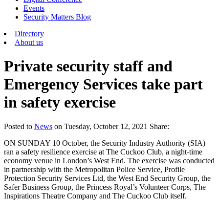
Events
Security Matters Blog
Directory
About us
Private security staff and
Emergency Services take part
in safety exercise
Posted
to
News
on
Tuesday, October 12, 2021
Share:
ON SUNDAY 10 October, the Security Industry Authority (SIA)
ran a safety resilience exercise at The Cuckoo Club, a night-time
economy venue in London’s West End. The exercise was conducted
in partnership with the Metropolitan Police Service, Profile
Protection Security Services Ltd, the West End Security Group, the
Safer Business Group, the Princess Royal’s Volunteer Corps, The
Inspirations Theatre Company and The Cuckoo Club itself.