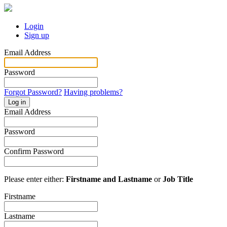
Login
Sign up
Email Address
Password
Forgot Password?
Having problems?
Log in
Email Address
Password
Confirm Password
Please enter either:
Firstname and Lastname
or
Job Title
Firstname
Lastname