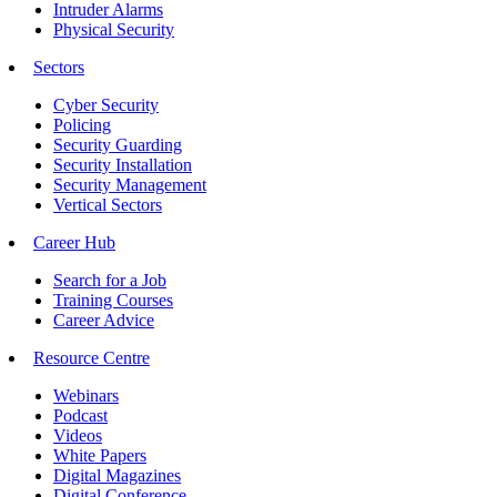
Intruder Alarms
Physical Security
Sectors
Cyber Security
Policing
Security Guarding
Security Installation
Security Management
Vertical Sectors
Career Hub
Search for a Job
Training Courses
Career Advice
Resource Centre
Webinars
Podcast
Videos
White Papers
Digital Magazines
Digital Conference