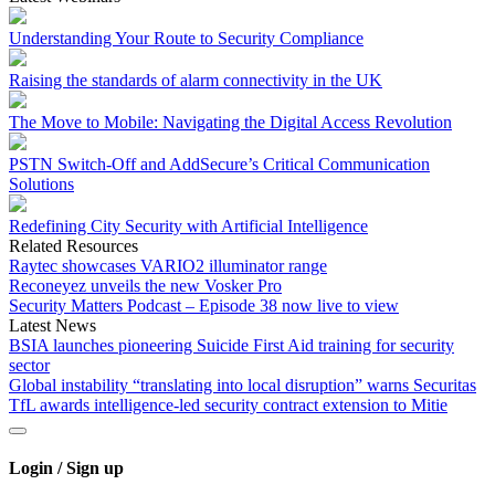
Understanding Your Route to Security Compliance
Raising the standards of alarm connectivity in the UK
The Move to Mobile: Navigating the Digital Access Revolution
PSTN Switch-Off and AddSecure’s Critical Communication
Solutions
Redefining City Security with Artificial Intelligence
Related Resources
Raytec showcases VARIO2 illuminator range
Reconeyez unveils the new Vosker Pro
Security Matters Podcast – Episode 38 now live to view
Latest News
BSIA launches pioneering Suicide First Aid training for security
sector
Global instability “translating into local disruption” warns Securitas
TfL awards intelligence-led security contract extension to Mitie
Login / Sign up