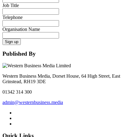
Job Title
Telephone
Organisation Name
Sign up
Published By
Western Business Media, Dorset House, 64 High Street, East
Grinstead, RH19 3DE
01342 314 300
admin@westernbusiness.media
Quick Links