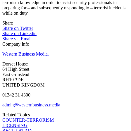
terrorism knowledge in order to assist security professionals in
preparing for – and subsequently responding to – terrorist incidents
while on duty.
Share
Share on Twitter
Share on Linkedin
Share via Email
Company Info
Western Business Media.
Dorset House
64 High Street
East Grinstead
RH19 3DE
UNITED KINGDOM
01342 31 4300
admin@westernbusiness.media
Related Topics
COUNTER-TERRORISM
LICENSING
REGULATION