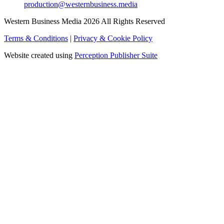
production@westernbusiness.media
Western Business Media 2026 All Rights Reserved
Terms & Conditions
|
Privacy & Cookie Policy
Website created using
Perception Publisher Suite