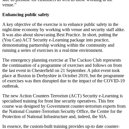
venue.”
Enhancing public safety
A key objective of the exercise is to enhance public safety in the
night-time economy by working with venue and security staff alike.
It was also about showcasing Best Practice. In short, putting the
(You Can) ACT Security e-Learning package into practice,
demonstrating partnership working within the community and
running a series of exercises in a real-time environment.
The emergency planning exercise at The Cuckoo Club represents
the continuation of a programme of exercises and follows on from
the last event in Chesterfield on 21 September. A pilot event took
place at Buxton in Derbyshire in October 2019, but the programme
of exercises was then disrupted due to the impact of the COVID-19
outbreak.
The new Action Counters Terrorism (ACT) Security e-Learning is
specialised training for front line security operatives. This free
course was designed by Government counter-terrorism experts from
the National Counter-Terrorism Security Office, the Centre for the
Protection of National Infrastructure and, indeed, the SIA.
In essence, the custom-built training provides up-to date counter-