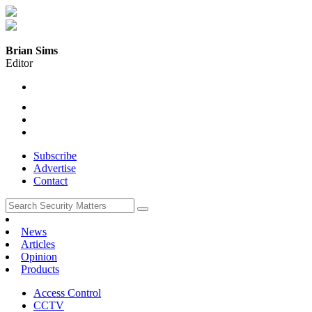
Brian Sims
Editor
Subscribe
Advertise
Contact
News
Articles
Opinion
Products
Access Control
CCTV