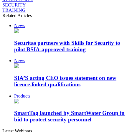
SECURITY
TRAINING
Related Articles
News
Securitas partners with Skills for Security to
pilot BSIA-approved training
News
SIA’S acting CEO issues statement on new
licence-linked qualifications
Products
SmartTag launched by SmartWater Group in
bid to protect security personnel
Latest Webinars