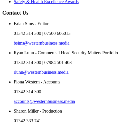
Safety & Health Excellence Awards
Contact Us
Brian Sims - Editor
01342 314 300 | 07500 606013
bsims@westernbusiness.media
Ryan Lunn - Commercial Head Security Matters Portfolio
01342 314 300 | 07984 501 403
rlunn@westernbusiness.media
Fiona Western - Accounts
01342 314 300
accounts@westernbusiness.media
Sharon Miller - Production
01342 333 741