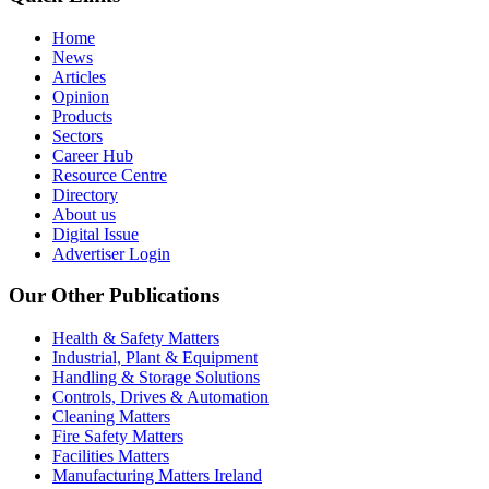
Home
News
Articles
Opinion
Products
Sectors
Career Hub
Resource Centre
Directory
About us
Digital Issue
Advertiser Login
Our Other Publications
Health & Safety Matters
Industrial, Plant & Equipment
Handling & Storage Solutions
Controls, Drives & Automation
Cleaning Matters
Fire Safety Matters
Facilities Matters
Manufacturing Matters Ireland