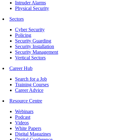
Intruder Alarms
Physical Security
Sectors
Cyber Security
Policing
Security Guarding
Security Installation
Security Management
Vertical Sectors
Career Hub
Search for a Job
Training Courses
Career Advice
Resource Centre
Webinars
Podcast
Videos
White Papers
Digital Magazines
Digital Conference