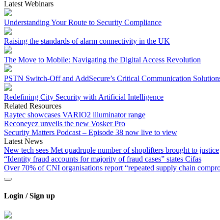
Latest Webinars
Understanding Your Route to Security Compliance
Raising the standards of alarm connectivity in the UK
The Move to Mobile: Navigating the Digital Access Revolution
PSTN Switch-Off and AddSecure’s Critical Communication Solution
Redefining City Security with Artificial Intelligence
Related Resources
Raytec showcases VARIO2 illuminator range
Reconeyez unveils the new Vosker Pro
Security Matters Podcast – Episode 38 now live to view
Latest News
New tech sees Met quadruple number of shoplifters brought to justice
“Identity fraud accounts for majority of fraud cases” states Cifas
Over 70% of CNI organisations report “repeated supply chain compr
Login / Sign up