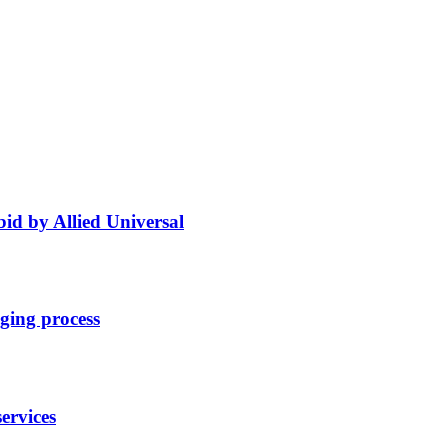
bid by Allied Universal
ging process
ervices