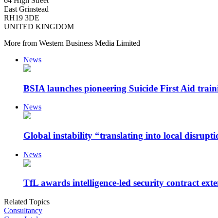
64 High Street
East Grinstead
RH19 3DE
UNITED KINGDOM
More from Western Business Media Limited
News
BSIA launches pioneering Suicide First Aid traini
News
Global instability “translating into local disrupt
News
TfL awards intelligence-led security contract exte
Related Topics
Consultancy