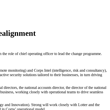
realignment
the role of chief operating officer to lead the change programme.
ote monitoring) and Corps Intel (intelligence, risk and consultancy),
ve security solutions tailored to their businesses, in turn driving
 directors, the national accounts director, the director of the national
he business, working closely with operational teams to drive seamless
y and Innovation). Strong will work closely with Lotter and the
d in Corps’ operational model.