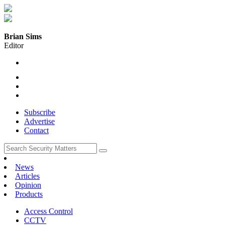
Brian Sims
Editor
Subscribe
Advertise
Contact
News
Articles
Opinion
Products
Access Control
CCTV