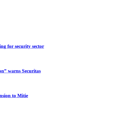
ng for security sector
ion” warns Securitas
nsion to Mitie