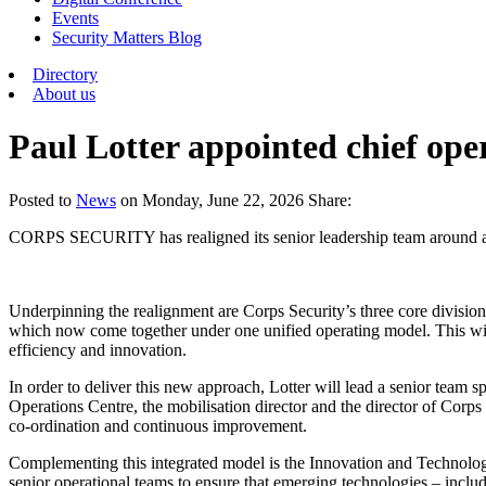
Events
Security Matters Blog
Directory
About us
Paul Lotter appointed chief ope
Posted
to
News
on
Monday, June 22, 2026
Share:
CORPS SECURITY has realigned its senior leadership team around a new
Underpinning the realignment are Corps Security’s three core division
which now come together under one unified operating model. This will 
efficiency and innovation.
In order to deliver this new approach, Lotter will lead a senior team sp
Operations Centre, the mobilisation director and the director of Corps 
co-ordination and continuous improvement.
Complementing this integrated model is the Innovation and Technology
senior operational teams to ensure that emerging technologies – includ