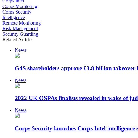
Corps Intel
Corps Monitoring
Corps Security
Intelligence
Remote Monitoring
Risk Management
Security Guarding
Related Articles
News
G4S shareholders approve £3.8 billion takeover 
News
2022 UK OSPAs finalists revealed in wake of jud
News
Corps Security launches Corps Intel intelligence s