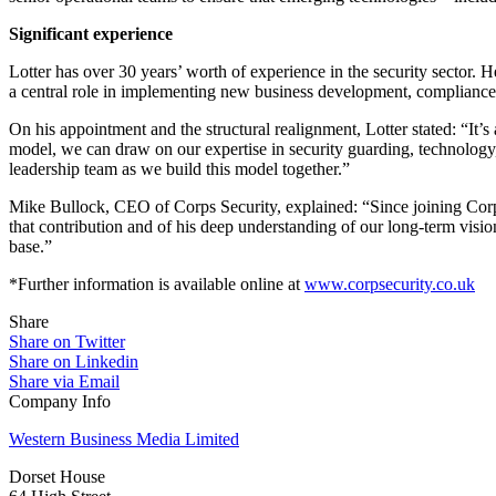
Significant experience
Lotter has over 30 years’ worth of experience in the security sector.
a central role in implementing new business development, compliance p
On his appointment and the structural realignment, Lotter stated: “It’s
model, we can draw on our expertise in security guarding, technology, 
leadership team as we build this model together.”
Mike Bullock, CEO of Corps Security, explained: “Since joining Corps S
that contribution and of his deep understanding of our long-term vision
base.”
*Further information is available online at
www.corpsecurity.co.uk
Share
Share on Twitter
Share on Linkedin
Share via Email
Company Info
Western Business Media Limited
Dorset House