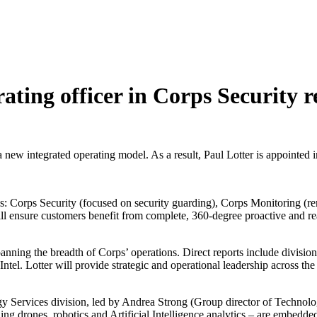
rating officer in Corps Security 
 integrated operating model. As a result, Paul Lotter is appointed in 
s: Corps Security (focused on security guarding), Corps Monitoring (rem
ensure customers benefit from complete, 360-degree proactive and reacti
anning the breadth of Corps’ operations. Direct reports include divisional
Intel. Lotter will provide strategic and operational leadership across t
 Services division, led by Andrea Strong (Group director of Technolog
ing drones, robotics and Artificial Intelligence analytics – are embedde