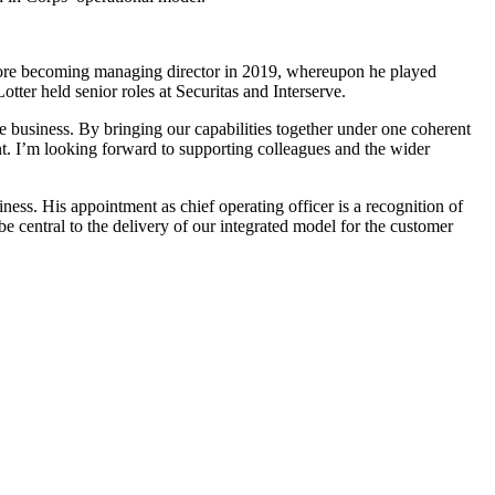
 before becoming managing director in 2019, whereupon he played
ter held senior roles at Securitas and Interserve.
the business. By bringing our capabilities together under one coherent
ent. I’m looking forward to supporting colleagues and the wider
ess. His appointment as chief operating officer is a recognition of
be central to the delivery of our integrated model for the customer