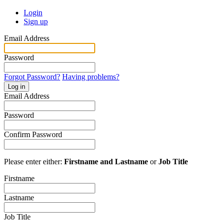
Login
Sign up
Email Address
Password
Forgot Password?
Having problems?
Log in
Email Address
Password
Confirm Password
Please enter either:
Firstname and Lastname
or
Job Title
Firstname
Lastname
Job Title