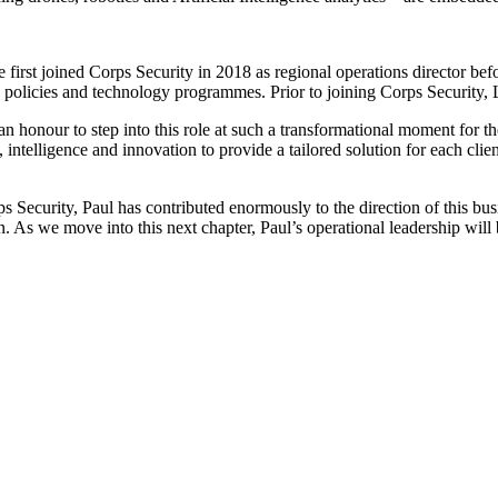
 He first joined Corps Security in 2018 as regional operations director
olicies and technology programmes. Prior to joining Corps Security, Lot
 an honour to step into this role at such a transformational moment for 
intelligence and innovation to provide a tailored solution for each cli
ecurity, Paul has contributed enormously to the direction of this busin
. As we move into this next chapter, Paul’s operational leadership will 