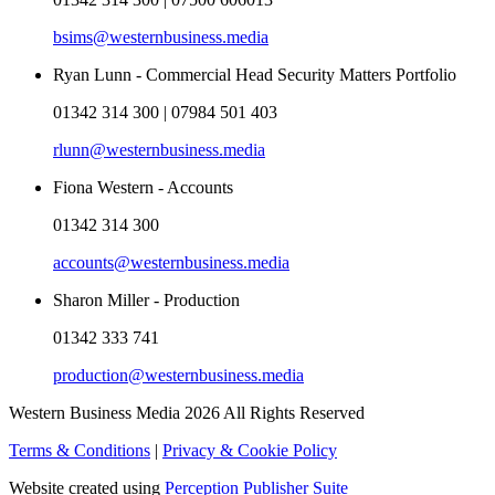
bsims@westernbusiness.media
Ryan Lunn - Commercial Head Security Matters Portfolio
01342 314 300 | 07984 501 403
rlunn@westernbusiness.media
Fiona Western - Accounts
01342 314 300
accounts@westernbusiness.media
Sharon Miller - Production
01342 333 741
production@westernbusiness.media
Western Business Media 2026 All Rights Reserved
Terms & Conditions
|
Privacy & Cookie Policy
Website created using
Perception Publisher Suite