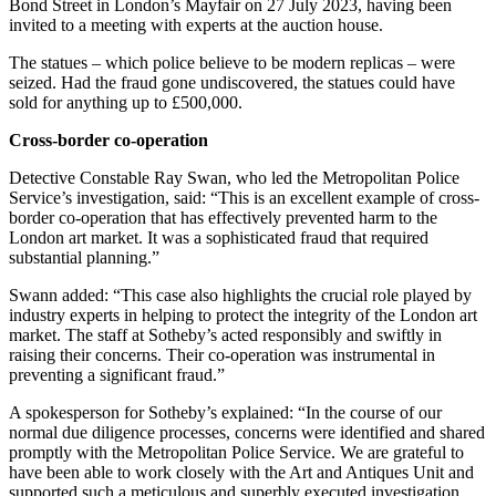
Bond Street in London’s Mayfair on 27 July 2023, having been
invited to a meeting with experts at the auction house.
The statues – which police believe to be modern replicas – were
seized. Had the fraud gone undiscovered, the statues could have
sold for anything up to £500,000.
Cross-border co-operation
Detective Constable Ray Swan, who led the Metropolitan Police
Service’s investigation, said: “This is an excellent example of cross-
border co-operation that has effectively prevented harm to the
London art market. It was a sophisticated fraud that required
substantial planning.”
Swann added: “This case also highlights the crucial role played by
industry experts in helping to protect the integrity of the London art
market. The staff at Sotheby’s acted responsibly and swiftly in
raising their concerns. Their co-operation was instrumental in
preventing a significant fraud.”
A spokesperson for Sotheby’s explained: “In the course of our
normal due diligence processes, concerns were identified and shared
promptly with the Metropolitan Police Service. We are grateful to
have been able to work closely with the Art and Antiques Unit and
supported such a meticulous and superbly executed investigation