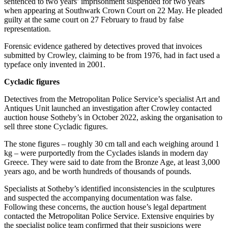
sentenced to two years’ imprisonment suspended for two years
when appearing at Southwark Crown Court on 22 May. He pleaded
guilty at the same court on 27 February to fraud by false
representation.
Forensic evidence gathered by detectives proved that invoices
submitted by Crowley, claiming to be from 1976, had in fact used a
typeface only invented in 2001.
Cycladic figures
Detectives from the Metropolitan Police Service’s specialist Art and
Antiques Unit launched an investigation after Crowley contacted
auction house Sotheby’s in October 2022, asking the organisation to
sell three stone Cycladic figures.
The stone figures – roughly 30 cm tall and each weighing around 1
kg – were purportedly from the Cyclades islands in modern day
Greece. They were said to date from the Bronze Age, at least 3,000
years ago, and be worth hundreds of thousands of pounds.
Specialists at Sotheby’s identified inconsistencies in the sculptures
and suspected the accompanying documentation was false.
Following these concerns, the auction house’s legal department
contacted the Metropolitan Police Service. Extensive enquiries by
the specialist police team confirmed that their suspicions were