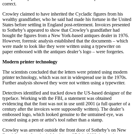
correct.
Crowley claimed to have inherited the Cycladic figures from his
wealthy grandfather, who he said had made his fortune in the United
States before settling in England post-retirement. Invoices presented
to Sotheby’s appeared to show that Crowley’s grandfather had
bought the figures from a New York-based antiques dealer in 1976.
However, forensic analysis established that the documents – which
were made to look like they were written using a typewriter on
paper embossed with the antiques dealer’s logo – were forgeries.
Modern printer technology
The scientists concluded that the letters were printed using modern
printer technology, which was not in widespread use in the 1970s.
Further analysis showed they were not written using a typewriter.
Detectives identified and tracked down the US-based designer of the
typeface. Working with the FBI, a statement was obtained
evidencing that the font was not in use until 2001 (a full quarter of a
century after the invoices were supposedly written). The dealer’s
embossed logo, which looked genuine to the untrained eye, was
created using a pen or artist’s tool rather than a stamp.
Crowley was arrested outside the front door of Sotheby’s on New