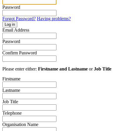
Password
Forgot Password?
Having problems?
Log in
Email Address
Password
Confirm Password
Please enter either:
Firstname and Lastname
or
Job Title
Firstname
Lastname
Job Title
Telephone
Organisation Name