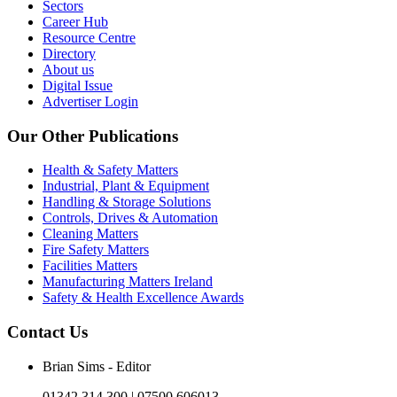
Sectors
Career Hub
Resource Centre
Directory
About us
Digital Issue
Advertiser Login
Our Other Publications
Health & Safety Matters
Industrial, Plant & Equipment
Handling & Storage Solutions
Controls, Drives & Automation
Cleaning Matters
Fire Safety Matters
Facilities Matters
Manufacturing Matters Ireland
Safety & Health Excellence Awards
Contact Us
Brian Sims - Editor
01342 314 300 | 07500 606013