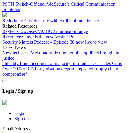
PSTN Switch-Off and AddSecure’s Critical Communication
Solutions
Redefining City Security with Artificial Intelligence
Related Resources
Raytec showcases VARIO2 illuminator range
Reconeyez unveils the new Vosker Pro
Security Matters Podcast – Episode 38 now live to view
Latest News
New tech sees Met quadruple number of shoplifters brought to
justice
“Identity fraud accounts for majority of fraud cases” states Cifas
Over 70% of CNI organisations report “repeated supply chain
compromise”
Login / Sign up
Login
Sign up
Email Address