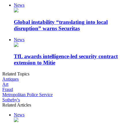
News
Global instability “translating into local
disruption” warns Securitas
News
TfL awards intelligence-led security contract
extension to Mitie
Related Topics
Antiques
Art
Fraud
Metropolitan Police Service
Sotheby's
Related Articles
News