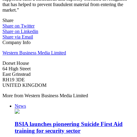
that has helped to prevent fraudulent material from entering the
market.”
Share
Share on Twitter
Share on Linkedin
Share via Email
Company Info
Western Business Media Limited
Dorset House
64 High Street
East Grinstead
RH19 3DE
UNITED KINGDOM
More from Western Business Media Limited
News
BSIA launches pioneering Suicide First Aid
training for security sector