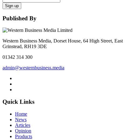
Sign up
Published By
Western Business Media, Dorset House, 64 High Street, East
Grinstead, RH19 3DE
01342 314 300
admin@westernbusiness.media
Quick Links
Home
News
Articles
Opinion
Products