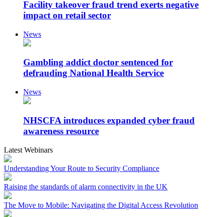
Facility takeover fraud trend exerts negative
impact on retail sector
News
Gambling addict doctor sentenced for
defrauding National Health Service
News
NHSCFA introduces expanded cyber fraud
awareness resource
Latest Webinars
Understanding Your Route to Security Compliance
Raising the standards of alarm connectivity in the UK
The Move to Mobile: Navigating the Digital Access Revolution