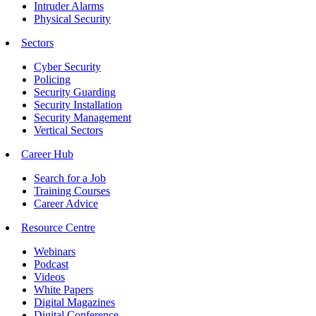
Intruder Alarms
Physical Security
Sectors
Cyber Security
Policing
Security Guarding
Security Installation
Security Management
Vertical Sectors
Career Hub
Search for a Job
Training Courses
Career Advice
Resource Centre
Webinars
Podcast
Videos
White Papers
Digital Magazines
Digital Conference