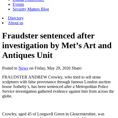
Events
Security Matters Blog
Directory
About us
Fraudster sentenced after
investigation by Met’s Art and
Antiques Unit
Posted
to
News
on
Friday, May 29, 2026
Share:
FRAUDSTER ANDREW Crowley, who tried to sell stone
sculptures with false provenance through famous London auction
house Sotheby’s, has been sentenced after a Metropolitan Police
Service investigation gathered evidence against him from across the
globe.
Crowley, aged 45 of Longwell Green in Gloucestershire, was