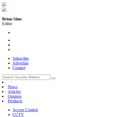
Brian Sims
Editor
Subscribe
Advertise
Contact
News
Articles
Opinion
Products
Access Control
CCTV