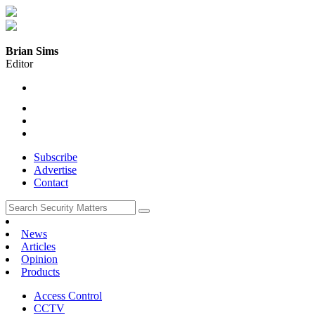
Brian Sims
Editor
Subscribe
Advertise
Contact
News
Articles
Opinion
Products
Access Control
CCTV