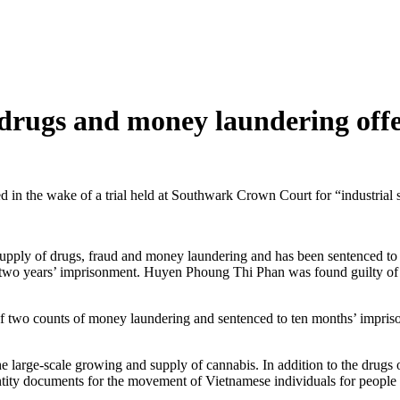
drugs and money laundering off
 wake of a trial held at Southwark Crown Court for “industrial sca
supply of drugs, fraud and money laundering and has been sentenced t
o two years’ imprisonment. Huyen Phoung Thi Phan was found guilty of
wo counts of money laundering and sentenced to ten months’ imprison
he large-scale growing and supply of cannabis. In addition to the drugs
ntity documents for the movement of Vietnamese individuals for people 