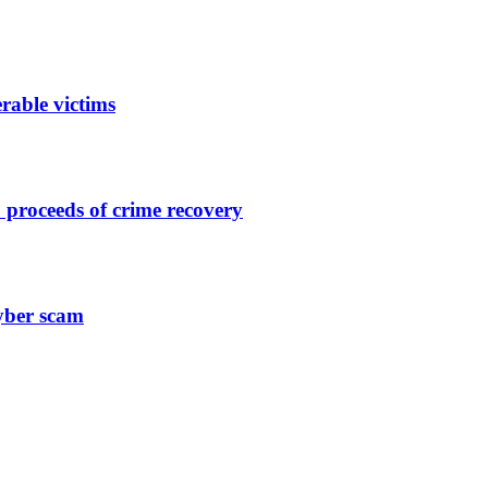
rable victims
 proceeds of crime recovery
yber scam