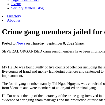
Events
Security Matters Blog
Directory
About us
Crime gang members jailed for 
Posted
to
News
on
Thursday, September 8, 2022
Share:
SEVERAL ORGANISED crime gang members have been imprisoned in the
My Ha Do was found guilty of five counts of offences including the 
five counts of fraud and money laundering offences and sentenced t
imprisonment.
The fourth gang member, namely Thi Ngoc Nguyen, was convicted of t
from Vietnam and were members of an organised criminal gang.
Ha Do was at the top of the hierarchy of the crime gang involved in t
evidence of arranging sham marriages and the production of false ide