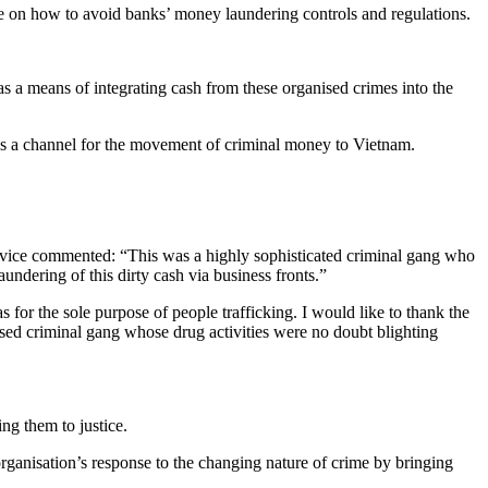
e on how to avoid banks’ money laundering controls and regulations.
 a means of integrating cash from these organised crimes into the
as a channel for the movement of criminal money to Vietnam.
rvice commented: “This was a highly sophisticated criminal gang who
undering of this dirty cash via business fronts.”
for the sole purpose of people trafficking. I would like to thank the
nised criminal gang whose drug activities were no doubt blighting
ng them to justice.
ganisation’s response to the changing nature of crime by bringing