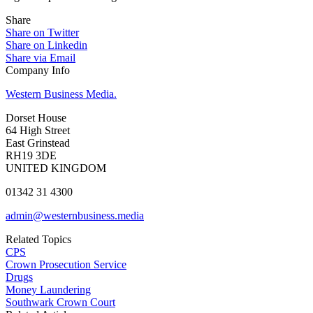
Share
Share on Twitter
Share on Linkedin
Share via Email
Company Info
Western Business Media.
Dorset House
64 High Street
East Grinstead
RH19 3DE
UNITED KINGDOM
01342 31 4300
admin@westernbusiness.media
Related Topics
CPS
Crown Prosecution Service
Drugs
Money Laundering
Southwark Crown Court