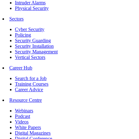
Intruder Alarms
Physical Security
Sectors
Cyber Security
Policing
Security Guarding
Security Installation
Security Management
Vertical Sectors
Career Hub
Search for a Job
Training Courses
Career Advice
Resource Centre
Webinars
Podcast
Videos
White Papers
Digital Magazines
Digital Conference