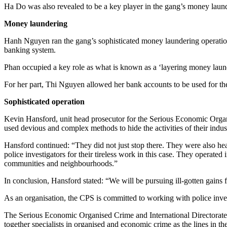
Ha Do was also revealed to be a key player in the gang’s money laun
Money laundering
Hanh Nguyen ran the gang’s sophisticated money laundering operation,
banking system.
Phan occupied a key role as what is known as a ‘layering money laun
For her part, Thi Nguyen allowed her bank accounts to be used for the
Sophisticated operation
Kevin Hansford, unit head prosecutor for the Serious Economic Organ
used devious and complex methods to hide the activities of their indust
Hansford continued: “They did not just stop there. They were also heav
police investigators for their tireless work in this case. They operat
communities and neighbourhoods.”
In conclusion, Hansford stated: “We will be pursuing ill-gotten gains 
As an organisation, the CPS is committed to working with police invest
The Serious Economic Organised Crime and International Directorate a
together specialists in organised and economic crime as the lines in t