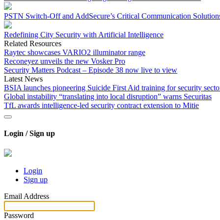
PSTN Switch-Off and AddSecure’s Critical Communication Solution
Redefining City Security with Artificial Intelligence
Related Resources
Raytec showcases VARIO2 illuminator range
Reconeyez unveils the new Vosker Pro
Security Matters Podcast – Episode 38 now live to view
Latest News
BSIA launches pioneering Suicide First Aid training for security secto
Global instability “translating into local disruption” warns Securitas
TfL awards intelligence-led security contract extension to Mitie
Login / Sign up
Login
Sign up
Email Address
Password