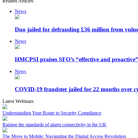
Related Articles
News
Duo jailed for defrauding £36 million from vulne
News
HMCPSI praises SFO’s “effective and proactive”
News
COVID-19 fraudster jailed for 22 months over c
Latest Webinars
Understanding Your Route to Security Compliance
Raising the standards of alarm connectivity in the UK
The Move to Mobile: Navigating the Digital Access Revolution