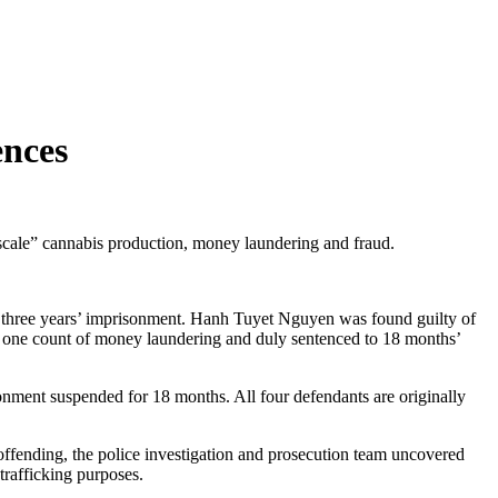
ences
le” cannabis production, money laundering and fraud.
o three years’ imprisonment. Hanh Tuyet Nguyen was found guilty of
 one count of money laundering and duly sentenced to 18 months’
ment suspended for 18 months. All four defendants are originally
 offending, the police investigation and prosecution team uncovered
trafficking purposes.