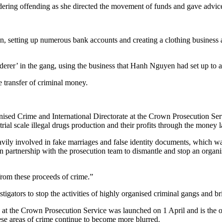
dering offending as she directed the movement of funds and gave advic
 setting up numerous bank accounts and creating a clothing business as
derer’ in the gang, using the business that Hanh Nguyen had set up to 
 transfer of criminal money.
ised Crime and International Directorate at the Crown Prosecution Se
rial scale illegal drugs production and their profits through the money la
ily involved in fake marriages and false identity documents, which was 
ed in partnership with the prosecution team to dismantle and stop an orga
from these proceeds of crime.”
igators to stop the activities of highly organised criminal gangs and bri
t the Crown Prosecution Service was launched on 1 April and is the or
hese areas of crime continue to become more blurred.