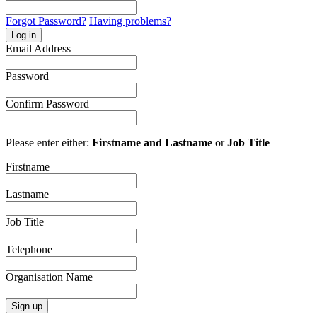
Forgot Password?
Having problems?
Log in
Email Address
Password
Confirm Password
Please enter either:
Firstname and Lastname
or
Job Title
Firstname
Lastname
Job Title
Telephone
Organisation Name
Sign up