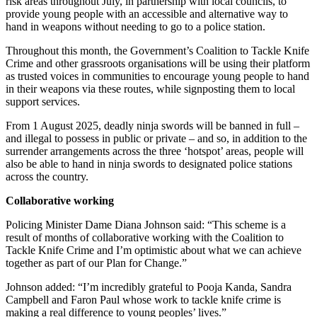
risk areas throughout July, in partnership with local councils, to
provide young people with an accessible and alternative way to
hand in weapons without needing to go to a police station.
Throughout this month, the Government’s Coalition to Tackle Knife
Crime and other grassroots organisations will be using their platform
as trusted voices in communities to encourage young people to hand
in their weapons via these routes, while signposting them to local
support services.
From 1 August 2025, deadly ninja swords will be banned in full –
and illegal to possess in public or private – and so, in addition to the
surrender arrangements across the three ‘hotspot’ areas, people will
also be able to hand in ninja swords to designated police stations
across the country.
Collaborative working
Policing Minister Dame Diana Johnson said: “This scheme is a
result of months of collaborative working with the Coalition to
Tackle Knife Crime and I’m optimistic about what we can achieve
together as part of our Plan for Change.”
Johnson added: “I’m incredibly grateful to Pooja Kanda, Sandra
Campbell and Faron Paul whose work to tackle knife crime is
making a real difference to young peoples’ lives.”