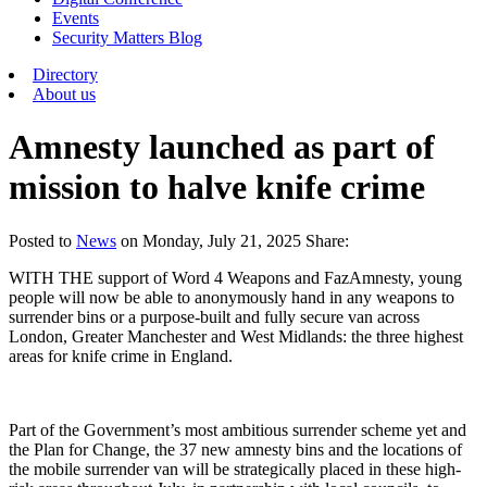
Events
Security Matters Blog
Directory
About us
Amnesty launched as part of
mission to halve knife crime
Posted
to
News
on
Monday, July 21, 2025
Share:
WITH THE support of Word 4 Weapons and FazAmnesty, young
people will now be able to anonymously hand in any weapons to
surrender bins or a purpose-built and fully secure van across
London, Greater Manchester and West Midlands: the three highest
areas for knife crime in England.
Part of the Government’s most ambitious surrender scheme yet and
the Plan for Change, the 37 new amnesty bins and the locations of
the mobile surrender van will be strategically placed in these high-