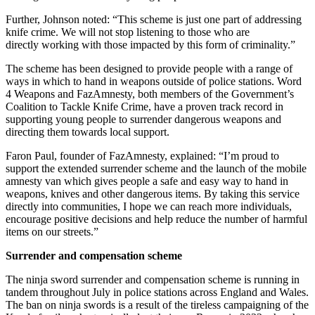
Further, Johnson noted: “This scheme is just one part of addressing
knife crime. We will not stop listening to those who are
directly working with those impacted by this form of criminality.”
The scheme has been designed to provide people with a range of
ways in which to hand in weapons outside of police stations. Word
4 Weapons and FazAmnesty, both members of the Government’s
Coalition to Tackle Knife Crime, have a proven track record in
supporting young people to surrender dangerous weapons and
directing them towards local support.
Faron Paul, founder of FazAmnesty, explained: “I’m proud to
support the extended surrender scheme and the launch of the mobile
amnesty van which gives people a safe and easy way to hand in
weapons, knives and other dangerous items. By taking this service
directly into communities, I hope we can reach more individuals,
encourage positive decisions and help reduce the number of harmful
items on our streets.”
Surrender and compensation scheme
The ninja sword surrender and compensation scheme is running in
tandem throughout July in police stations across England and Wales.
The ban on ninja swords is a result of the tireless campaigning of the