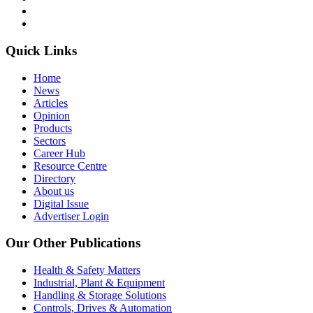
Quick Links
Home
News
Articles
Opinion
Products
Sectors
Career Hub
Resource Centre
Directory
About us
Digital Issue
Advertiser Login
Our Other Publications
Health & Safety Matters
Industrial, Plant & Equipment
Handling & Storage Solutions
Controls, Drives & Automation