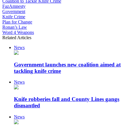
Coalition to Tackle Knife Crime
FazAmnesty
Government
Knife Crime
Plan for Change
Ronan’s Law
Word 4 Weapons
Related Articles
News
Government launches new coalition aimed at
tackling knife crime
News
Knife robberies fall and County Lines gangs
dismantled
News