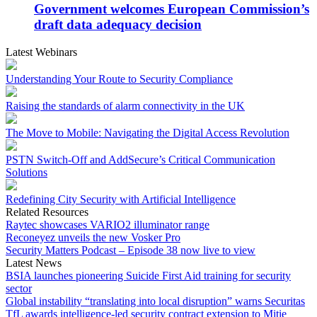
Government welcomes European Commission’s
draft data adequacy decision
Latest Webinars
Understanding Your Route to Security Compliance
Raising the standards of alarm connectivity in the UK
The Move to Mobile: Navigating the Digital Access Revolution
PSTN Switch-Off and AddSecure’s Critical Communication
Solutions
Redefining City Security with Artificial Intelligence
Related Resources
Raytec showcases VARIO2 illuminator range
Reconeyez unveils the new Vosker Pro
Security Matters Podcast – Episode 38 now live to view
Latest News
BSIA launches pioneering Suicide First Aid training for security
sector
Global instability “translating into local disruption” warns Securitas
TfL awards intelligence-led security contract extension to Mitie