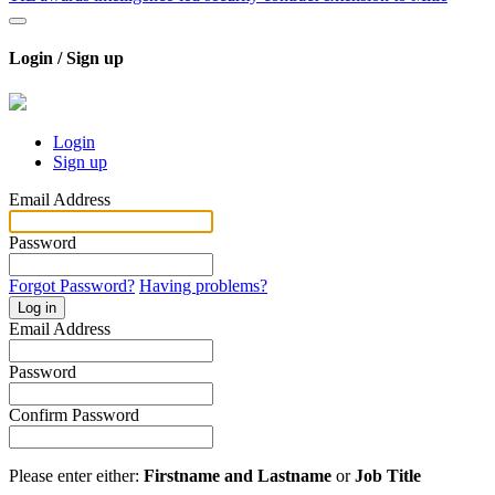
Login / Sign up
Login
Sign up
Email Address
Password
Forgot Password?
Having problems?
Log in
Email Address
Password
Confirm Password
Please enter either:
Firstname and Lastname
or
Job Title