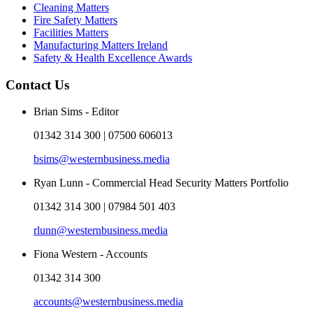
Cleaning Matters
Fire Safety Matters
Facilities Matters
Manufacturing Matters Ireland
Safety & Health Excellence Awards
Contact Us
Brian Sims - Editor
01342 314 300 | 07500 606013
bsims@westernbusiness.media
Ryan Lunn - Commercial Head Security Matters Portfolio
01342 314 300 | 07984 501 403
rlunn@westernbusiness.media
Fiona Western - Accounts
01342 314 300
accounts@westernbusiness.media