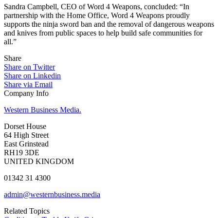
Sandra Campbell, CEO of Word 4 Weapons, concluded: “In
partnership with the Home Office, Word 4 Weapons proudly
supports the ninja sword ban and the removal of dangerous weapons
and knives from public spaces to help build safe communities for
all.”
Share
Share on Twitter
Share on Linkedin
Share via Email
Company Info
Western Business Media.
Dorset House
64 High Street
East Grinstead
RH19 3DE
UNITED KINGDOM
01342 31 4300
admin@westernbusiness.media
Related Topics