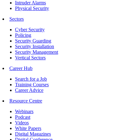
Intruder Alarms
Physical Security
Sectors
Cyber Security
Policing
Security Guarding
Security Installation
Security Management
Vertical Sectors
Career Hub
Search for a Job
Training Courses
Career Advice
Resource Centre
Webinars
Podcast
Videos
White Papers
Digital Magazines
Digital Conference