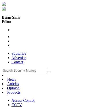
Brian Sims
Editor
Subscribe
Advertise
Contact
News
Articles
Opinion
Products
Access Control
CCTV