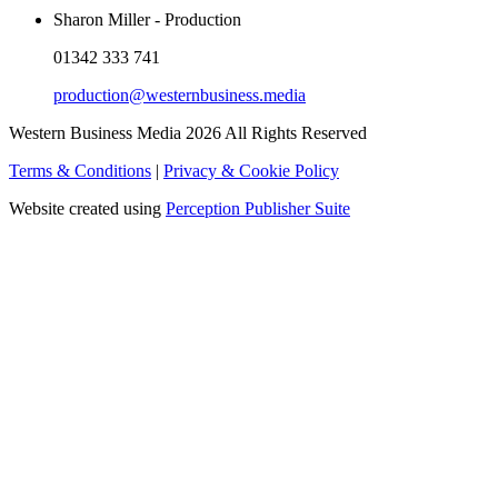
Sharon Miller - Production
01342 333 741
production@westernbusiness.media
Western Business Media 2026 All Rights Reserved
Terms & Conditions
|
Privacy & Cookie Policy
Website created using
Perception Publisher Suite