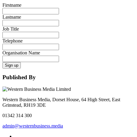
Firstname
Lastname
Job Title
Telephone
Organisation Name
Sign up
Published By
Western Business Media, Dorset House, 64 High Street, East
Grinstead, RH19 3DE
01342 314 300
admin@westernbusiness.media