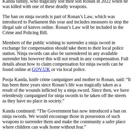
Kanda family, who tragically lost their son Ronan in 2022 when he
was killed with one of these deadly weapons.
The ban on ninja swords is part of Ronan’s Law, which was
introduced to Parliament this year and includes measures to stop the
illegal sale of knives online. Ronan’s Law will be included in the
Crime and Policing Bill.
Members of the public wishing to surrender a ninja sword in
exchange for compensation should take them to their local police
station. Ninja swords can also be surrendered in any available
surrender bin however this will not result in any compensation. Full
details about how to claim compensation for ninja swords can be
found online at
GOV.UK
or via local police.
Pooja Kanda, knife crime campaigner and mother to Ronan, said: “It
has been three years since Ronan’s life was tragically taken as a
result of the wounds inflicted by a ninja sword. Since then, we have
relentlessly campaigned for ninja swords to be taken off the streets
as they have no place in society.”
Kanda continued: “The Government has now introduced a ban on
ninja swords. We would encourage those in possession of such
weapons to surrender them and make the community a safer place
where children can walk home without fear.”