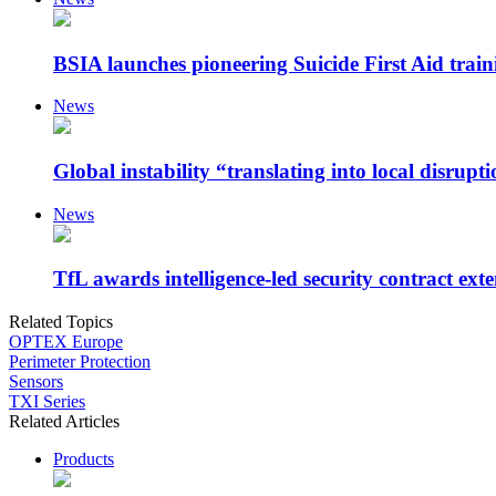
BSIA launches pioneering Suicide First Aid traini
News
Global instability “translating into local disrupt
News
TfL awards intelligence-led security contract exte
Related Topics
OPTEX Europe
Perimeter Protection
Sensors
TXI Series
Related Articles
Products