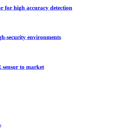
r high accuracy detection
h-security environments
ensor to market
s