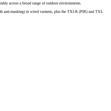
liably across a broad range of outdoor environments.
h anti-masking) in wired variants, plus the TXI-R (PIR) and TXI-