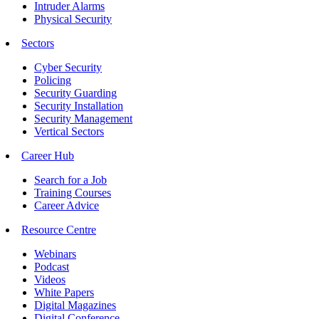
Intruder Alarms
Physical Security
Sectors
Cyber Security
Policing
Security Guarding
Security Installation
Security Management
Vertical Sectors
Career Hub
Search for a Job
Training Courses
Career Advice
Resource Centre
Webinars
Podcast
Videos
White Papers
Digital Magazines
Digital Conference