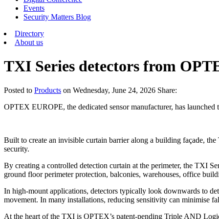
Events
Security Matters Blog
Directory
About us
TXI Series detectors from OPT
Posted
to
Products
on
Wednesday, June 24, 2026
Share:
OPTEX EUROPE, the dedicated sensor manufacturer, has launched the 
Built to create an invisible curtain barrier along a building façade, 
security.
By creating a controlled detection curtain at the perimeter, the TXI Se
ground floor perimeter protection, balconies, warehouses, office build
In high-mount applications, detectors typically look downwards to de
movement. In many installations, reducing sensitivity can minimise fals
At the heart of the TXI is OPTEX’s patent-pending Triple AND Logic, 