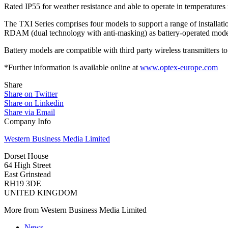
Rated IP55 for weather resistance and able to operate in temperatures
The TXI Series comprises four models to support a range of installa
RDAM (dual technology with anti-masking) as battery-operated mode
Battery models are compatible with third party wireless transmitters to
*Further information is available online at
www.optex-europe.com
Share
Share on Twitter
Share on Linkedin
Share via Email
Company Info
Western Business Media Limited
Dorset House
64 High Street
East Grinstead
RH19 3DE
UNITED KINGDOM
More from Western Business Media Limited
News