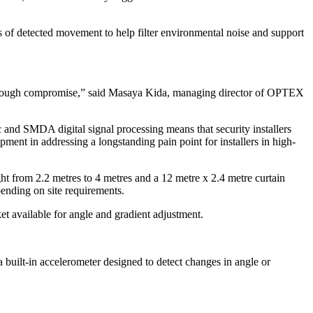
of detected movement to help filter environmental noise and support
ms through compromise,” said Masaya Kida, managing director of OPTEX
and SMDA digital signal processing means that security installers
ent in addressing a longstanding pain point for installers in high-
ight from 2.2 metres to 4 metres and a 12 metre x 2.4 metre curtain
ending on site requirements.
et available for angle and gradient adjustment.
 built-in accelerometer designed to detect changes in angle or