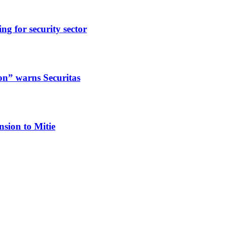
ng for security sector
ion” warns Securitas
nsion to Mitie