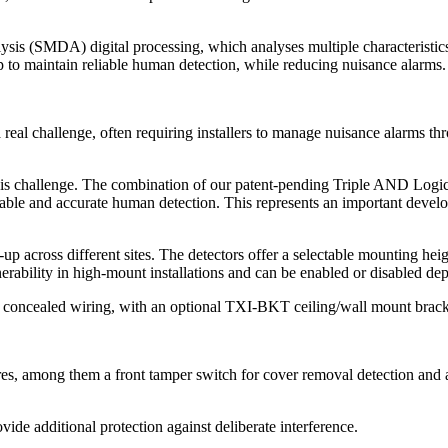
 (SMDA) digital processing, which analyses multiple characteristics 
 to maintain reliable human detection, while reducing nuisance alarms.
n a real challenge, often requiring installers to manage nuisance alar
is challenge. The combination of our patent-pending Triple AND Logic 
ble and accurate human detection. This represents an important developm
t-up across different sites. The detectors offer a selectable mounting he
bility in high-mount installations and can be enabled or disabled dep
an, concealed wiring, with an optional TXI-BKT ceiling/wall mount brack
res, among them a front tamper switch for cover removal detection and a
ide additional protection against deliberate interference.