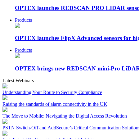
OPTEX launches REDSCAN PRO LIDAR sensor fo
Products
OPTEX launches FlipX Advanced sensors for hig
Products
OPTEX brings new REDSCAN mini-Pro LiDAR s
Latest Webinars
Understanding Your Route to Security Compliance
Raising the standards of alarm connectivity in the UK
The Move to Mobile: Navigating the Digital Access Revolution
PSTN Switch-Off and AddSecure’s Critical Communication Solution