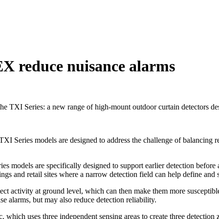
EX reduce nuisance alarms
TXI Series: a new range of high-mount outdoor curtain detectors desig
the TXI Series models are designed to address the challenge of balancing 
ries models are specifically designed to support earlier detection before
ings and retail sites where a narrow detection field can help define and
tect activity at ground level, which can then make them more susceptibl
e alarms, but may also reduce detection reliability.
which uses three independent sensing areas to create three detection z