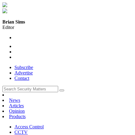
Brian Sims
Editor
Subscribe
Advertise
Contact
News
Articles
Opinion
Products
Access Control
CCTV