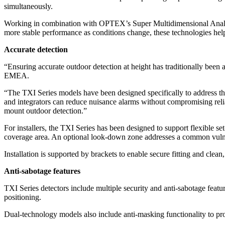
simultaneously.
Working in combination with OPTEX’s Super Multidimensional Analysis
more stable performance as conditions change, these technologies help
Accurate detection
“Ensuring accurate outdoor detection at height has traditionally bee
EMEA.
“The TXI Series models have been designed specifically to address th
and integrators can reduce nuisance alarms without compromising relia
mount outdoor detection.”
For installers, the TXI Series has been designed to support flexible se
coverage area. An optional look-down zone addresses a common vulnera
Installation is supported by brackets to enable secure fitting and cle
Anti-sabotage features
TXI Series detectors include multiple security and anti-sabotage featu
positioning.
Dual-technology models also include anti-masking functionality to prov