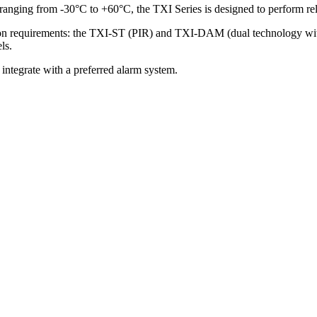
 ranging from -30°C to +60°C, the TXI Series is designed to perform re
tion requirements: the TXI-ST (PIR) and TXI-DAM (dual technology wit
ls.
 integrate with a preferred alarm system.