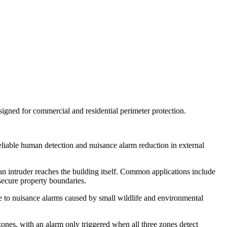
ned for commercial and residential perimeter protection.
reliable human detection and nuisance alarm reduction in external
 an intruder reaches the building itself. Common applications include
 secure property boundaries.
e to nuisance alarms caused by small wildlife and environmental
ones, with an alarm only triggered when all three zones detect