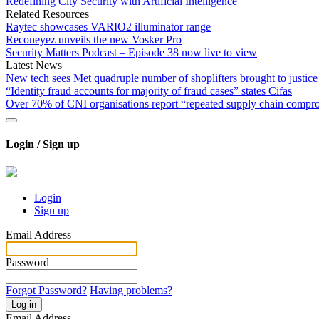
Redefining City Security with Artificial Intelligence
Related Resources
Raytec showcases VARIO2 illuminator range
Reconeyez unveils the new Vosker Pro
Security Matters Podcast – Episode 38 now live to view
Latest News
New tech sees Met quadruple number of shoplifters brought to justice
“Identity fraud accounts for majority of fraud cases” states Cifas
Over 70% of CNI organisations report “repeated supply chain compr
Login / Sign up
Login
Sign up
Email Address
Password
Forgot Password?
Having problems?
Log in
Email Address