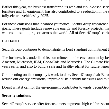
Earlier this year, the business transferred its web and cloud-based ser
furniture and IT equipment, has also contributed to a reduction in the 
fully-electric vehicles by 2025.
For those emissions that it cannot yet reduce, SecuriGroup researched
goals. These goals include renewable energy and forestry projects, ma
water sanitisation projects across the world. All of SecuriGroup’s ca
ISO 14001
SecuriGroup continues to demonstrate its long-standing commitment 
The business has underlined its commitment to the environment by be
Amazon, Microsoft, IBM, Coca-Cola and Mercedes. The Climate Pledge i
years early, and also to build a safe and healthy planet for future gener
Commenting on the company’s work to date, SecuriGroup chair Baron
reduce our energy emissions, improve sustainability measures and mit
Doing what it can for the environment contributes towards SecuriGroup
Security solutions
SecuriGroup’s service offer for customers augments high calibre securi