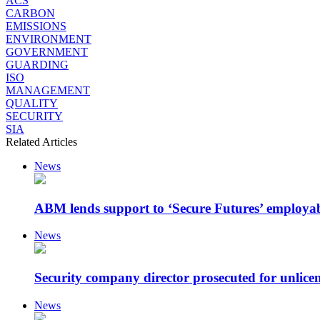
ACS
CARBON
EMISSIONS
ENVIRONMENT
GOVERNMENT
GUARDING
ISO
MANAGEMENT
QUALITY
SECURITY
SIA
Related Articles
News
ABM lends support to ‘Secure Futures’ employa
News
Security company director prosecuted for unlicen
News