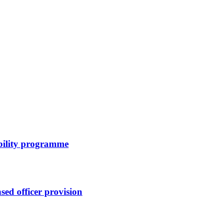
bility programme
sed officer provision