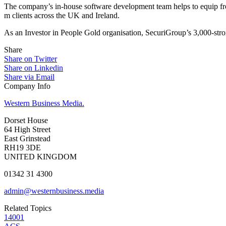
The company’s in-house software development team helps to equip front
m clients across the UK and Ireland.
As an Investor in People Gold organisation, SecuriGroup’s 3,000-stron
Share
Share on Twitter
Share on Linkedin
Share via Email
Company Info
Western Business Media.
Dorset House
64 High Street
East Grinstead
RH19 3DE
UNITED KINGDOM
01342 31 4300
admin@westernbusiness.media
Related Topics
14001