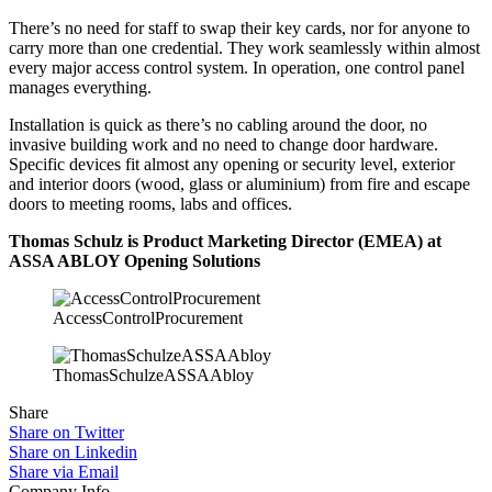
There’s no need for staff to swap their key cards, nor for anyone to
carry more than one credential. They work seamlessly within almost
every major access control system. In operation, one control panel
manages everything.
Installation is quick as there’s no cabling around the door, no
invasive building work and no need to change door hardware.
Specific devices fit almost any opening or security level, exterior
and interior doors (wood, glass or aluminium) from fire and escape
doors to meeting rooms, labs and offices.
Thomas Schulz is Product Marketing Director (EMEA) at
ASSA ABLOY Opening Solutions
AccessControlProcurement
ThomasSchulzeASSAAbloy
Share
Share on Twitter
Share on Linkedin
Share via Email
Company Info