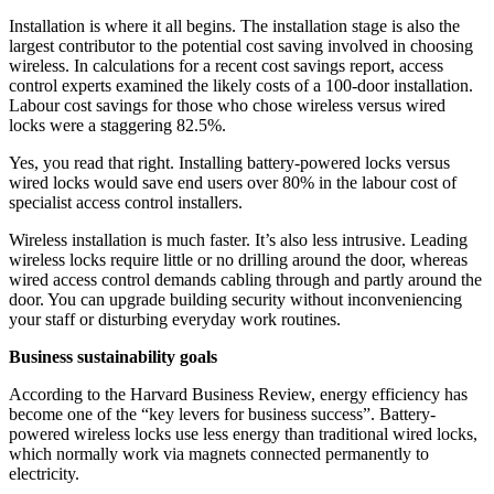
Installation is where it all begins. The installation stage is also the
largest contributor to the potential cost saving involved in choosing
wireless. In calculations for a recent cost savings report, access
control experts examined the likely costs of a 100-door installation.
Labour cost savings for those who chose wireless versus wired
locks were a staggering 82.5%.
Yes, you read that right. Installing battery-powered locks versus
wired locks would save end users over 80% in the labour cost of
specialist access control installers.
Wireless installation is much faster. It’s also less intrusive. Leading
wireless locks require little or no drilling around the door, whereas
wired access control demands cabling through and partly around the
door. You can upgrade building security without inconveniencing
your staff or disturbing everyday work routines.
Business sustainability goals
According to the Harvard Business Review, energy efficiency has
become one of the “key levers for business success”. Battery-
powered wireless locks use less energy than traditional wired locks,
which normally work via magnets connected permanently to
electricity.