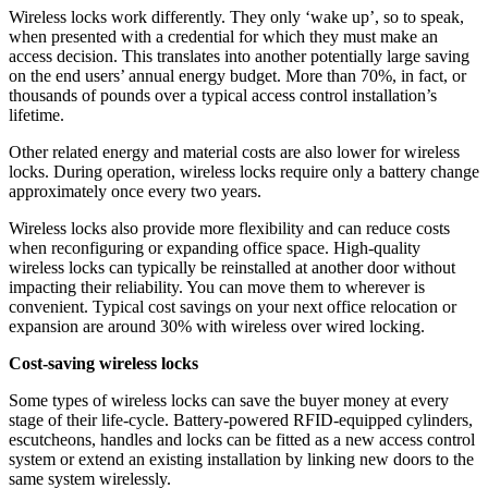
Wireless locks work differently. They only ‘wake up’, so to speak,
when presented with a credential for which they must make an
access decision. This translates into another potentially large saving
on the end users’ annual energy budget. More than 70%, in fact, or
thousands of pounds over a typical access control installation’s
lifetime.
Other related energy and material costs are also lower for wireless
locks. During operation, wireless locks require only a battery change
approximately once every two years.
Wireless locks also provide more flexibility and can reduce costs
when reconfiguring or expanding office space. High-quality
wireless locks can typically be reinstalled at another door without
impacting their reliability. You can move them to wherever is
convenient. Typical cost savings on your next office relocation or
expansion are around 30% with wireless over wired locking.
Cost-saving wireless locks
Some types of wireless locks can save the buyer money at every
stage of their life-cycle. Battery-powered RFID-equipped cylinders,
escutcheons, handles and locks can be fitted as a new access control
system or extend an existing installation by linking new doors to the
same system wirelessly.