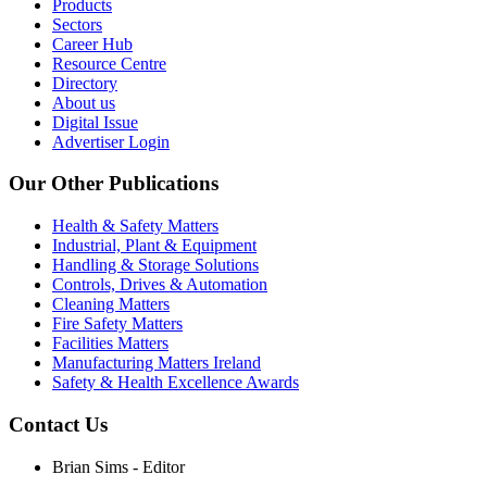
Products
Sectors
Career Hub
Resource Centre
Directory
About us
Digital Issue
Advertiser Login
Our Other Publications
Health & Safety Matters
Industrial, Plant & Equipment
Handling & Storage Solutions
Controls, Drives & Automation
Cleaning Matters
Fire Safety Matters
Facilities Matters
Manufacturing Matters Ireland
Safety & Health Excellence Awards
Contact Us
Brian Sims - Editor