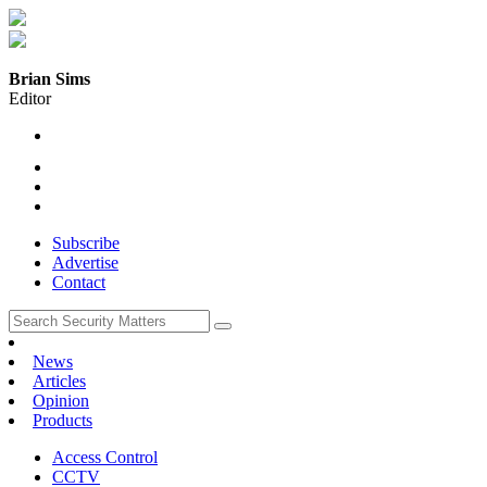
Brian Sims
Editor
Subscribe
Advertise
Contact
News
Articles
Opinion
Products
Access Control
CCTV