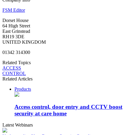
FSM Editor
Dorset House
64 High Street
East Grinstead
RH19 3DE
UNITED KINGDOM
01342 314300
Related Topics
ACCESS
CONTROL
Related Articles
Products
Access control, door entry and CCTV boost
security at care home
Latest Webinars