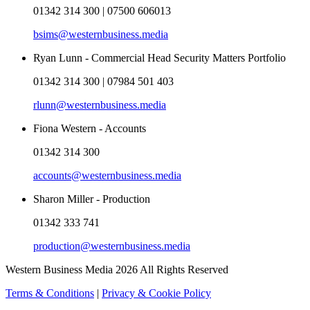
01342 314 300 | 07500 606013
bsims@westernbusiness.media
Ryan Lunn - Commercial Head Security Matters Portfolio
01342 314 300 | 07984 501 403
rlunn@westernbusiness.media
Fiona Western - Accounts
01342 314 300
accounts@westernbusiness.media
Sharon Miller - Production
01342 333 741
production@westernbusiness.media
Western Business Media 2026 All Rights Reserved
Terms & Conditions
|
Privacy & Cookie Policy