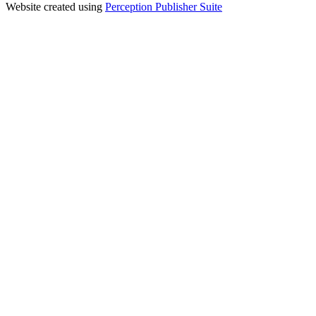
Website created using
Perception Publisher Suite