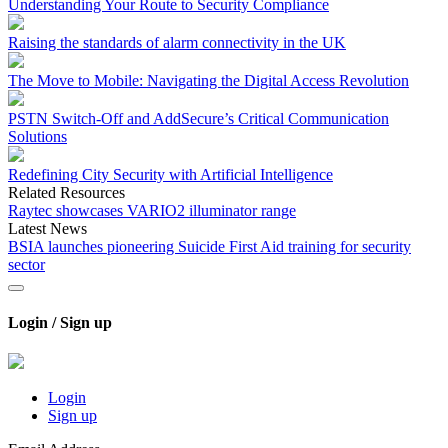
Understanding Your Route to Security Compliance
Raising the standards of alarm connectivity in the UK
The Move to Mobile: Navigating the Digital Access Revolution
PSTN Switch-Off and AddSecure’s Critical Communication
Solutions
Redefining City Security with Artificial Intelligence
Related Resources
Raytec showcases VARIO2 illuminator range
Latest News
BSIA launches pioneering Suicide First Aid training for security
sector
Login / Sign up
Login
Sign up