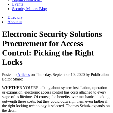
Events
Security Matters Blog
Directory
About us
Electronic Security Solutions
Procurement for Access
Control: Picking the Right
Locks
Posted
to
Articles
on
Thursday, September 10, 2020
by Publication
Editor
Share:
WHETHER YOU’RE talking about system installation, operation
or expansion, electronic access control has costs attached to every
stage of its lifetime. Of course, the benefits over mechanical locking
outweigh these costs, but they could outweigh them even farther if
the right locking technology is selected. Thomas Schulz expands on
the detail.