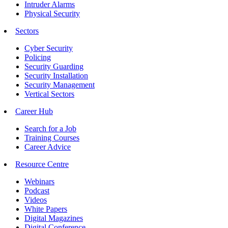
Intruder Alarms
Physical Security
Sectors
Cyber Security
Policing
Security Guarding
Security Installation
Security Management
Vertical Sectors
Career Hub
Search for a Job
Training Courses
Career Advice
Resource Centre
Webinars
Podcast
Videos
White Papers
Digital Magazines
Digital Conference