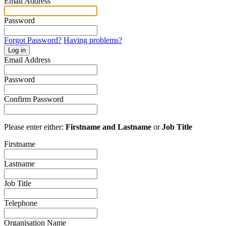
Email Address
Password
Forgot Password?
Having problems?
Log in
Email Address
Password
Confirm Password
Please enter either:
Firstname and Lastname
or
Job Title
Firstname
Lastname
Job Title
Telephone
Organisation Name