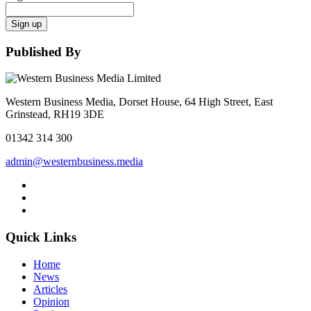
Sign up
Published By
Western Business Media, Dorset House, 64 High Street, East
Grinstead, RH19 3DE
01342 314 300
admin@westernbusiness.media
Quick Links
Home
News
Articles
Opinion