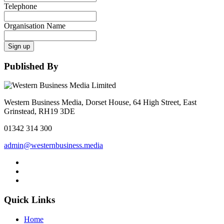
Telephone
Organisation Name
Sign up
Published By
Western Business Media, Dorset House, 64 High Street, East
Grinstead, RH19 3DE
01342 314 300
admin@westernbusiness.media
Quick Links
Home