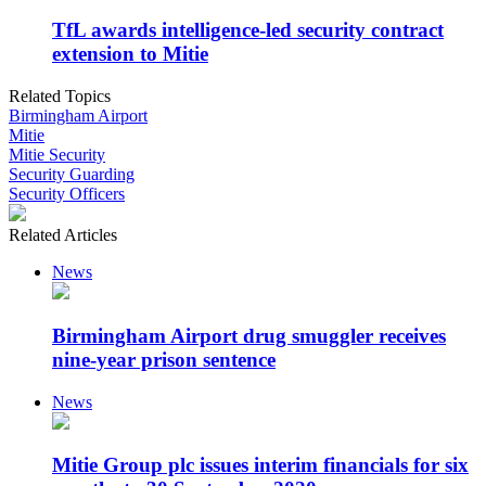
TfL awards intelligence-led security contract
extension to Mitie
Related Topics
Birmingham Airport
Mitie
Mitie Security
Security Guarding
Security Officers
Related Articles
News
Birmingham Airport drug smuggler receives
nine-year prison sentence
News
Mitie Group plc issues interim financials for six