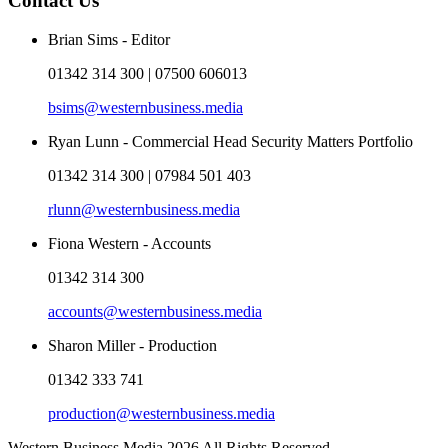
Contact Us
Brian Sims - Editor
01342 314 300 | 07500 606013
bsims@westernbusiness.media
Ryan Lunn - Commercial Head Security Matters Portfolio
01342 314 300 | 07984 501 403
rlunn@westernbusiness.media
Fiona Western - Accounts
01342 314 300
accounts@westernbusiness.media
Sharon Miller - Production
01342 333 741
production@westernbusiness.media
Western Business Media 2026 All Rights Reserved