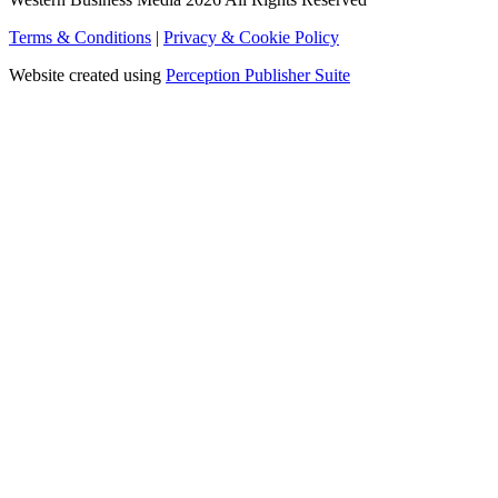
Terms & Conditions
|
Privacy & Cookie Policy
Website created using
Perception Publisher Suite