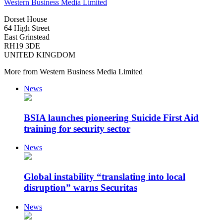
Western Business Media Limited
Dorset House
64 High Street
East Grinstead
RH19 3DE
UNITED KINGDOM
More from Western Business Media Limited
News
BSIA launches pioneering Suicide First Aid
training for security sector
News
Global instability “translating into local
disruption” warns Securitas
News