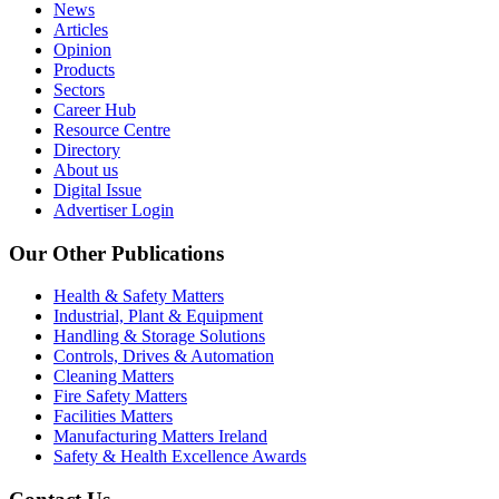
News
Articles
Opinion
Products
Sectors
Career Hub
Resource Centre
Directory
About us
Digital Issue
Advertiser Login
Our Other Publications
Health & Safety Matters
Industrial, Plant & Equipment
Handling & Storage Solutions
Controls, Drives & Automation
Cleaning Matters
Fire Safety Matters
Facilities Matters
Manufacturing Matters Ireland
Safety & Health Excellence Awards