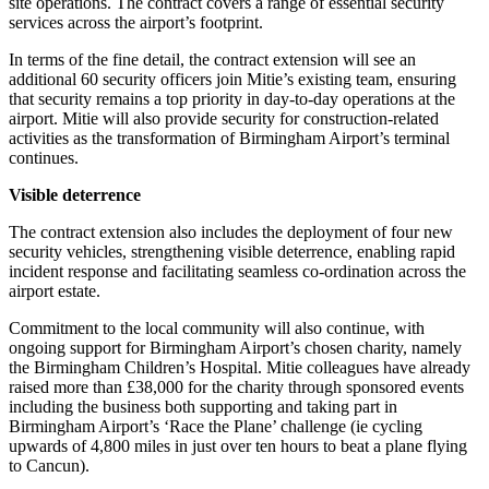
site operations. The contract covers a range of essential security
services across the airport’s footprint.
In terms of the fine detail, the contract extension will see an
additional 60 security officers join Mitie’s existing team, ensuring
that security remains a top priority in day-to-day operations at the
airport. Mitie will also provide security for construction-related
activities as the transformation of Birmingham Airport’s terminal
continues.
Visible deterrence
The contract extension also includes the deployment of four new
security vehicles, strengthening visible deterrence, enabling rapid
incident response and facilitating seamless co-ordination across the
airport estate.
Commitment to the local community will also continue, with
ongoing support for Birmingham Airport’s chosen charity, namely
the Birmingham Children’s Hospital. Mitie colleagues have already
raised more than £38,000 for the charity through sponsored events
including the business both supporting and taking part in
Birmingham Airport’s ‘Race the Plane’ challenge (ie cycling
upwards of 4,800 miles in just over ten hours to beat a plane flying
to Cancun).