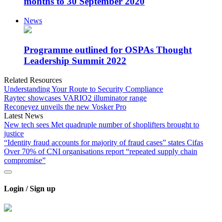
months to 30 September 2020
News
Programme outlined for OSPAs Thought
Leadership Summit 2022
Related Resources
Understanding Your Route to Security Compliance
Raytec showcases VARIO2 illuminator range
Reconeyez unveils the new Vosker Pro
Latest News
New tech sees Met quadruple number of shoplifters brought to
justice
“Identity fraud accounts for majority of fraud cases” states Cifas
Over 70% of CNI organisations report “repeated supply chain
compromise”
Login / Sign up