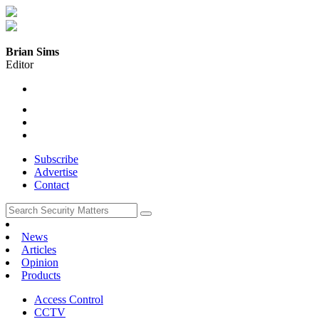
Brian Sims
Editor
Subscribe
Advertise
Contact
News
Articles
Opinion
Products
Access Control
CCTV