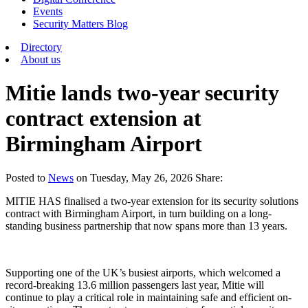
Events
Security Matters Blog
Directory
About us
Mitie lands two-year security
contract extension at
Birmingham Airport
Posted
to
News
on
Tuesday, May 26, 2026
Share:
MITIE HAS finalised a two-year extension for its security solutions
contract with Birmingham Airport, in turn building on a long-
standing business partnership that now spans more than 13 years.
Supporting one of the UK’s busiest airports, which welcomed a
record-breaking 13.6 million passengers last year, Mitie will
continue to play a critical role in maintaining safe and efficient on-