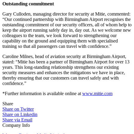
Outstanding commitment
Gary Culloden, managing director for security at Mitie, commented:
“Our continued partnership with Birmingham Airport recognises the
outstanding commitment of our security officers, all of whom help to
keep the airport running safely day in, day out. As we welcome new
colleagues to the team, we look forward to strengthening our
capability on the ground and equipping them with specialised
training so that all passengers can travel with confidence.”
Caroline Milnes, head of aviation security at Birmingham Airport,
stated: “Mitie has been a partner of Birmingham Airport for over 13
years. This long-standing relationship strengthens our existing
security measures and enhances the mitigations we have in place,
thereby ensuring that our customers can travel safely and with
confidence.”
*Further information is available online at
www.mitie.com
Share
Share on Twitter
Share on Linkedin
Share via Email
Company Info