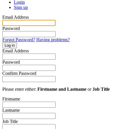
Login
Sign up
Email Address
Password
Forgot Password?
Having problems?
Log in
Email Address
Password
Confirm Password
Please enter either:
Firstname and Lastname
or
Job Title
Firstname
Lastname
Job Title