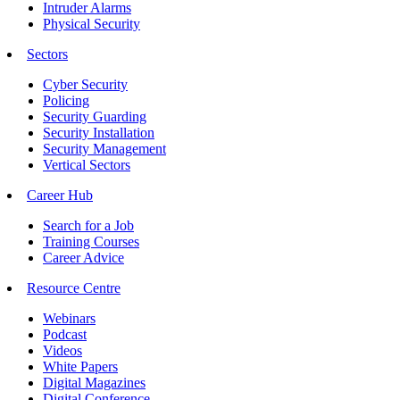
Intruder Alarms
Physical Security
Sectors
Cyber Security
Policing
Security Guarding
Security Installation
Security Management
Vertical Sectors
Career Hub
Search for a Job
Training Courses
Career Advice
Resource Centre
Webinars
Podcast
Videos
White Papers
Digital Magazines
Digital Conference