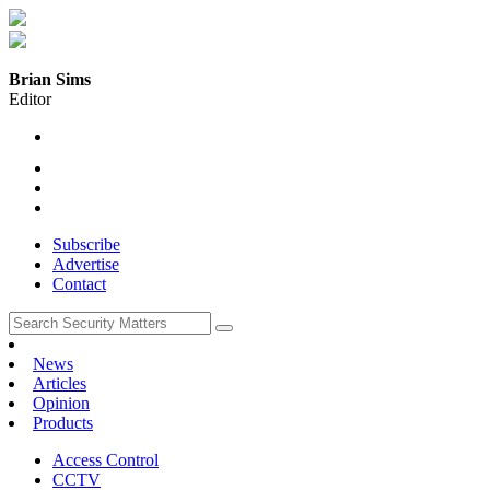
Brian Sims
Editor
Subscribe
Advertise
Contact
News
Articles
Opinion
Products
Access Control
CCTV