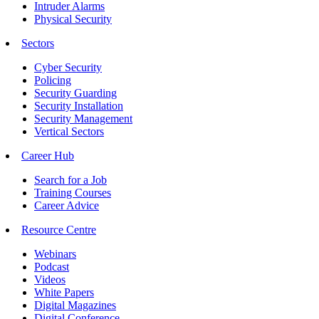
Intruder Alarms
Physical Security
Sectors
Cyber Security
Policing
Security Guarding
Security Installation
Security Management
Vertical Sectors
Career Hub
Search for a Job
Training Courses
Career Advice
Resource Centre
Webinars
Podcast
Videos
White Papers
Digital Magazines
Digital Conference