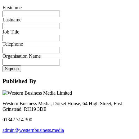
Firstname
Lastname
Job Title
Telephone
Organisation Name
Sign up
Published By
Western Business Media, Dorset House, 64 High Street, East
Grinstead, RH19 3DE
01342 314 300
admin@westernbusiness.media