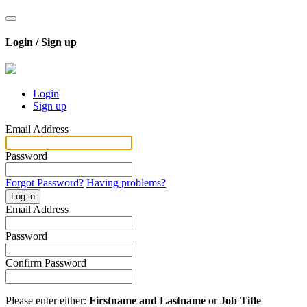
Login / Sign up
Login
Sign up
Email Address
Password
Forgot Password?
Having problems?
Log in
Email Address
Password
Confirm Password
Please enter either:
Firstname and Lastname
or
Job Title