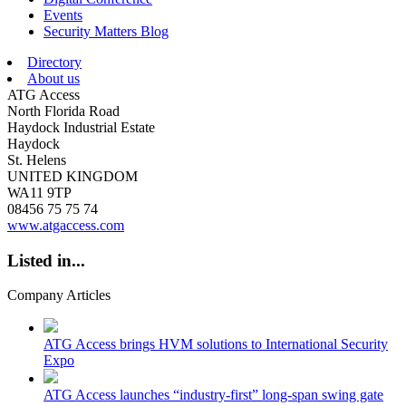
Events
Security Matters Blog
Directory
About us
ATG Access
North Florida Road
Haydock Industrial Estate
Haydock
St. Helens
UNITED KINGDOM
WA11 9TP
08456 75 75 74
www.atgaccess.com
Listed in...
Company Articles
ATG Access brings HVM solutions to International Security
Expo
ATG Access launches “industry-first” long-span swing gate