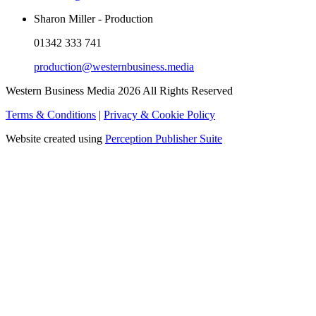
Sharon Miller - Production
01342 333 741
production@westernbusiness.media
Western Business Media 2026 All Rights Reserved
Terms & Conditions
|
Privacy & Cookie Policy
Website created using
Perception Publisher Suite