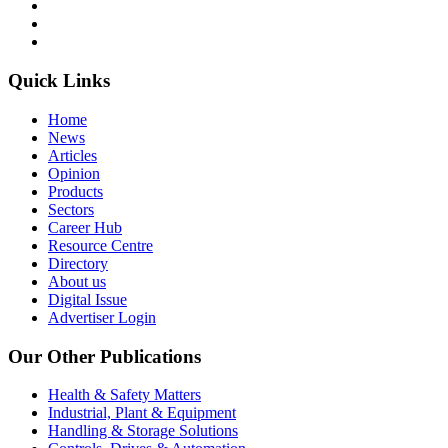
Quick Links
Home
News
Articles
Opinion
Products
Sectors
Career Hub
Resource Centre
Directory
About us
Digital Issue
Advertiser Login
Our Other Publications
Health & Safety Matters
Industrial, Plant & Equipment
Handling & Storage Solutions