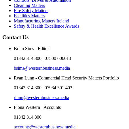
Controls, Drives & Automation
Cleaning Matters
Fire Safety Matters
Facilities Matters
Manufacturing Matters Ireland
Safety & Health Excellence Awards
Contact Us
Brian Sims - Editor
01342 314 300 | 07500 606013
bsims@westernbusiness.media
Ryan Lunn - Commercial Head Security Matters Portfolio
01342 314 300 | 07984 501 403
rlunn@westernbusiness.media
Fiona Western - Accounts
01342 314 300
accounts@westernbusiness.media