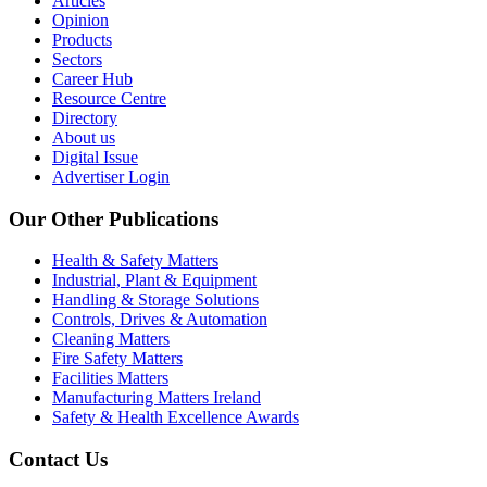
Articles
Opinion
Products
Sectors
Career Hub
Resource Centre
Directory
About us
Digital Issue
Advertiser Login
Our Other Publications
Health & Safety Matters
Industrial, Plant & Equipment
Handling & Storage Solutions
Controls, Drives & Automation
Cleaning Matters
Fire Safety Matters
Facilities Matters
Manufacturing Matters Ireland
Safety & Health Excellence Awards
Contact Us