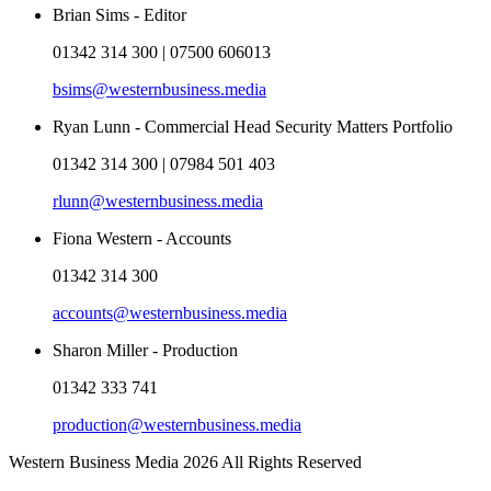
Brian Sims - Editor
01342 314 300 | 07500 606013
bsims@westernbusiness.media
Ryan Lunn - Commercial Head Security Matters Portfolio
01342 314 300 | 07984 501 403
rlunn@westernbusiness.media
Fiona Western - Accounts
01342 314 300
accounts@westernbusiness.media
Sharon Miller - Production
01342 333 741
production@westernbusiness.media
Western Business Media 2026 All Rights Reserved