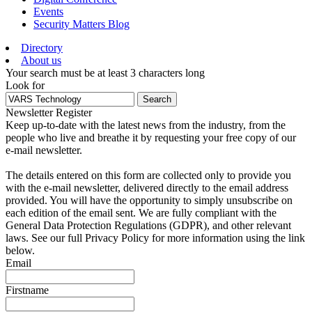
Events
Security Matters Blog
Directory
About us
Your search must be at least 3 characters long
Look for
Search
Newsletter Register
Keep up-to-date with the latest news from the industry, from the
people who live and breathe it by requesting your free copy of our
e-mail newsletter.
The details entered on this form are collected only to provide you
with the e-mail newsletter, delivered directly to the email address
provided. You will have the opportunity to simply unsubscribe on
each edition of the email sent. We are fully compliant with the
General Data Protection Regulations (GDPR), and other relevant
laws. See our full Privacy Policy for more information using the link
below.
Email
Firstname