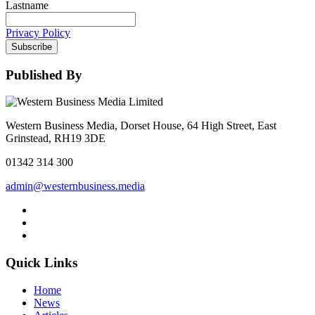
Lastname
Privacy Policy
Subscribe
Published By
Western Business Media, Dorset House, 64 High Street, East
Grinstead, RH19 3DE
01342 314 300
admin@westernbusiness.media
Quick Links
Home
News