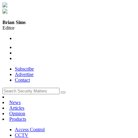
Brian Sims
Editor
Subscribe
Advertise
Contact
News
Articles
Opinion
Products
Access Control
CCTV