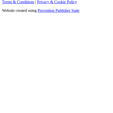
Terms & Conditions
|
Privacy & Cookie Policy
Website created using
Perception Publisher Suite