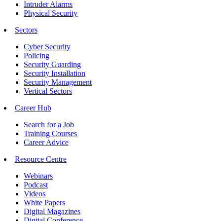
Intruder Alarms
Physical Security
Sectors
Cyber Security
Policing
Security Guarding
Security Installation
Security Management
Vertical Sectors
Career Hub
Search for a Job
Training Courses
Career Advice
Resource Centre
Webinars
Podcast
Videos
White Papers
Digital Magazines
Digital Conference