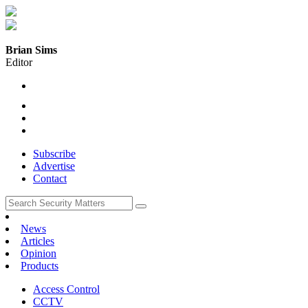
Brian Sims
Editor
Subscribe
Advertise
Contact
News
Articles
Opinion
Products
Access Control
CCTV