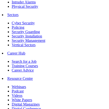
Intruder Alarms
Physical Security
Sectors
Cyber Security
Policing
Security Guarding
Security Installation
Security Management
Vertical Sectors
Career Hub
Search for a Job
Training Courses
Career Advice
Resource Centre
Webinars
Podcast
Videos
White Papers
Digital Magazines
Digital Conference