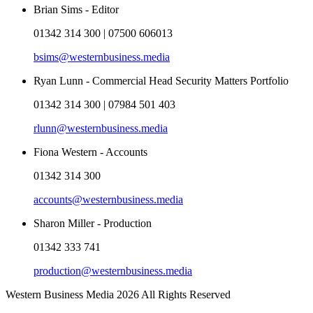
Brian Sims - Editor
01342 314 300 | 07500 606013
bsims@westernbusiness.media
Ryan Lunn - Commercial Head Security Matters Portfolio
01342 314 300 | 07984 501 403
rlunn@westernbusiness.media
Fiona Western - Accounts
01342 314 300
accounts@westernbusiness.media
Sharon Miller - Production
01342 333 741
production@westernbusiness.media
Western Business Media 2026 All Rights Reserved