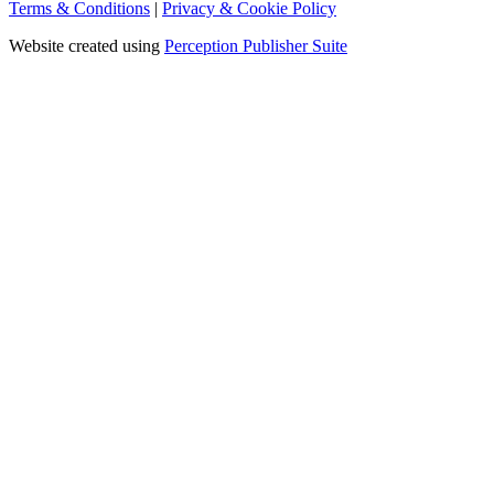
Terms & Conditions
|
Privacy & Cookie Policy
Website created using
Perception Publisher Suite