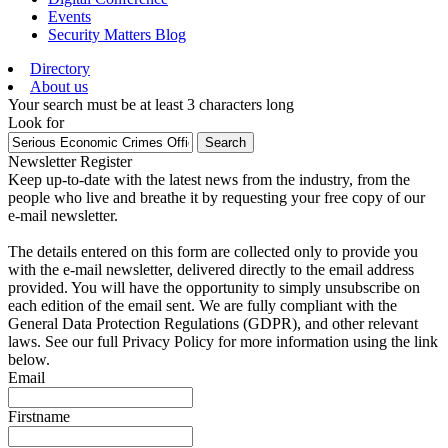
Events
Security Matters Blog
Directory
About us
Your search must be at least 3 characters long
Look for
Search
Newsletter Register
Keep up-to-date with the latest news from the industry, from the
people who live and breathe it by requesting your free copy of our
e-mail newsletter.
The details entered on this form are collected only to provide you
with the e-mail newsletter, delivered directly to the email address
provided. You will have the opportunity to simply unsubscribe on
each edition of the email sent. We are fully compliant with the
General Data Protection Regulations (GDPR), and other relevant
laws. See our full Privacy Policy for more information using the link
below.
Email
Firstname