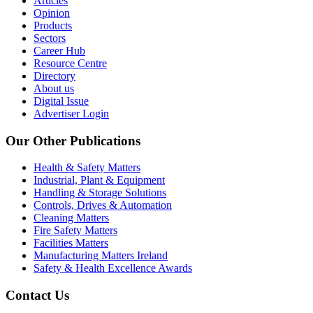
Articles
Opinion
Products
Sectors
Career Hub
Resource Centre
Directory
About us
Digital Issue
Advertiser Login
Our Other Publications
Health & Safety Matters
Industrial, Plant & Equipment
Handling & Storage Solutions
Controls, Drives & Automation
Cleaning Matters
Fire Safety Matters
Facilities Matters
Manufacturing Matters Ireland
Safety & Health Excellence Awards
Contact Us