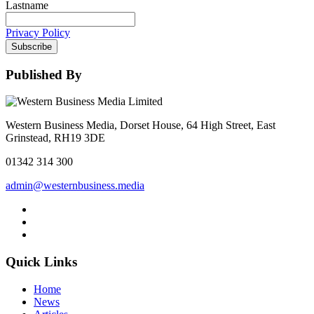
Lastname
Privacy Policy
Subscribe
Published By
Western Business Media, Dorset House, 64 High Street, East
Grinstead, RH19 3DE
01342 314 300
admin@westernbusiness.media
Quick Links
Home
News