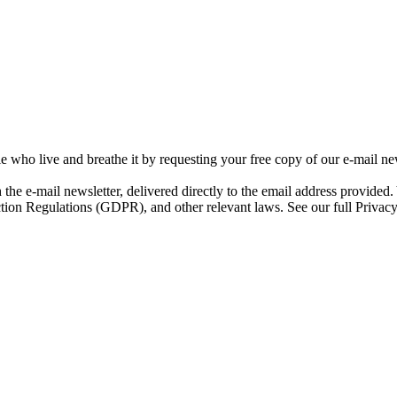
e who live and breathe it by requesting your free copy of our e-mail new
h the e-mail newsletter, delivered directly to the email address provided
ction Regulations (GDPR), and other relevant laws. See our full Privacy