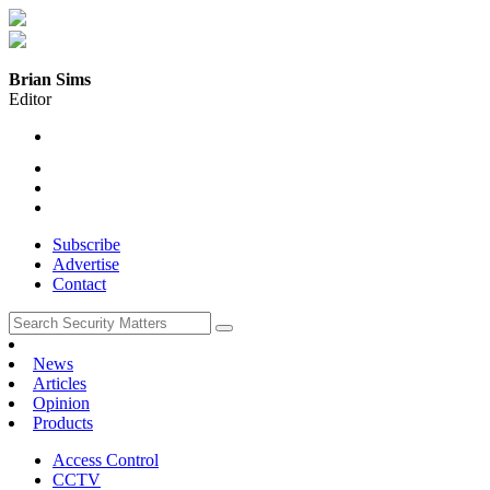
Brian Sims
Editor
Subscribe
Advertise
Contact
News
Articles
Opinion
Products
Access Control
CCTV