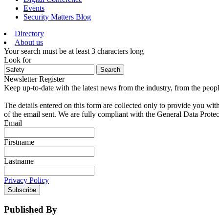
Events
Security Matters Blog
Directory
About us
Your search must be at least 3 characters long
Look for
Search
Newsletter Register
Keep up-to-date with the latest news from the industry, from the peopl
The details entered on this form are collected only to provide you wit
of the email sent. We are fully compliant with the General Data Prote
Email
Firstname
Lastname
Privacy Policy
Subscribe
Published By