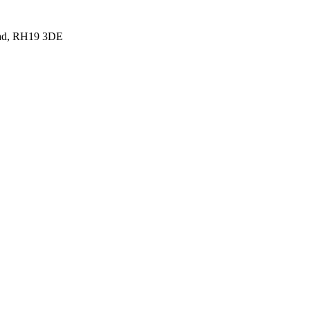
tead, RH19 3DE