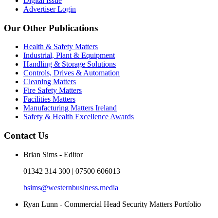
Digital Issue
Advertiser Login
Our Other Publications
Health & Safety Matters
Industrial, Plant & Equipment
Handling & Storage Solutions
Controls, Drives & Automation
Cleaning Matters
Fire Safety Matters
Facilities Matters
Manufacturing Matters Ireland
Safety & Health Excellence Awards
Contact Us
Brian Sims - Editor
01342 314 300 | 07500 606013
bsims@westernbusiness.media
Ryan Lunn - Commercial Head Security Matters Portfolio