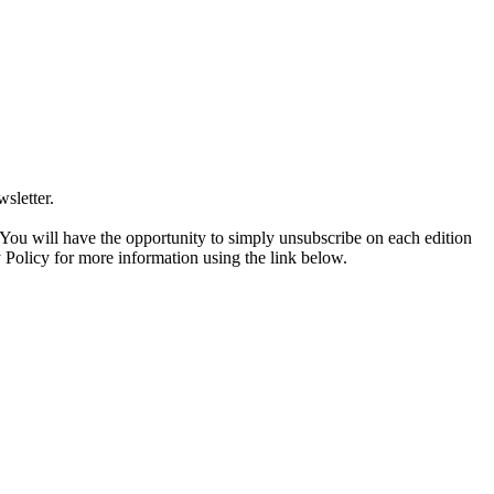
sletter.
. You will have the opportunity to simply unsubscribe on each edition
 Policy for more information using the link below.