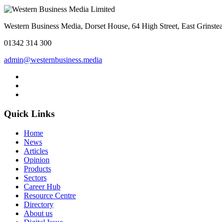
Western Business Media, Dorset House, 64 High Street, East Grins
01342 314 300
admin@westernbusiness.media
Quick Links
Home
News
Articles
Opinion
Products
Sectors
Career Hub
Resource Centre
Directory
About us