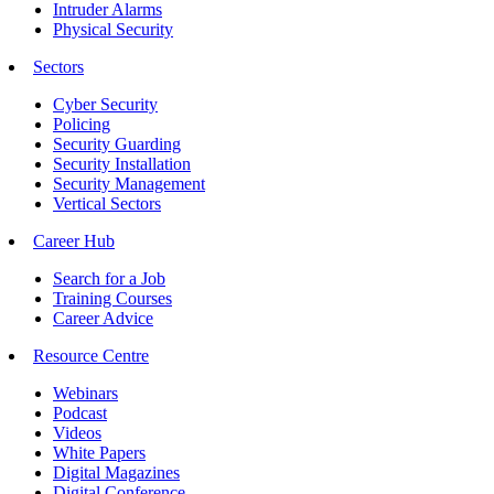
Intruder Alarms
Physical Security
Sectors
Cyber Security
Policing
Security Guarding
Security Installation
Security Management
Vertical Sectors
Career Hub
Search for a Job
Training Courses
Career Advice
Resource Centre
Webinars
Podcast
Videos
White Papers
Digital Magazines
Digital Conference