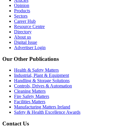
Articles
Opinion
Products
Sectors
Career Hub
Resource Centre
Directory
About us
Digital Issue
Advertiser Login
Our Other Publications
Health & Safety Matters
Industrial, Plant & Equipment
Handling & Storage Solutions
Controls, Drives & Automation
Cleaning Matters
Fire Safety Matters
Facilities Matters
Manufacturing Matters Ireland
Safety & Health Excellence Awards
Contact Us