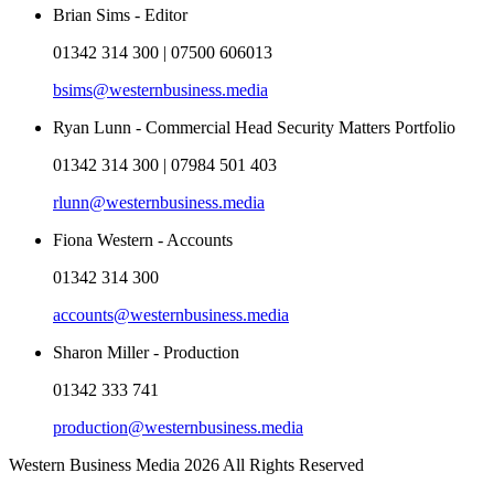
Brian Sims - Editor
01342 314 300 | 07500 606013
bsims@westernbusiness.media
Ryan Lunn - Commercial Head Security Matters Portfolio
01342 314 300 | 07984 501 403
rlunn@westernbusiness.media
Fiona Western - Accounts
01342 314 300
accounts@westernbusiness.media
Sharon Miller - Production
01342 333 741
production@westernbusiness.media
Western Business Media 2026 All Rights Reserved