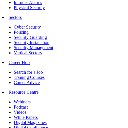
Intruder Alarms
Physical Security
Sectors
Cyber Security
Policing
Security Guarding
Security Installation
Security Management
Vertical Sectors
Career Hub
Search for a Job
Training Courses
Career Advice
Resource Centre
Webinars
Podcast
Videos
White Papers
Digital Magazines
Digital Conference