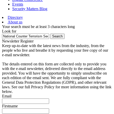
Events
Security Matters Blog
Directory
About us
Your search must be at least 3 characters long
Look for
Search
Newsletter Register
Keep up-to-date with the latest news from the industry, from the
people who live and breathe it by requesting your free copy of our
e-mail newsletter.
The details entered on this form are collected only to provide you
with the e-mail newsletter, delivered directly to the email address
provided. You will have the opportunity to simply unsubscribe on
each edition of the email sent. We are fully compliant with the
General Data Protection Regulations (GDPR), and other relevant
laws. See our full Privacy Policy for more information using the link
below.
Email
Firstname