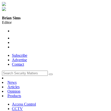
Brian Sims
Editor
Subscribe
Advertise
Contact
News
Articles
Opinion
Products
Access Control
CCTV