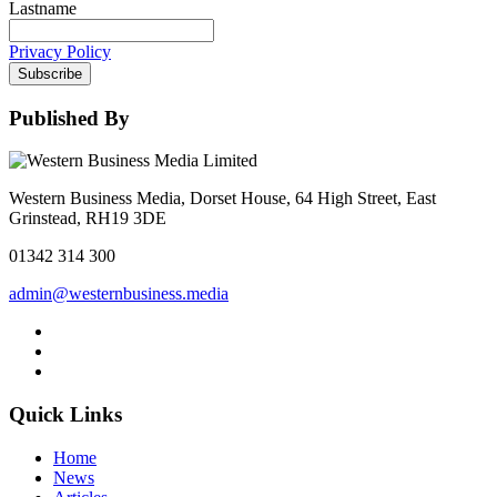
Lastname
Privacy Policy
Subscribe
Published By
Western Business Media, Dorset House, 64 High Street, East
Grinstead, RH19 3DE
01342 314 300
admin@westernbusiness.media
Quick Links
Home
News