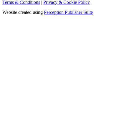
Terms & Conditions
|
Privacy & Cookie Policy
Website created using
Perception Publisher Suite