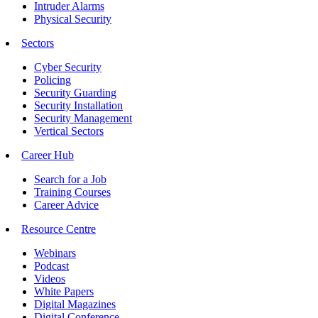
Intruder Alarms
Physical Security
Sectors
Cyber Security
Policing
Security Guarding
Security Installation
Security Management
Vertical Sectors
Career Hub
Search for a Job
Training Courses
Career Advice
Resource Centre
Webinars
Podcast
Videos
White Papers
Digital Magazines
Digital Conference