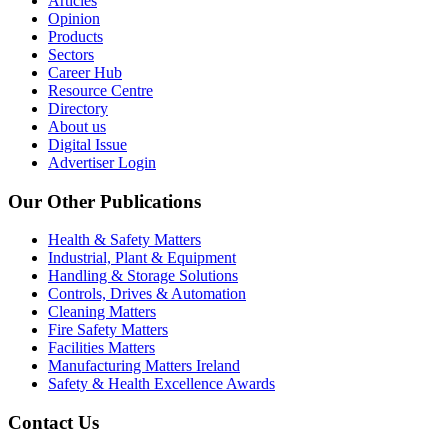
Articles
Opinion
Products
Sectors
Career Hub
Resource Centre
Directory
About us
Digital Issue
Advertiser Login
Our Other Publications
Health & Safety Matters
Industrial, Plant & Equipment
Handling & Storage Solutions
Controls, Drives & Automation
Cleaning Matters
Fire Safety Matters
Facilities Matters
Manufacturing Matters Ireland
Safety & Health Excellence Awards
Contact Us