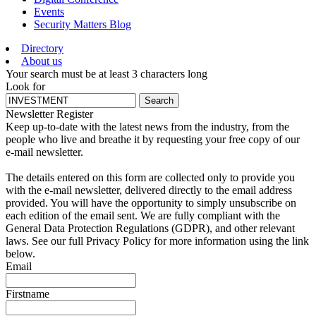
Events
Security Matters Blog
Directory
About us
Your search must be at least 3 characters long
Look for
Search
Newsletter Register
Keep up-to-date with the latest news from the industry, from the
people who live and breathe it by requesting your free copy of our
e-mail newsletter.
The details entered on this form are collected only to provide you
with the e-mail newsletter, delivered directly to the email address
provided. You will have the opportunity to simply unsubscribe on
each edition of the email sent. We are fully compliant with the
General Data Protection Regulations (GDPR), and other relevant
laws. See our full Privacy Policy for more information using the link
below.
Email
Firstname