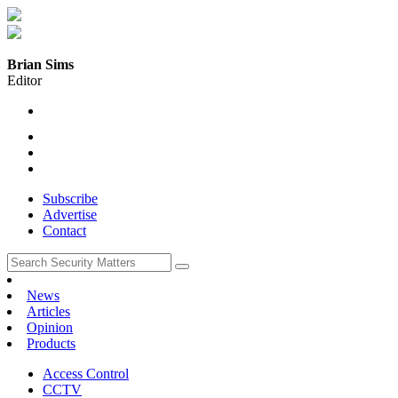
Brian Sims
Editor
Subscribe
Advertise
Contact
News
Articles
Opinion
Products
Access Control
CCTV