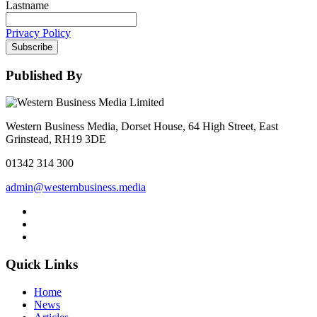
Lastname
Privacy Policy
Subscribe
Published By
Western Business Media, Dorset House, 64 High Street, East
Grinstead, RH19 3DE
01342 314 300
admin@westernbusiness.media
Quick Links
Home
News