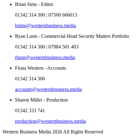
Brian Sims - Editor
01342 314 300 | 07500 606013
bsims@westernbusiness.media
Ryan Lunn - Commercial Head Security Matters Portfolio
01342 314 300 | 07984 501 403
rlunn@westernbusiness.media
Fiona Western - Accounts
01342 314 300
accounts@westernbusiness.media
Sharon Miller - Production
01342 333 741
production@westernbusiness.media
Western Business Media 2026 All Rights Reserved