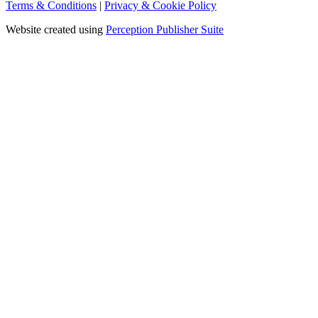
Terms & Conditions
|
Privacy & Cookie Policy
Website created using
Perception Publisher Suite