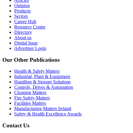
Articles
Opinion
Products
Sectors
Career Hub
Resource Centre
Directory
About us
Digital Issue
Advertiser Login
Our Other Publications
Health & Safety Matters
Industrial, Plant & Equipment
Handling & Storage Solutions
Controls, Drives & Automation
Cleaning Matters
Fire Safety Matters
Facilities Matters
Manufacturing Matters Ireland
Safety & Health Excellence Awards
Contact Us