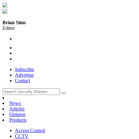
Brian Sims
Editor
Subscribe
Advertise
Contact
News
Articles
Opinion
Products
Access Control
CCTV