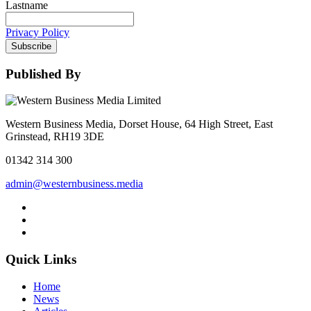
Lastname
Privacy Policy
Subscribe
Published By
Western Business Media, Dorset House, 64 High Street, East
Grinstead, RH19 3DE
01342 314 300
admin@westernbusiness.media
Quick Links
Home
News