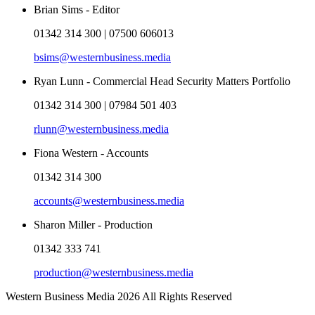
Brian Sims - Editor
01342 314 300 | 07500 606013
bsims@westernbusiness.media
Ryan Lunn - Commercial Head Security Matters Portfolio
01342 314 300 | 07984 501 403
rlunn@westernbusiness.media
Fiona Western - Accounts
01342 314 300
accounts@westernbusiness.media
Sharon Miller - Production
01342 333 741
production@westernbusiness.media
Western Business Media 2026 All Rights Reserved