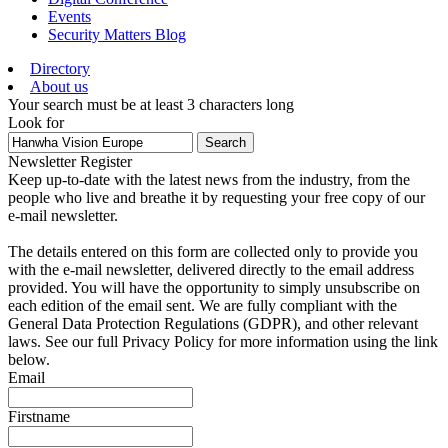
Events
Security Matters Blog
Directory
About us
Your search must be at least 3 characters long
Look for
Search
Newsletter Register
Keep up-to-date with the latest news from the industry, from the
people who live and breathe it by requesting your free copy of our
e-mail newsletter.
The details entered on this form are collected only to provide you
with the e-mail newsletter, delivered directly to the email address
provided. You will have the opportunity to simply unsubscribe on
each edition of the email sent. We are fully compliant with the
General Data Protection Regulations (GDPR), and other relevant
laws. See our full Privacy Policy for more information using the link
below.
Email
Firstname