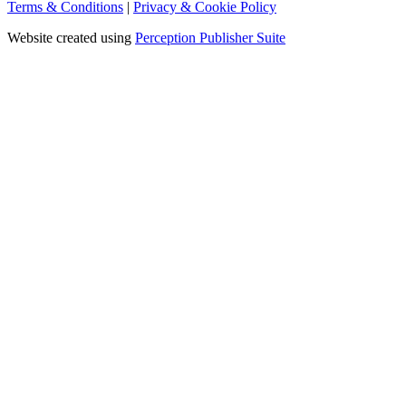
Terms & Conditions
|
Privacy & Cookie Policy
Website created using
Perception Publisher Suite