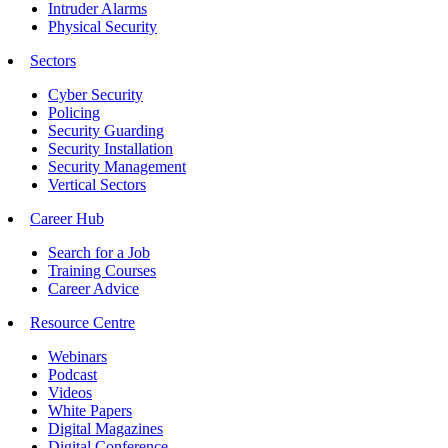
Intruder Alarms
Physical Security
Sectors
Cyber Security
Policing
Security Guarding
Security Installation
Security Management
Vertical Sectors
Career Hub
Search for a Job
Training Courses
Career Advice
Resource Centre
Webinars
Podcast
Videos
White Papers
Digital Magazines
Digital Conference