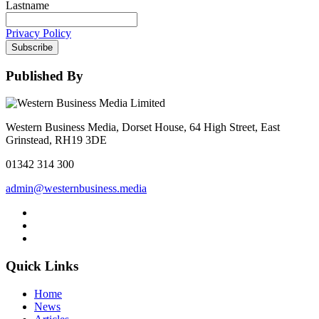
Lastname
Privacy Policy
Subscribe
Published By
Western Business Media, Dorset House, 64 High Street, East
Grinstead, RH19 3DE
01342 314 300
admin@westernbusiness.media
Quick Links
Home
News