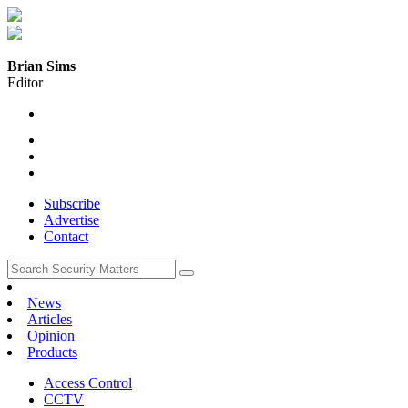
Brian Sims
Editor
Subscribe
Advertise
Contact
News
Articles
Opinion
Products
Access Control
CCTV