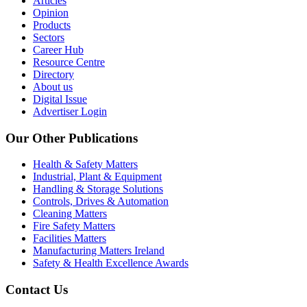
Articles
Opinion
Products
Sectors
Career Hub
Resource Centre
Directory
About us
Digital Issue
Advertiser Login
Our Other Publications
Health & Safety Matters
Industrial, Plant & Equipment
Handling & Storage Solutions
Controls, Drives & Automation
Cleaning Matters
Fire Safety Matters
Facilities Matters
Manufacturing Matters Ireland
Safety & Health Excellence Awards
Contact Us