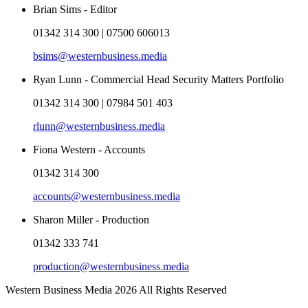
Brian Sims - Editor
01342 314 300 | 07500 606013
bsims@westernbusiness.media
Ryan Lunn - Commercial Head Security Matters Portfolio
01342 314 300 | 07984 501 403
rlunn@westernbusiness.media
Fiona Western - Accounts
01342 314 300
accounts@westernbusiness.media
Sharon Miller - Production
01342 333 741
production@westernbusiness.media
Western Business Media 2026 All Rights Reserved