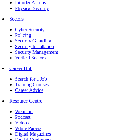
Intruder Alarms
Physical Security
Sectors
Cyber Security
Policing
Security Guarding
Security Installation
Security Management
Vertical Sectors
Career Hub
Search for a Job
Training Courses
Career Advice
Resource Centre
Webinars
Podcast
Videos
White Papers
Digital Magazines
Digital Conference