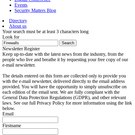
Events
Security Matters Blog
Directory
About us
Your search must be at least 3 characters long
Look for
Search
Newsletter Register
Keep up-to-date with the latest news from the industry, from the
people who live and breathe it by requesting your free copy of our
e-mail newsletter.
The details entered on this form are collected only to provide you
with the e-mail newsletter, delivered directly to the email address
provided. You will have the opportunity to simply unsubscribe on
each edition of the email sent. We are fully compliant with the
General Data Protection Regulations (GDPR), and other relevant
laws. See our full Privacy Policy for more information using the link
below.
Email
Firstname