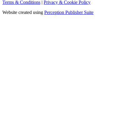
Terms & Conditions
|
Privacy & Cookie Policy
Website created using
Perception Publisher Suite