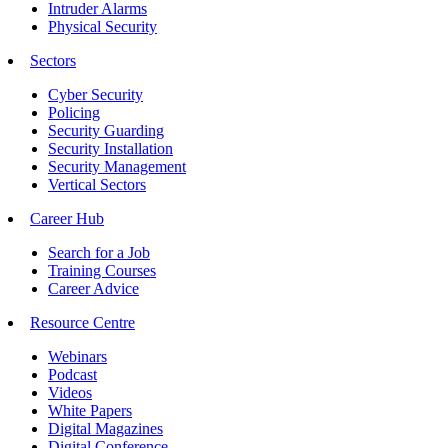
Intruder Alarms
Physical Security
Sectors
Cyber Security
Policing
Security Guarding
Security Installation
Security Management
Vertical Sectors
Career Hub
Search for a Job
Training Courses
Career Advice
Resource Centre
Webinars
Podcast
Videos
White Papers
Digital Magazines
Digital Conference