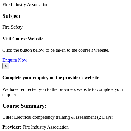
Fire Industry Association
Subject
Fire Safety
Visit Course Website
Click the button below to be taken to the course's website.
Enquire Now
×
Complete your enquiry on the provider's website
We have redirected you to the providers website to complete your
enquiry.
Course Summary:
Title:
Electrical competency training & assessment (2 Days)
Provider:
Fire Industry Association