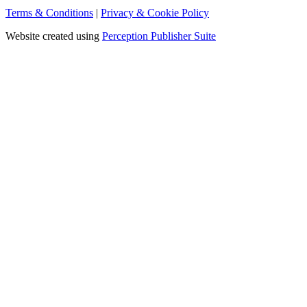
Terms & Conditions
|
Privacy & Cookie Policy
Website created using
Perception Publisher Suite