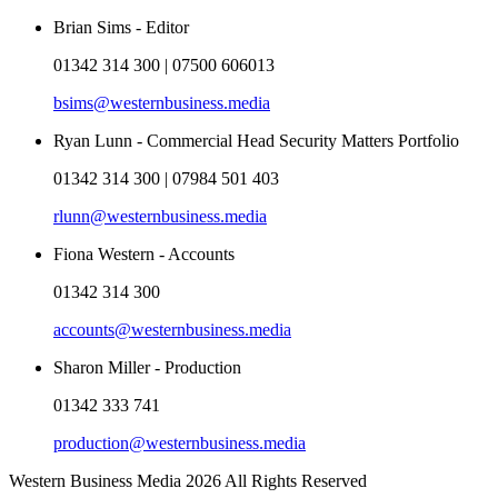
Brian Sims - Editor
01342 314 300 | 07500 606013
bsims@westernbusiness.media
Ryan Lunn - Commercial Head Security Matters Portfolio
01342 314 300 | 07984 501 403
rlunn@westernbusiness.media
Fiona Western - Accounts
01342 314 300
accounts@westernbusiness.media
Sharon Miller - Production
01342 333 741
production@westernbusiness.media
Western Business Media 2026 All Rights Reserved