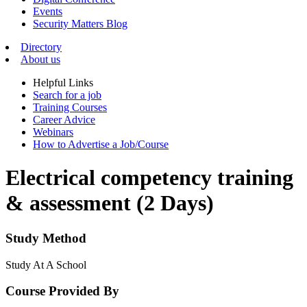
Events
Security Matters Blog
Directory
About us
Helpful Links
Search for a job
Training Courses
Career Advice
Webinars
How to Advertise a Job/Course
Electrical competency training
& assessment (2 Days)
Study Method
Study At A School
Course Provided By