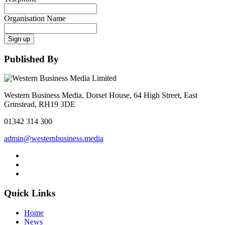
Organisation Name
Sign up
Published By
Western Business Media, Dorset House, 64 High Street, East
Grinstead, RH19 3DE
01342 314 300
admin@westernbusiness.media
Quick Links
Home
News