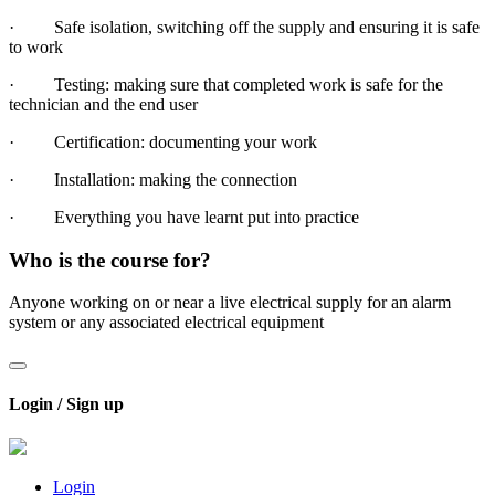
· Safe isolation, switching off the supply and ensuring it is safe
to work
· Testing: making sure that completed work is safe for the
technician and the end user
· Certification: documenting your work
· Installation: making the connection
· Everything you have learnt put into practice
Who is the course for?
Anyone working on or near a live electrical supply for an alarm
system or any associated electrical equipment
Login / Sign up
Login