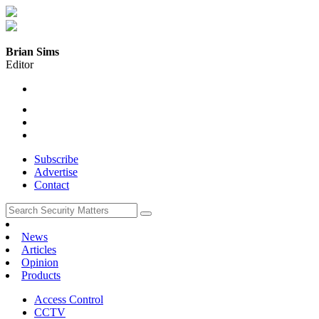
Brian Sims
Editor
Subscribe
Advertise
Contact
News
Articles
Opinion
Products
Access Control
CCTV