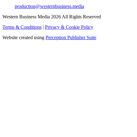
production@westernbusiness.media
Western Business Media 2026 All Rights Reserved
Terms & Conditions
|
Privacy & Cookie Policy
Website created using
Perception Publisher Suite