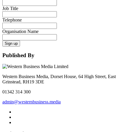
Job Title
Telephone
Organisation Name
Sign up
Published By
Western Business Media, Dorset House, 64 High Street, East
Grinstead, RH19 3DE
01342 314 300
admin@westernbusiness.media