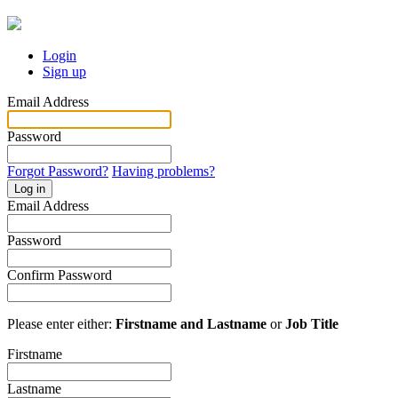
Login
Sign up
Email Address
Password
Forgot Password?
Having problems?
Log in
Email Address
Password
Confirm Password
Please enter either:
Firstname and Lastname
or
Job Title
Firstname
Lastname