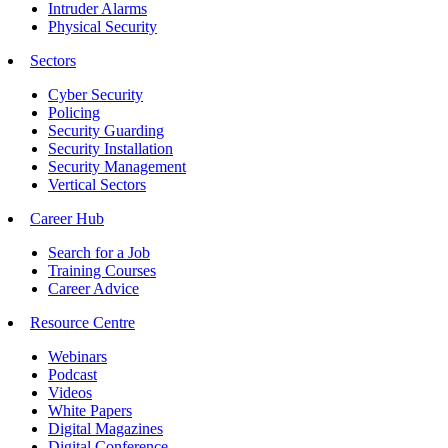
Intruder Alarms
Physical Security
Sectors
Cyber Security
Policing
Security Guarding
Security Installation
Security Management
Vertical Sectors
Career Hub
Search for a Job
Training Courses
Career Advice
Resource Centre
Webinars
Podcast
Videos
White Papers
Digital Magazines
Digital Conference