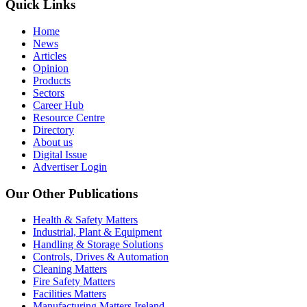
Quick Links
Home
News
Articles
Opinion
Products
Sectors
Career Hub
Resource Centre
Directory
About us
Digital Issue
Advertiser Login
Our Other Publications
Health & Safety Matters
Industrial, Plant & Equipment
Handling & Storage Solutions
Controls, Drives & Automation
Cleaning Matters
Fire Safety Matters
Facilities Matters
Manufacturing Matters Ireland