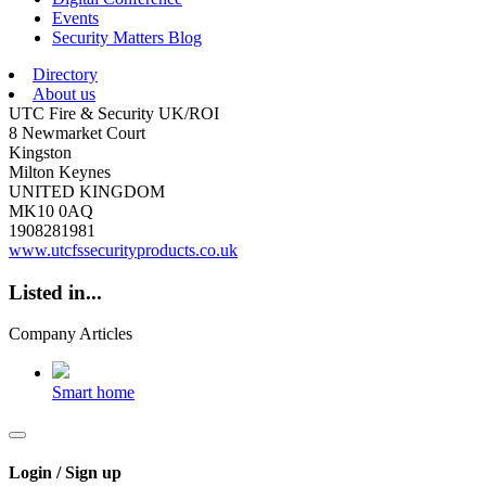
Events
Security Matters Blog
Directory
About us
UTC Fire & Security UK/ROI
8 Newmarket Court
Kingston
Milton Keynes
UNITED KINGDOM
MK10 0AQ
1908281981
www.utcfssecurityproducts.co.uk
Listed in...
Company Articles
Smart home
Login / Sign up