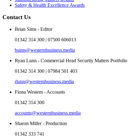
Safety & Health Excellence Awards
Contact Us
Brian Sims - Editor
01342 314 300 | 07500 606013
bsims@westernbusiness.media
Ryan Lunn - Commercial Head Security Matters Portfolio
01342 314 300 | 07984 501 403
rlunn@westernbusiness.media
Fiona Western - Accounts
01342 314 300
accounts@westernbusiness.media
Sharon Miller - Production
01342 333 741